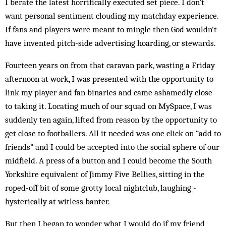
I berate the latest horrifically executed set piece. I don’t
want personal sentiment clouding my matchday experience.
If fans and players were meant to mingle then God wouldn’t
have invented pitch-side advertising hoarding, or stewards.
Fourteen years on from that caravan park, wasting a Friday
afternoon at work, I was presented with the opportunity to
link my player and fan binaries and came ashamedly close
to taking it. Locating much of our squad on MySpace, I was
suddenly ten again, lifted from reason by the opportunity to
get close to footballers. All it needed was one click on “add to
friends” and I could be accepted into the social sphere of our
midfield. A press of a button and I could become the South
Yorkshire equivalent of Jimmy Five Bellies, sitting in the
roped-off bit of some grotty local nightclub, laughing ­
hysterically at witless banter.
But then I began to wonder what I would do if my friend