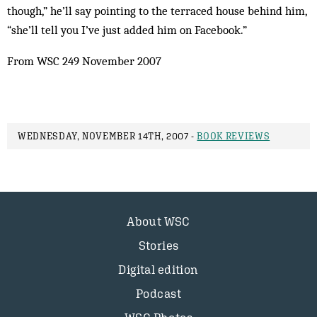
though,” he’ll say pointing to the terraced house behind him,
“she’ll tell you I’ve just added him on Facebook.”
From WSC 249 November 2007
WEDNESDAY, NOVEMBER 14TH, 2007 -
BOOK REVIEWS
About WSC
Stories
Digital edition
Podcast