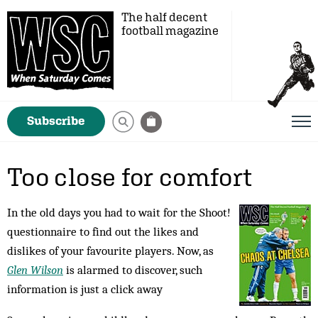
The half decent
football magazine
Subscribe
Too close for comfort
In the old days you had to wait for the Shoot!
questionnaire to find out the likes and
dislikes of your favourite players. Now, as
Glen Wilson
is alarmed to discover, such
information is just a click away