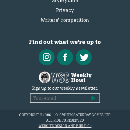
Style guide
Privacy
Writers’ competition
Find out what we're up to
Sign up to our weekly newsletter:
COPYRIGHT © 1986 - 2026 WHEN SATURDAY COMES LTD
ALL RIGHTS RESERVED
WEBSITE DESIGN AND BUILD C2