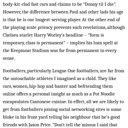
body-kit-clad fast cars and claims to be “Donny til I die”.
However, the difference between Paul and other lads his age
is that he is our longest-serving player. At the other end of
the playing scale privacy prevents such revelations, although
Chelsea starlet Harry Worley’s headline – “form is
temporary, class is permanent” – implies his loan spell at
the Keepmoat Stadium was far from permanent in every
sense.
Footballers, particularly League One footballers, are far from
the untouchable athletes I imagined as a child. They like
cars, women, hip-hop and banter and befriending them
online offers a personal insight as much as a Pot Noodle
encapsulates Cantonese cuisine. In effect, all we are likely to
get from footballers joining social networking sites is some
bloke in his front yard telling his neighbour that he’s good
friends with Jason Price. “Don’t tell the missus I said that