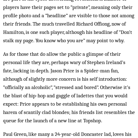
players have their pages set to “private”, meaning only their
profile photo and a “headline” are visible to those not among
their friends. The much travelled Richard Offiong, now of
Hamilton, is one such player, although his headline of “Don’t
stalk my page. You know who you are” may point to why.
As for those that do allow the public a glimpse of their
personal life they are, perhaps wary of Stephen Ireland’s
fate, lacking in depth. Jason Price is a Spider-man fan,
although of slightly more concern is his self introduction:
“officially an alcoholic”, “stressed and bored”. Otherwise it’s
the blast of hip-hop and gaggle of ladettes that you would
expect: Price appears to be establishing his own personal
harem of scantily clad blondes; his friends list resembles the
queue for the launch of a new line at Topshop.
Paul Green, like many a 24-year-old Doncaster lad, loves his