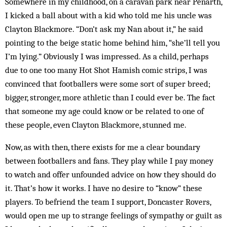
Somewhere in my childhood, on a caravan park near Penarth,
I kicked a ball about with a kid who told me his uncle was
Clayton Blackmore. “Don’t ask my Nan about it,” he said
pointing to the beige static home behind him, “she’ll tell you
I’m lying.” Obviously I was impressed. As a child, perhaps
due to one too many Hot Shot Hamish comic strips, I was
convinced that footballers were some sort of super breed;
bigger, stronger, more athletic than I could ever be. The fact
that someone my age could know or be related to one of
these people, even ­Clayton Blackmore, stunned me.
Now, as with then, there exists for me a clear boundary
between footballers and fans. They play while I pay money
to watch and offer unfounded advice on how they should do
it. That’s how it works. I have no desire to “know” these
players. To befriend the team I support, Doncaster Rovers,
would open me up to strange feelings of sympathy or guilt as