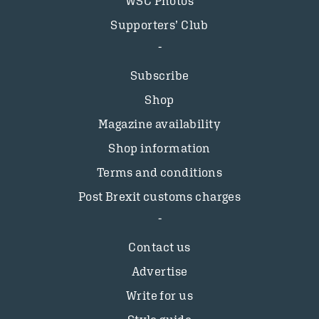
WSC Photos
Supporters’ Club
Subscribe
Shop
Magazine availability
Shop information
Terms and conditions
Post Brexit customs charges
Contact us
Advertise
Write for us