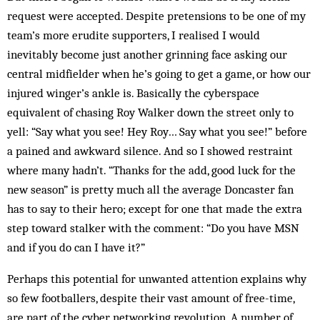
request were accepted. Despite pretensions to be one of my
team’s more erudite supporters, I realised I would
inevitably become just another grinning face asking our
central midfielder when he’s going to get a game, or how our
injured winger’s ankle is. Basically the cyberspace
equivalent of chasing Roy Walker down the street only to
yell: “Say what you see! Hey Roy… Say what you see!” before
a pained and awkward silence. And so I showed restraint
where many hadn’t. “Thanks for the add, good luck for the
new season” is pretty much all the average Doncaster fan
has to say to their hero; except for one that made the extra
step toward stalker with the comment: “Do you have MSN
and if you do can I have it?”
Perhaps this potential for unwanted attention explains why
so few footballers, despite their vast amount of free-time,
are part of the cyber networking revolution. A number of