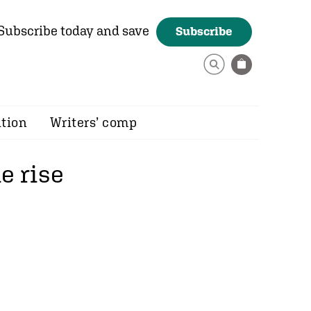
Subscribe today and save
Subscribe
ition
Writers’ comp
e rise