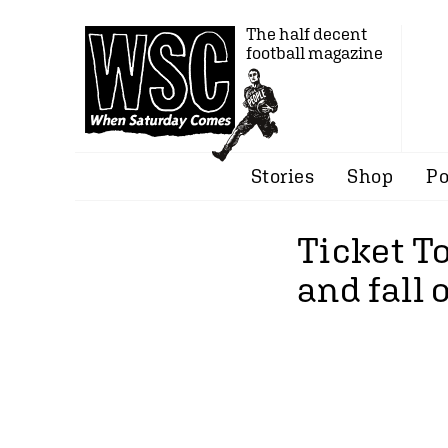
The half decent
football magazine
Stories
Shop
Po
Ticket To
and fall