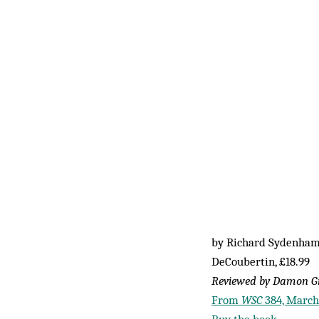
by Richard Sydenha
DeCoubertin, £18.99
Reviewed by Damon G
From
WSC
384, March