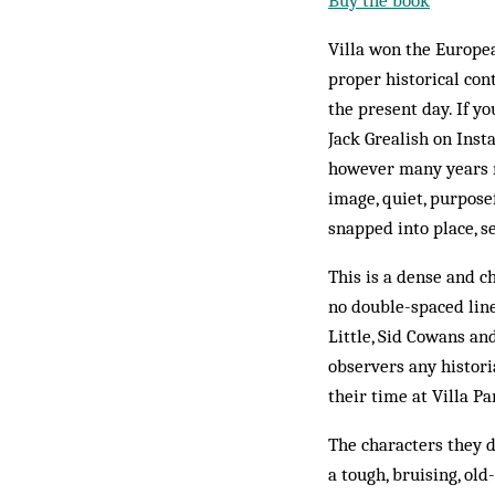
Buy the book
Villa won the Europea
proper historical con
the present day. If 
Jack Grealish on Inst
however many years m
image, quiet, purpose
snapped into place, s
This is a dense and ch
no double-spaced line
Little, Sid Cowans an
observers any histori
their time at Villa Pa
The characters they d
a tough, bruising, old