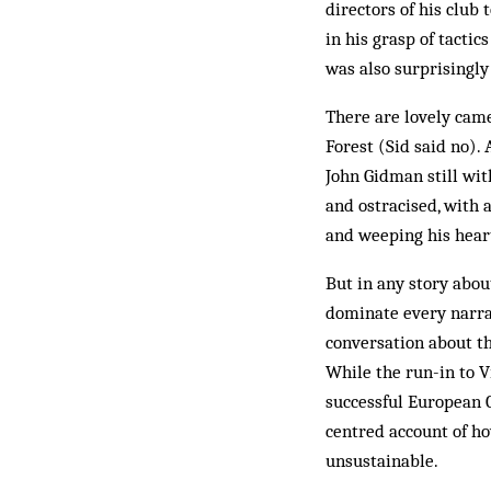
directors of his club
in his grasp of tactic
was also surprisingly
There are lovely cameo
Forest (Sid said no).
John Gidman still with
and ostracised, with 
and weeping his hear
But in any story abou
dominate every narrat
conversation about th
While the run-in to Vi
successful European C
centred account of h
unsustainable.