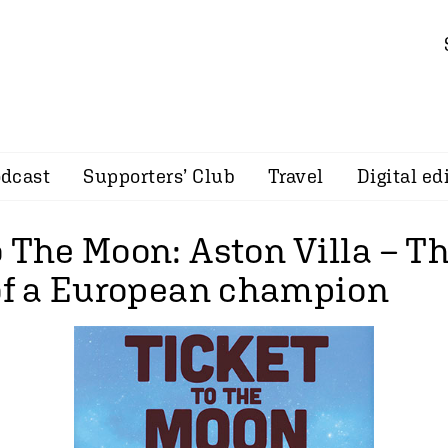
dcast
Supporters’ Club
Travel
Digital ed
 The Moon: Aston Villa – Th
 of a European champion