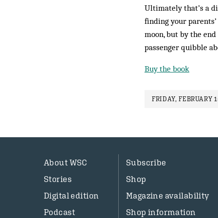
Ultimately that’s a d
finding your parents’
moon, but by the end 
passenger quibble abo
Buy the book
FRIDAY, FEBRUARY 1
About WSC
Subscribe
Stories
Shop
Digital edition
Magazine availability
Podcast
Shop information