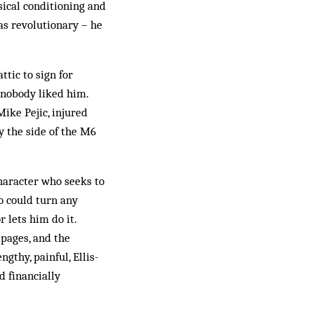
sical conditioning and
was revolutionary – he
ttic to sign for
 nobody liked him.
Mike Pejic, injured
y the side of the M6
character who seeks to
o could turn any
 lets him do it.
 pages, and the
thy, painful, Ellis-
 financially