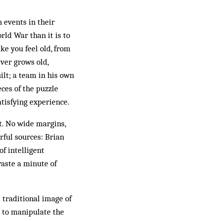
 events in their
rld War than it is to
e you feel old, from
ver grows old,
lt; a team in his own
ces of the puzzle
atisfying experience.
at. No wide margins,
rful sources: Brian
of intelligent
waste a minute of
 traditional image of
le to manipulate the