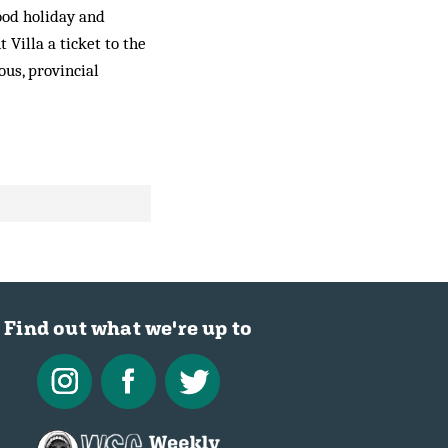
hood holiday and
Villa a ticket to the
ous, provincial
Find out what we're up to