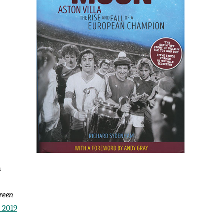
m
reen
 2019