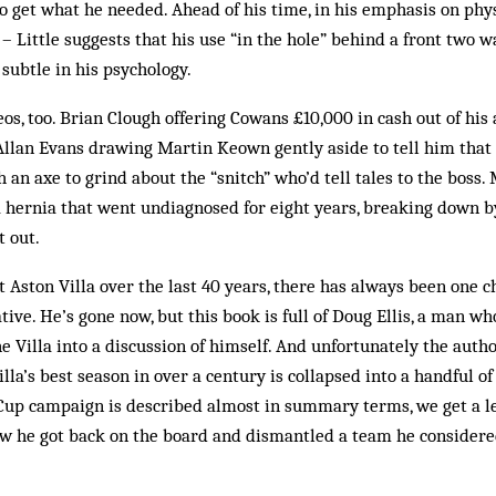
 to get what he needed. Ahead of his time, in his emphasis on phy
s – Little suggests that his use “in the hole” behind a front two 
 subtle in his psychology.
s, too. Brian Clough offering Cowans £10,000 in cash out of his a
 Allan Evans drawing Martin Keown gently aside to tell him that
 an axe to grind about the “snitch” who’d tell tales to the boss. 
a hernia that went undiagnosed for eight years, breaking down b
t out.
t Aston Villa over the last 40 years, there has always been one 
ive. He’s gone now, but this book is full of Doug Ellis, a man wh
e Villa into a discussion of himself. And unfortunately the author
lla’s best season in over a century is collapsed into a handful of
up campaign is described almost in summary terms, we get a leng
ow he got back on the board and dismantled a team he considered