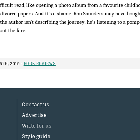
ifficult read, like opening a photo album from a favourite child
 divorce papers. And it’s a shame. Ron Saunders may have bought 
the author isn’t describing the journey; he’s listening to a pomp
ut the fare.
5TH, 2019 -
BOOK REVIEWS
Contact us
Advertise
Write for us
Style guide