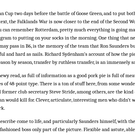
n Cup two days before the battle of Goose Green, and to put both
text, the Falklands War is now closer to the end of the Second Wo
you can remember Rotterdam, pretty much everything is going mak
agram to putting on your socks in the morning. One thing that ne
ay pass in B6, is the memory of the team that Ron Saunders bui
ful and hard as nails. Richard Sydenham’s account of how the pie
eason by season, transfer by ruthless transfer, is an immensely s
ewy read, as full of information as a good pork pie is full of me
s of 48-point type. There is a ton of stuff here, from some wonde
d former club secretary Steve Stride, among others, are the kind 
an would kill for. Clever, articulate, interesting men who didn’t 
rk.
escribe come to life, and particularly Saunders himself, with the
-fashioned boss only part of the picture. Flexible and astute, ab