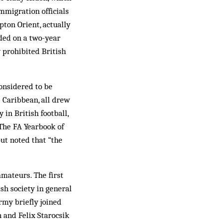
mmigrat­ion officials
ton Orient, actually
ided on a two-year
y prohibited British
considered to be
e Caribbean, all drew
 in British football,
 The FA Yearbook of
but noted that “the
amateurs. The first
ish society in general
rmy briefly joined
n and Felix Starocsik