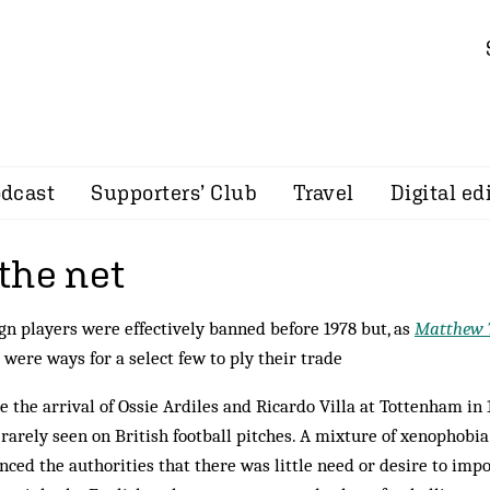
dcast
Supporters’ Club
Travel
Digital ed
the net
gn players were effectively banned before 1978 but, as
Matthew 
 were ways for a select few to ply their trade
e the arrival of Ossie Ardiles and Ricardo Villa at Tottenham in 
rarely seen on British football pitches. A mixture of xenophobi
nced the authorities that there was little need or desire to imp