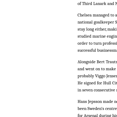
of Third Lanark and N
Chelsea managed to at
national goalkeeper 
stay long either, mak
studied marine engin
order to turn profes
successful businessma
Alongside Bert Traut
and went on to make o
probably Viggo Jense
He signed for Hull Cit
in seven consecutive 
Hans Jepsson made no 
been Sweden’s centre
for Arsenal during hi