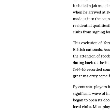
included a job as a ch
when he arrived at Do
made it into the coun
residential qualifica
clubs from sign­ing fo
This exclusion of “for
British nationals. Aus
the attention of Footb
dating back to the in
1964-65 recorded some
great majority come f
By contrast, players 
significant wave of i
began to open its doo
local clubs. Most pla