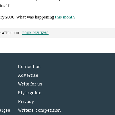
tself.
ry 2000. What was happening
this month
14TH, 2000 -
BOOK REVIEWS
Contact us
Advertise
Write for us
Style guide
Privacy
arges
Writers’ competition