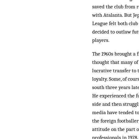
saved the club from re
with Atalanta. But Je
League felt both club
decided to outlaw fut
players.
The 1960s brought a f
thought that many of 
lucrative transfer to
loyalty. Some, of cou
south three years lat
He ex­perienced the f
side and then struggl
media have tended to 
the foreign footballe
attitude on the part 
professionals in 1978.