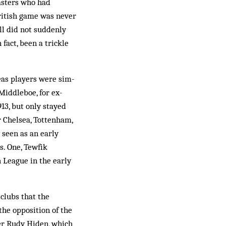
masters who had
British game was never
all did not suddenly
fact, been a trickle
eas players were sim­
Middleboe, for ex­
13, but only stayed
r Chelsea, Tottenham,
 seen as an early
s. One, Tewfik
 League in the early
 clubs that the
the opposition of the
er Rudy Hiden, which