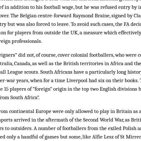
ef in addit­ion to his football wage, but he was refused entry by i
ver. The Belgian centre-forward Ray­mond Braine, signed by Clap
try but was also forced to leave. To avoid such cases, the FA dec
tion for players from out­side the UK, a measure which effectivel
reign professionals.
eigners” did not, of course, cover colonial foot­ball­ers, who were 
tralia, Canada, as well as the British territories in Africa and th
all League scouts. South Africans have a particularly long history
ter-war years, when for a time Liverpool had six on their books.
 15 players of “foreign” origin in the top two English divisions 
rom South Africa”.
from continental Europe were only allowed to play in Britain as 
mports arrived in the aftermath of the Sec­ond World War, as Brit
rs to outsiders. A number of footballers from the exiled Polish a
yed only a handful of games but some, like Alfie Lesz of St Mirre