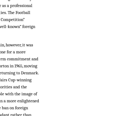
y as a professional
ies. The Football
e Competition”
“well-known” foreign
in, however, it was
one for a more
ng-term commitment and
rton in 1965, mov­ing
 returning to Denmark.
 Fairs Cup-winning
orities and the
ble with the image of
an a more en­lightened
e ban on foreign
 adapt rather than