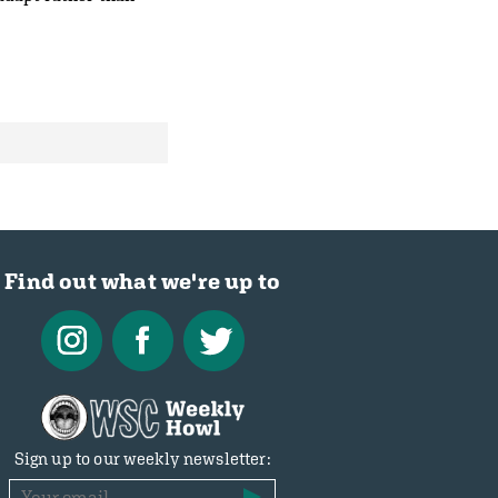
Find out what we're up to
Sign up to our weekly newsletter: