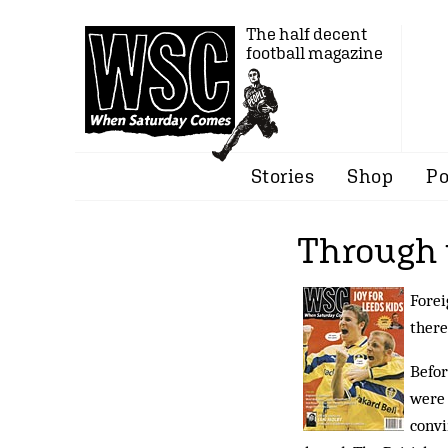
The half decent
football magazine
Stories
Shop
Po
Through 
Forei
there
Befor
were 
convi