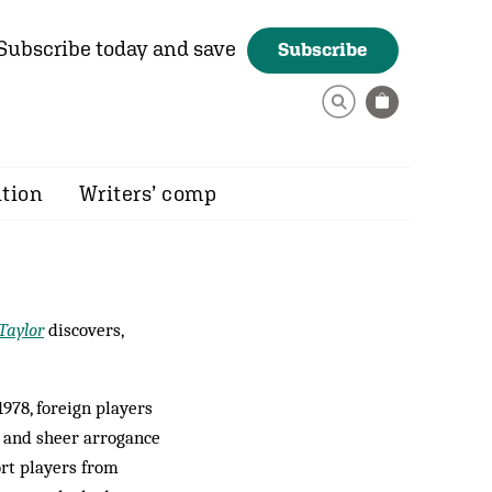
Subscribe today and save
Subscribe
ition
Writers’ comp
Taylor
discovers,
1978, foreign players
a and sheer arrogance
ort players from