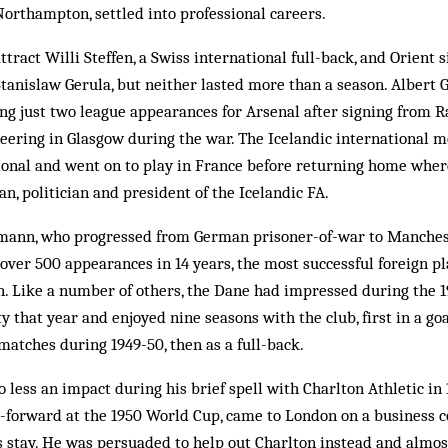
orthampton, settled into professional careers.
tract Willi Steffen, a Swiss international full-back, and Orient 
Stanislaw Gerula, but neither lasted more than a season. Alber
ing just two league appearances for Arsenal after signing from 
eering in Glasgow during the war. The Icelandic international m
sional and went on to play in France before returning home whe
n, politician and president of the Icelandic FA.
mann, who progressed from German prisoner-of-war to Manchest
ver 500 appearances in 14 years, the most successful foreign pl
n. Like a number of others, the Dane had impressed during the 
y that year and enjoyed nine seasons with the club, first in a goal
matches during 1949-50, then as a full-back.
less an impact during his brief spell with Charlton Athletic in 
-forward at the 1950 World Cup, came to London on a business c
s stay. He was persuaded to help out Charlton instead and almo