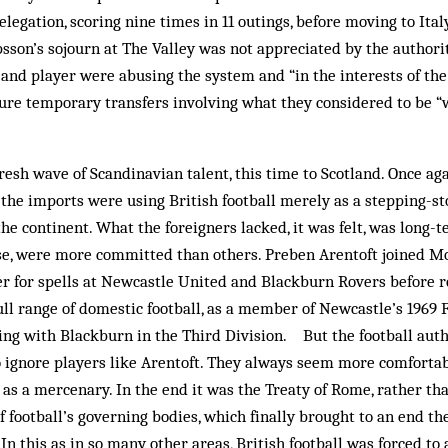
legation, scoring nine times in 11 outings, before moving to Ital
psson’s sojourn at The Valley was not appreciated by the authorit
 and player were abusing the system and “in the interests of th
ure temporary transfers involving what they con­sidered to be 
resh wave of Scandinavian talent, this time to Scotland. Once aga
the imports were using British football merely as a stepping-st
 the continent. What the foreigners lacked, it was felt, was lo
rse, were more committed than others. Preben Arentoft joined Mo
er for spells at Newcastle Unit­ed and Blackburn Rovers before
ull range of dom­estic football, as a member of Newcastle’s 1969
ing with Blackburn in the Third Division. But the football auth
ig­nore players like Arentoft. They always seem more com­forta
r as a mercenary. In the end it was the Treaty of Rome, rather th
of football’s governing bodies, which finally brought to an end th
 In this as in so many other areas, British football was forced to