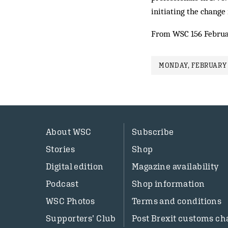
initiating the change i
From WSC 156 Februa
MONDAY, FEBRUARY 
About WSC
Subscribe
Stories
Shop
Digital edition
Magazine availability
Podcast
Shop information
WSC Photos
Terms and conditions
Supporters’ Club
Post Brexit customs ch