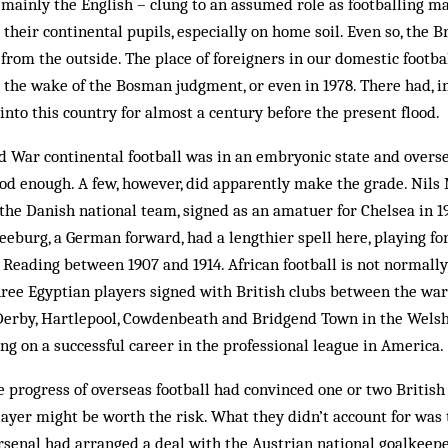
 mainly the English – clung to an assumed role as footballing 
 their continental pupils, especially on home soil. Even so, the 
 from the outside. The place of for­eigners in our domestic footb
 the wake of the Bosman judg­ment, or even in 1978. There had, in 
 into this country for almost a century before the present flood.
d War continental football was in an embryonic state and overs
od enough. A few, however, did apparently make the grade. Nils 
 the Danish national team, signed as an amatuer for Chelsea in 19
eeburg, a German forward, had a lengthier spell here, playing fo
Reading between 1907 and 1914. African football is not normally
three Egyptian players signed with British clubs between the war
Derby, Hartlepool, Cowdenbeath and Brid­gend Town in the Welsh
g on a successful career in the professional league in America.
he progress of overseas football had convinced one or two British
player might be worth the risk. What they didn’t account for was 
Arsenal had arranged a deal with the Austrian national goalkeep