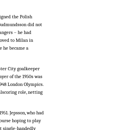
signed the Polish
t Gudmundsson did not
Rangers – he had
oved to Milan in
re he became a
er City goal­keeper
ayer of the 1950s was
1948 London Olympics.
­scoring role, netting
1951. Jepsson, who had
ourse hoping to play
st single-handedly