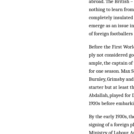
abroad. The British –
nothing to learn from
com­pletely insulated
emerge as an issue in
of foreign footballers
Before the First Worl
ply not considered go
ample, the captain of
for one season. Max S
Burnley, Grimsby and 
starter but at least 
Abdallah, played for 
1920s before embarkin
By the early 1930s, t
signing of a foreign 
Ministry of Labour. 