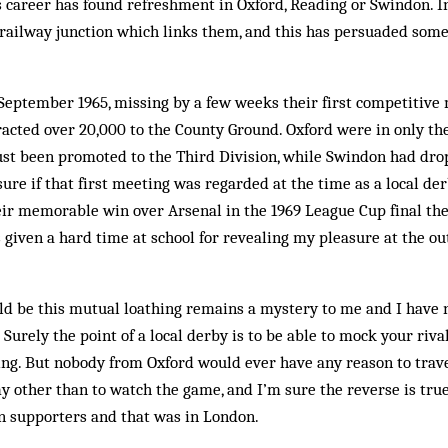
s career has found refreshment in Oxford, Reading or Swindon. I
e railway junction which links them, and this has persuaded some 
 September 1965, missing by a few weeks their first competitive
acted over 20,000 to the County Ground. Oxford were in only the
ust been promoted to the Third Division, while Swindon had dr
sure if that first meeting was re­garded at the time as a local de
ir memorable win over Arsenal in the 1969 League Cup final the
 given a hard time at school for revealing my plea­sure at the ou
d be this mutual loathing re­mains a mystery to me and I have 
. Surely the point of a local derby is to be able to mock your riva
g. But nobody from Oxford would ever have any reason to trave
 other than to watch the game, and I’m sure the reverse is true 
 supporters and that was in London.