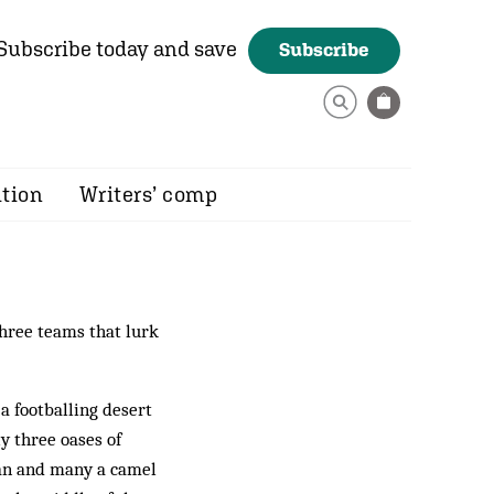
Subscribe today and save
Subscribe
ition
Writers’ comp
three teams that lurk
a footballing desert
y three oases of
man and many a camel