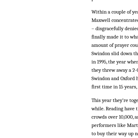
Within a couple of ye
Maxwell con­centrate
– disgracefully denied
finally made it to wh
amount of prayer cou
Swindon slid down the
in 1995, the year whe
they threw away a 2-0 
Swindon and Oxford ha
first time in 15 years
This year they’re toge
while. Reading have t
crowds over 10,000, a
performers like Marti
to buy their way up n