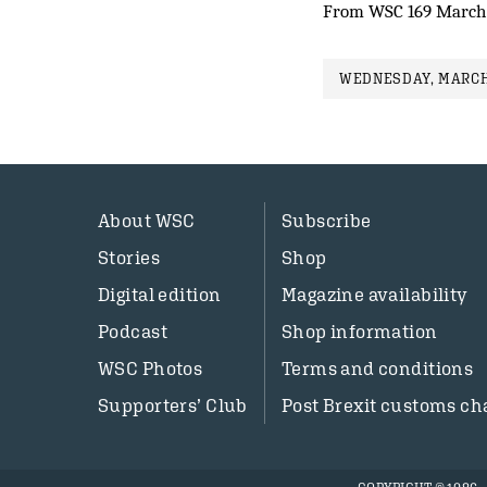
From WSC 169 March
WEDNESDAY, MARCH 
About WSC
Subscribe
Stories
Shop
Digital edition
Magazine availability
Podcast
Shop information
WSC Photos
Terms and conditions
Supporters’ Club
Post Brexit customs ch