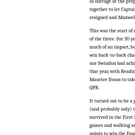
in outrage at the pr
together to let Capt
resigned and Maxwell 
This was the start of
of the three. For 20 
much of an impact, b
win back-to-back cham
nor Swindon had achi
that year, with Readi
Maurice Evans to tak
QPR.
It turned out to be a 
(and probably only) 
survived in the First 
games and walking aw
points to win the Fou