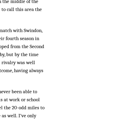
n the middle of the
to call this area the
 match with Swindon,
ir fourth season in
opped from the Second
rby, but by the time
 rivalry was well
t­come, having always
never been able to
ls at work or school
l the 20-odd miles to
as well. I’ve only