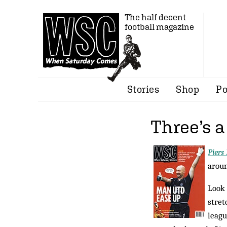
The half decent
football magazine
Stories
Shop
Po
Three’s 
Piers
aroun
Look 
stret
leagu