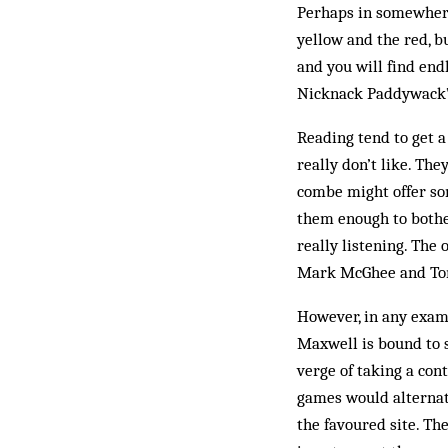
Perhaps in somewhere 
yellow and the red, b
and you will find end
Nick­nack Paddywack”
Reading tend to get a 
really don’t like. The
combe might offer som
them enough to bother
really listening. The
Mark McGhee and T
However, in any exam
Maxwell is bound to s
verge of taking a con
games would alternat
the favoured site. Th