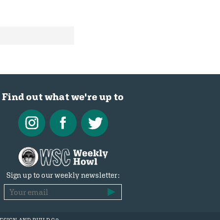
Find out what we're up to
Sign up to our weekly newsletter: