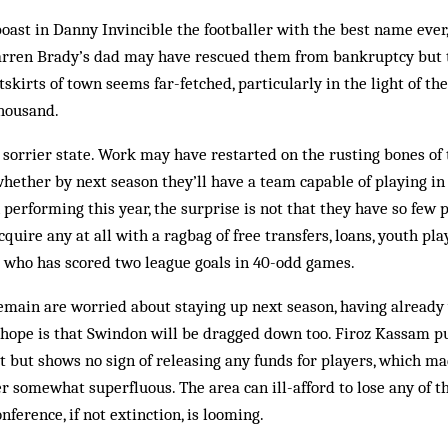
oast in Danny Invincible the footballer with the best name ever,
 Karren Brady’s dad may have rescued them from bankruptcy but 
kirts of town seems far-fetched, particularly in the light of th
thousand.
 sorrier state. Work may have restarted on the rusting bones of
ether by next season they’ll have a team capable of playing in 
performing this year, the surprise is not that they have so few p
quire any at all with a ragbag of free transfers, loans, youth pla
” who has scored two league goals in 40-odd games.
main are worried about staying up next season, having already w
hope is that Swindon will be dragged down too. Firoz Kassam pu
at but shows no sign of releasing any funds for players, which ma
ter somewhat superfluous. The area can ill-afford to lose any of 
onference, if not extinction, is looming.