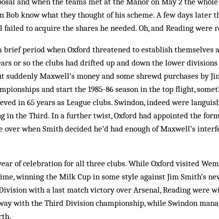
oposal and when the teams met at the Manor on May 2 the whole
ain Bob know what they thought of his scheme. A few days later 
failed to acquire the shares he needed. Oh, and Reading were r
 a brief period when Oxford threatened to establish themselves
years or so the clubs had drifted up and down the lower division
ut suddenly Max­well’s money and some shrewd purchases by J
pionships and start the 1985-86 season in the top flight, some
eved in 65 years as League clubs. Swindon, indeed were languish
ng in the Third. In a further twist, Oxford had appointed the f
e over when Smith decided he’d had enough of Maxwell’s inter
year of celebration for all three clubs. While Oxford visited Wemb
time, winning the Milk Cup in some style against Jim Smith’s ne
Division with a last match victory over Ars­enal, Reading were wi
ay with the Third Division championship, while Swindon manage
rth.