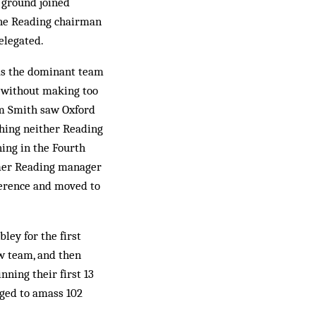
 ground joined
the Reading chairman
elegated.
 as the dominant team
s without making too
im Smith saw Oxford
thing neither Reading
ing in the Fourth
ormer Reading manager
ference and moved to
ley for the first
w team, and then
nning their first 13
d to am­­ass 102