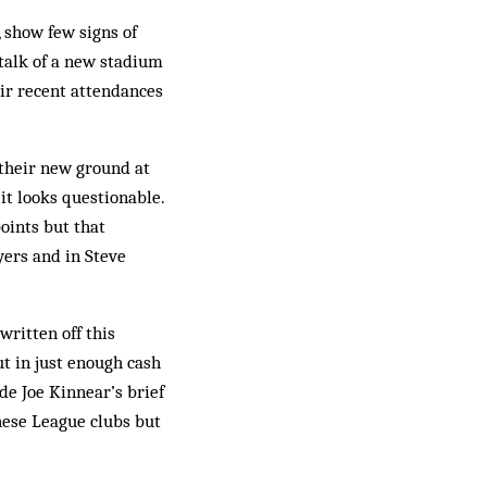
 show few signs of
talk of a new stadium
eir recent attendances
 their new ground at
it looks questionable.
oints but that
yers and in Steve
rit­ten off this
t in just enough cash
de Joe Kinnear’s brief
these League clubs but