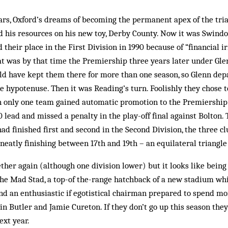
ars, Oxford’s dreams of becoming the permanent apex of the tri
d his resources on his new toy, Derby County. Now it was Swind
 their place in the First Division in 1990 because of “financial ir
at was by that time the Premiership three years later under Gl
ld have kept them there for more than one season, so Glenn dep
 hypotenuse. Then it was Reading’s turn. Foolishly they chose t
n only one team gained auto­matic promotion to the Premiership. 
lead and missed a pen­alty in the play-off final against Bolton. T
d finished first and second in the Second Division, the three cl
, neatly finishing between 17th and 19th – an equilateral triangle
ther again (although one division lower) but it looks like being 
he Mad Stad, a top-of the-range hatchback of a new stadium whi
nd an enthusiastic if ego­tistical chairman prepared to spend m
n Butler and Jamie Cureton. If they don’t go up this season they
ext year.