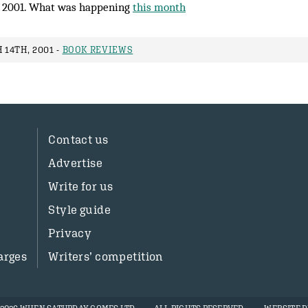
 2001. What was happening
this month
14TH, 2001 -
BOOK REVIEWS
Contact us
Advertise
Write for us
Style guide
Privacy
arges
Writers’ competition