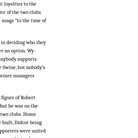
 loyalties to the
ite of the two clubs
 songs “to the tune of
y in deciding who they
ger an option. Wy­
 anybody supports
e Swine, but nobody’s
r former managers
figure of Robert
that he was on the
e two clubs. Home
built, Didcot being
upporters were united