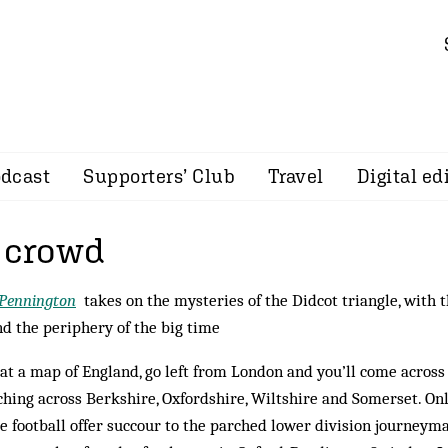
dcast
Supporters’ Club
Travel
Digital ed
a crowd
 Pennington
takes on the mysteries of the Didcot triangle, with 
d the periphery of the big time
at a map of England, go left from London and you’ll come across 
ching across Berkshire, Oxfordshire, Wiltshire and Somerset. Onl
e football offer succour to the parched lower division journey