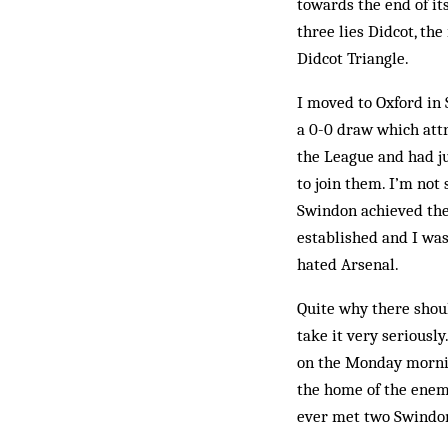
towards the end of it
three lies Didcot, th
Didcot Triangle.
I moved to Oxford in
a 0-0 draw which attr
the League and had j
to join them. I’m not 
Swin­don achieved the
established and I was
hated Arsenal.
Quite why there shoul
take it very seriously
on the Monday mornin
the home of the enemy
ever met two Swindon