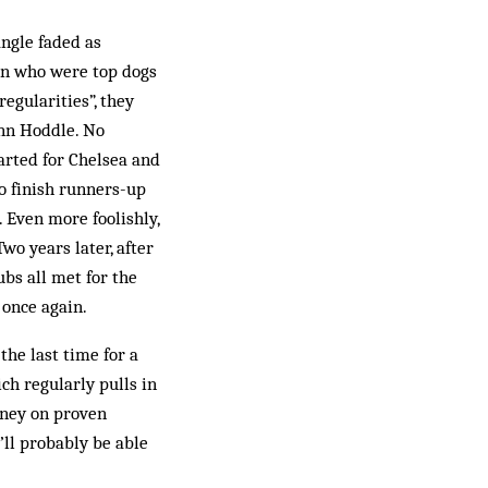
angle faded as
on who were top dogs
regularities”, they
enn Hoddle. No
arted for Chelsea and
o finish runners-up
Even more fool­ishly,
wo years later, after
ubs all met for the
 once again.
the last time for a
ch regularly pulls in
oney on proven
’ll probably be able