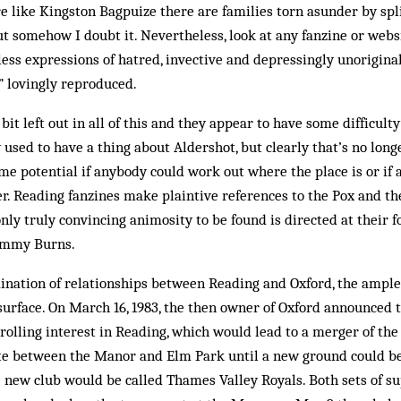
like Kingston Bagpuize there are families torn asunder by split
ut somehow I doubt it. Nevertheless, look at any fanzine or webs
less expressions of hatred, invective and depressingly unoriginal
 lovingly reproduced.
bit left out in all of this and they appear to have some difficult
y used to have a thing about Aldershot, but clearly that’s no lon
e potential if anybody could work out where the place is or if
. Reading fanzines make plaintive references to the Pox and th
 only truly convincing animosity to be found is directed at thei
ommy Burns.
ination of relationships between Reading and Oxford, the ample 
urface. On March 16, 1983, the then owner of Oxford announced 
trolling interest in Reading, which would lead to a merger of th
e between the Manor and Elm Park until a new ground could be 
e new club would be called Thames Valley Royals. Both sets of s