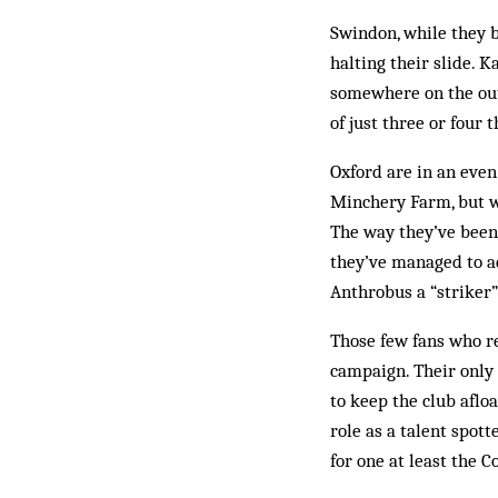
Swindon, while they b
halting their slide.
somewhere on the outs
of just three or four 
Oxford are in an even
Minchery Farm, but wh
The way they’ve been 
they’ve managed to ac
Anthrobus a “striker
Those few fans who re
campaign. Their only 
to keep the club aflo
role as a talent spot
for one at least the C