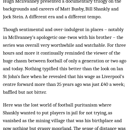
Hugh McIlvanney presented a documentary trilogy on the
backgrounds and careers of Matt Busby, Bill Shankly and
Jock Stein. A different era and a different tempo.
Though sentimental and over-indulgent in places – notably
in McIlvanney’s apologetic one-twos with his brother – the
series was overall very worthwhile and watchable. For three
hours and more it continually reminded the viewer of the
huge chasm between football of only a generation or two ago
and today. Nothing typified this better than the look on lan
St John’s face when he revealed that his wage as Liverpool’s
centre forward more than 25 years ago was just £40 a week;
baffled but not bitter.
Here was the lost world of football puritanism where
Shankly wanted to put players in jail for not trying, as
vanished as the mining village that was his birthplace and
now nothing but grassy moorland. The sense of distance was