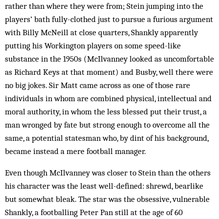
rather than where they were from; Stein jumping into the
players’ bath fully-clothed just to pursue a furious argument
with Billy McNeill at close quarters, Shankly apparently
putting his Workington players on some speed-like
substance in the 1950s (McIlvanney looked as uncomfortable
as Richard Keys at that moment) and Busby, well there were
no big jokes. Sir Matt came across as one of those rare
individuals in whom are combined physical, intellectual and
moral authority, in whom the less blessed put their trust, a
man wronged by fate but strong enough to overcome all the
same, a potential statesman who, by dint of his background,
became instead a mere football manager.
Even though McIlvanney was closer to Stein than the others
his character was the least well-defined: shrewd, bearlike
but somewhat bleak. The star was the obsessive, vulnerable
Shankly, a footballing Peter Pan still at the age of 60