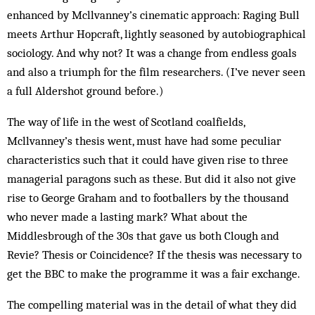
enhanced by Mcllvanney’s cinematic approach: Raging Bull
meets Arthur Hopcraft, lightly seasoned by autobiographical
sociology. And why not? It was a change from endless goals
and also a triumph for the film researchers. (I’ve never seen
a full Aldershot ground before.)
The way of life in the west of Scotland coalfields,
Mcllvanney’s thesis went, must have had some peculiar
characteristics such that it could have given rise to three
managerial paragons such as these. But did it also not give
rise to George Graham and to footballers by the thousand
who never made a lasting mark? What about the
Middlesbrough of the 30s that gave us both Clough and
Revie? Thesis or Coincidence? If the thesis was necessary to
get the BBC to make the programme it was a fair exchange.
The compelling material was in the detail of what they did