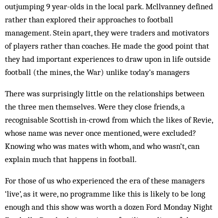
outjumping 9 year-olds in the local park. Mcllvanney defined
rather than explored their approaches to football
management. Stein apart, they were traders and motivators
of players rather than coaches. He made the good point that
they had important experiences to draw upon in life outside
football (the mines, the War) unlike today’s managers
There was surprisingly little on the relationships between
the three men themselves. Were they close friends, a
recognisable Scottish in-crowd from which the likes of Revie,
whose name was never once mentioned, were excluded?
Knowing who was mates with whom, and who wasn’t, can
explain much that happens in football.
For those of us who experienced the era of these managers
‘live’, as it were, no programme like this is likely to be long
enough and this show was worth a dozen Ford Monday Night