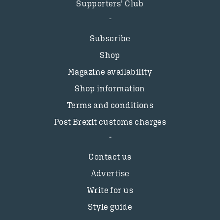
Supporters’ Club
Subscribe
Shop
Magazine availability
Shop information
Terms and conditions
Post Brexit customs charges
Contact us
Advertise
Write for us
Style guide