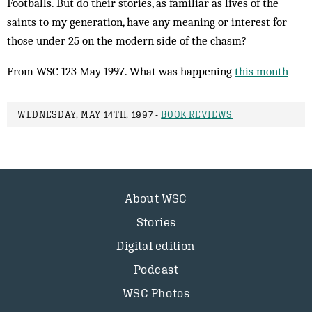
Footballs. But do their stories, as familiar as lives of the
saints to my generation, have any meaning or interest for
those under 25 on the modern side of the chasm?
From WSC 123 May 1997. What was happening
this month
WEDNESDAY, MAY 14TH, 1997 -
BOOK REVIEWS
About WSC
Stories
Digital edition
Podcast
WSC Photos