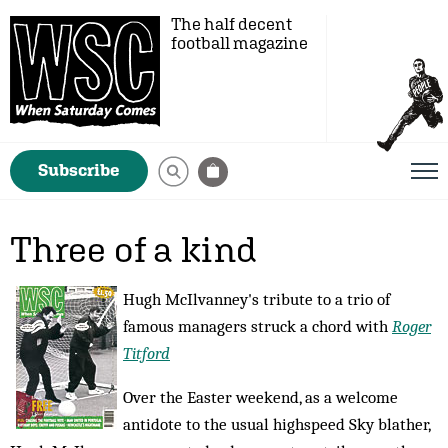
The half decent
football magazine
Subscribe
Three of a kind
Hugh McIlvanney's tribute to a trio of
famous managers struck a chord with
Roger
Titford
Over the Easter weekend, as a welcome
antidote to the usual highspeed Sky blather,