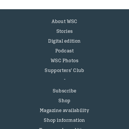
About WSC
Stories
Digital edition
Podcast
WSC Photos
Supporters’ Club
Subscribe
Shop
Magazine availability
Shop information