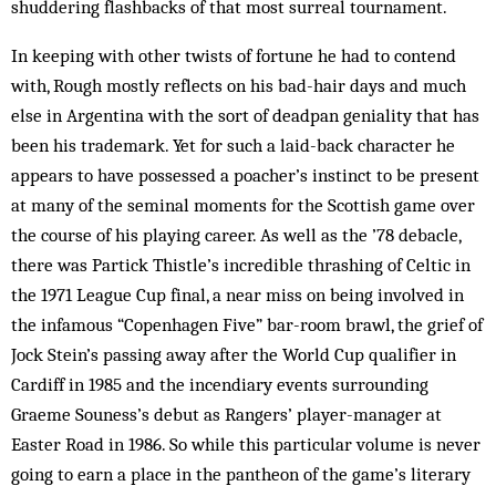
shuddering flashbacks of that most ­surreal tournament.
In keeping with other twists of fortune he had to contend
with, Rough mostly reflects on his bad-hair days and much
else in Argentina with the sort of deadpan geniality that has
been his trademark. Yet for such a laid-back character he
appears to have possessed a poacher’s instinct to be present
at many of the seminal moments for the Scottish game over
the course of his playing career. As well as the ’78 debacle,
there was Partick Thistle’s incredible thrashing of Celtic in
the 1971 League Cup final, a near miss on being involved in
the infamous “Copenhagen Five” bar-room brawl, the grief of
Jock Stein’s passing away after the World Cup qualifier in
Cardiff in 1985 and the incendiary events surrounding
Graeme Souness’s debut as Rangers’ player-manager at
Easter Road in 1986. So while this particular volume is never
going to earn a place in the pantheon of the game’s literary