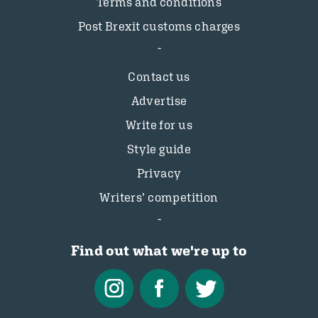
Terms and conditions
Post Brexit customs charges
Contact us
Advertise
Write for us
Style guide
Privacy
Writers’ competition
Find out what we're up to