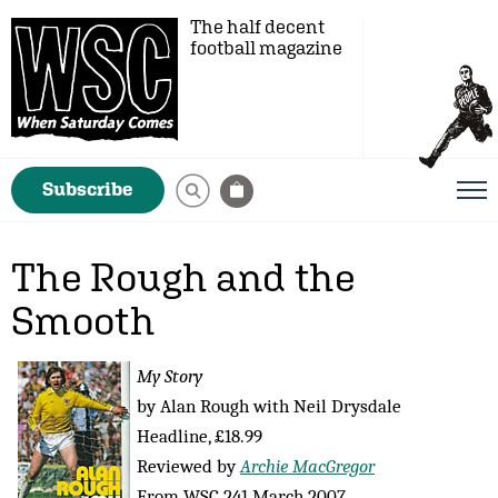
The half decent
football magazine
Subscribe
The Rough and the
Smooth
My Story
by Alan Rough with Neil Drysdale
Headline, £18.99
Reviewed by
Archie MacGregor
From WSC 241 March 2007