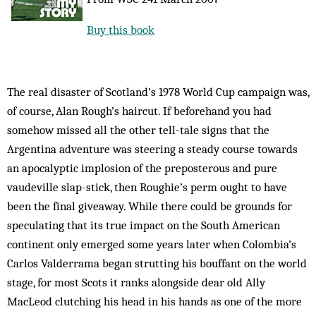
Buy this book
The real disaster of Scotland’s 1978 World Cup campaign was,
of course, Alan Rough’s haircut. If beforehand you had
somehow missed all the other tell-tale signs that the
Argentina adventure was steering a steady course towards
an apocalyptic implosion of the preposterous and pure
vaudeville slap-stick, then Roughie’s perm ought to have
been the final giveaway. While there could be grounds for
speculating that its true impact on the South American
continent only emerged some years later when Colombia’s
Carlos Valderrama began strutting his bouffant on the world
stage, for most Scots it ranks alongside dear old Ally
MacLeod clutching his head in his hands as one of the more