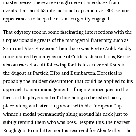
masterpieces, there are enough decent anecdotes from
events that laced 53 international caps and over 800 senior
appearances to keep the attention gently engaged.
That odyssey took in some fascinating intersections with the
unquestionable greats of the managerial fraternity, such as
Stein and Alex Ferguson. Then there was Bertie Auld. Fondly
remembered by many as one of Celtic’s Lisbon Lions, Bertie
also attracted a cult following for his less revered feats in
the dugout at Partick, Hibs and Dumbarton. Heretical is
probably the mildest description that could be applied to his
approach to man-management – flinging mince pies in the
faces of his players at half-time being a cherished party
piece, along with strutting about with his European Cup
winner’s medal permanently slung around his neck just to
subtly remind them who was boss. Despite this, the nearest
Rough gets to embitterment is reserved for Alex Miller – he