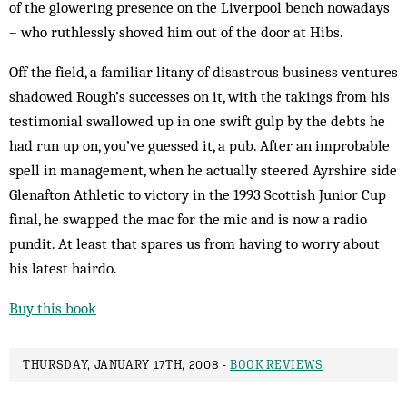
of the glowering presence on the Liverpool bench nowadays
– who ruthlessly shoved him out of the door at Hibs.
Off the field, a familiar litany of disastrous business ventures
shadowed Rough’s successes on it, with the takings from his
testimonial swallowed up in one swift gulp by the debts he
had run up on, you’ve guessed it, a pub. After an improbable
spell in management, when he actually steered Ayrshire side
Glenafton Athletic to victory in the 1993 Scottish Junior Cup
final, he swapped the mac for the mic and is now a radio
pundit. At least that spares us from having to worry about
his latest hairdo.
Buy this book
THURSDAY, JANUARY 17TH, 2008 -
BOOK REVIEWS