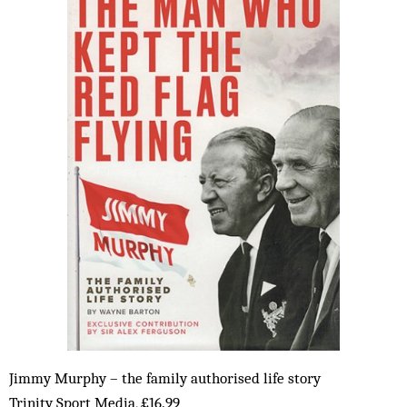
Jimmy Murphy – the family authorised life story
Trinity Sport Media, £16.99