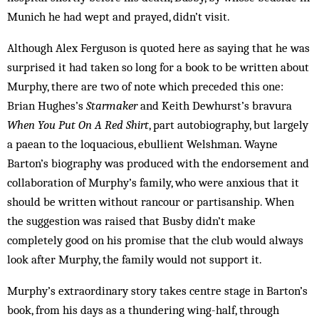
Munich he had wept and prayed, didn’t visit.
Although Alex Ferguson is quoted here as saying that he was
surprised it had taken so long for a book to be written about
Murphy, there are two of note which preceded this one:
Brian Hughes’s
Starmaker
and Keith Dewhurst’s bravura
When You Put On A Red Shirt
, part autobiography, but largely
a paean to the loquacious, ebullient Welshman. Wayne
Barton’s biography was produced with the endorsement and
collaboration of Murphy’s family, who were anxious that it
should be written without rancour or partisanship. When
the suggestion was raised that Busby didn’t make
completely good on his promise that the club would always
look after Murphy, the family would not support it.
Murphy’s extraordinary story takes centre stage in Barton’s
book, from his days as a thundering wing-half, through