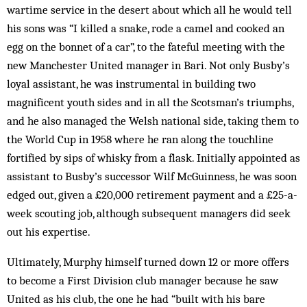
wartime service in the desert about which all he would tell
his sons was “I killed a snake, rode a camel and cooked an
egg on the bonnet of a car”, to the fateful meeting with the
new Manchester United manager in Bari. Not only Busby’s
loyal assistant, he was instrumental in building two
magnificent youth sides and in all the Scotsman’s triumphs,
and he also managed the Welsh national side, taking them to
the World Cup in 1958 where he ran along the touchline
fortified by sips of whisky from a flask. Initially appointed as
assistant to Busby’s successor Wilf McGuinness, he was soon
edged out, given a £20,000 retirement payment and a £25-a-
week scouting job, although subsequent managers did seek
out his expertise.
Ultimately, Murphy himself turned down 12 or more offers
to become a First Division club manager because he saw
United as his club, the one he had “built with his bare