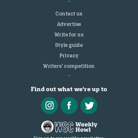
Contact us
Advertise
Write for us
Style guide
Privacy
Writers’ competition
Find out what we're up to