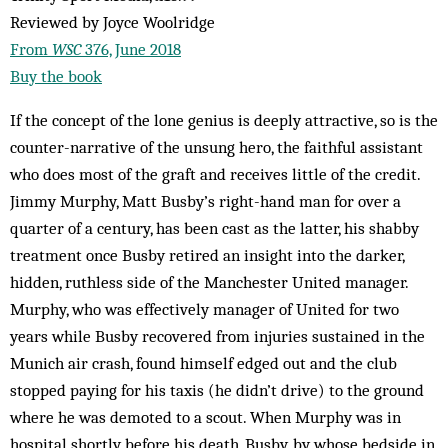
Reviewed by Joyce Woolridge
From
WSC
376, June 2018
Buy the book
If the concept of the lone genius is deeply attractive, so is the
counter-narrative of the unsung hero, the faithful assistant
who does most of the graft and receives little of the credit.
Jimmy Murphy, Matt Busby’s right-hand man for over a
quarter of a century, has been cast as the latter, his shabby
treatment once Busby retired an insight into the darker,
hidden, ruthless side of the Manchester United manager.
Murphy, who was effectively manager of United for two
years while Busby recovered from injuries sustained in the
Munich air crash, found himself edged out and the club
stopped paying for his taxis (he didn’t drive) to the ground
where he was demoted to a scout. When Murphy was in
hospital shortly before his death, Busby, by whose bedside in