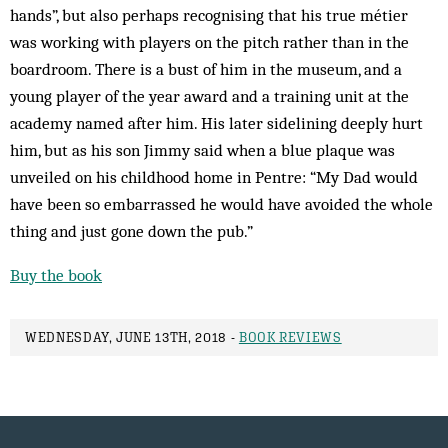
hands”, but also perhaps recognising that his true métier
was working with players on the pitch rather than in the
boardroom. There is a bust of him in the museum, and a
young player of the year award and a training unit at the
academy named after him. His later sidelining deeply hurt
him, but as his son Jimmy said when a blue plaque was
unveiled on his childhood home in Pentre: “My Dad would
have been so embarrassed he would have avoided the whole
thing and just gone down the pub.”
Buy the book
WEDNESDAY, JUNE 13TH, 2018 -
BOOK REVIEWS