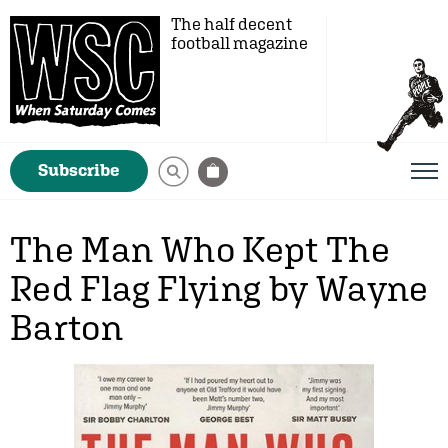
The half decent
football magazine
Subscribe
The Man Who Kept The
Red Flag Flying by Wayne
Barton