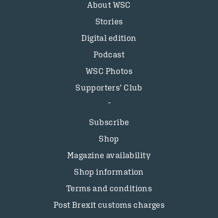
About WSC
Stories
Digital edition
Podcast
WSC Photos
Supporters’ Club
Subscribe
Shop
Magazine availability
Shop information
Terms and conditions
Post Brexit customs charges