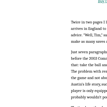
Buy t
Twice in two pages I
arrives in England to
advice. “Well, Tim,” s
make as many saves a
Just seven paragraphs
before the 2003 Commu
that: take the ball an
The problem with read
the game and not abou
Austin’s life story, s
player is only equipped
probably wouldn’t pos