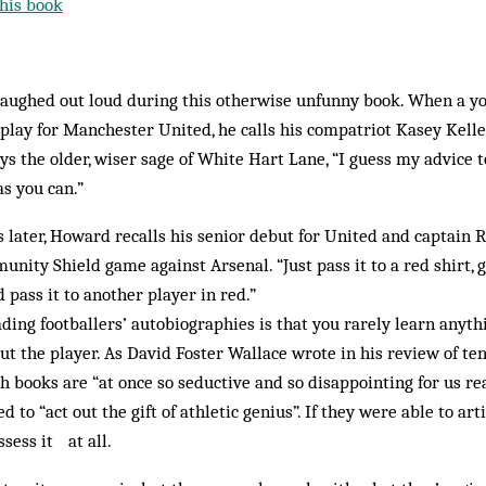
his book
 laughed out loud during this otherwise unfunny book. When a
 play for Manchester United, he calls his compatriot Kasey Kell
ays the older, wiser sage of White Hart Lane, “I guess my advice 
s you can.”
 later, Howard recalls his senior debut for United and captain 
nity Shield game against Arsenal. “Just pass it to a red shirt, gu
d pass it to another player in red.”
ing footballers’ autobiographies is that you rarely learn anyth
t the player. As David Foster Wallace wrote in his review of ten
uch books are “at once so seductive and so disappointing for us re
 to “act out the gift of athletic genius”. If they were able to arti
sess it at all.