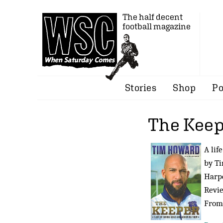
The half decent
football magazine
Stories
Shop
Po
The Keep
A lif
by T
Harpe
Revi
Fro