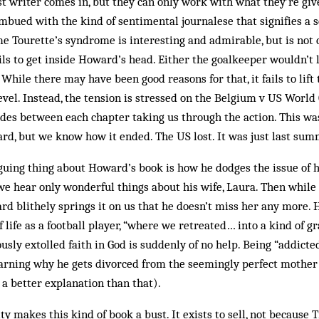
t writer comes in, but they can only work with what they’re giv
 imbued with the kind of sentimental journalese that signifies a 
me Tourette’s syndrome is interesting and admirable, but is not 
ils to get inside Howard’s head. Either the goalkeeper wouldn’t le
 While there may have been good reasons for that, it fails to lift
evel. Instead, the tension is stressed on the Belgium v US Worl
ludes between each chapter taking us through the action. This was
d, but we know how it ended. The US lost. It was just last su
iguing thing about Howard’s book is how he dodges the issue of h
we hear only wonderful things about his wife, Laura. Then while 
d blithely springs it on us that he doesn’t miss her any more.
 life as a football player, “where we retreated… into a kind of gr
usly extolled faith in God is suddenly of no help. Being “addicted
arning why he gets divorced from the seemingly perfect mother 
 a better explanation than that).
ty makes this kind of book a bust. It exists to sell, not becaus