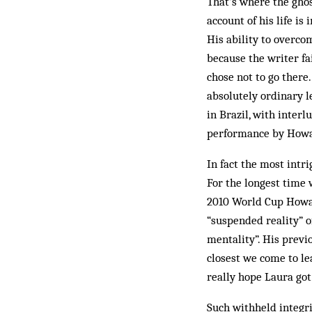
That’s where the ghos
account of his life is
His ability to overco
because the writer fa
chose not to go there.
absolutely ordinary l
in Brazil, with inter
performance by Howar
In fact the most intr
For the longest time 
2010 World Cup Howar
“suspended reality” of
mentality”. His previo
closest we come to le
really hope Laura got
Such withheld integri