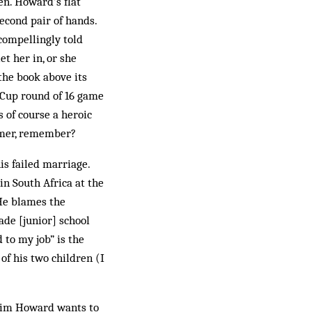
en. Howard’s flat
second pair of hands.
compellingly told
t her in, or she
 the book above its
d Cup round of 16 game
 of course a heroic
mmer, remember?
is failed marriage.
in South Africa at the
 He blames the
ade [junior] school
 to my job” is the
of his two children (I
e Tim Howard wants to