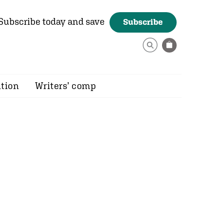
Subscribe today and save
Subscribe
ition
Writers’ comp