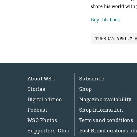
share his world with 
Buy this book
TUESDAY, APRIL 7TH
About WSC
Subscribe
Stories
Shop
Digital edition
Magazine availability
Podcast
Shop information
WSC Photos
Terms and conditions
Supporters’ Club
Post Brexit customs ch