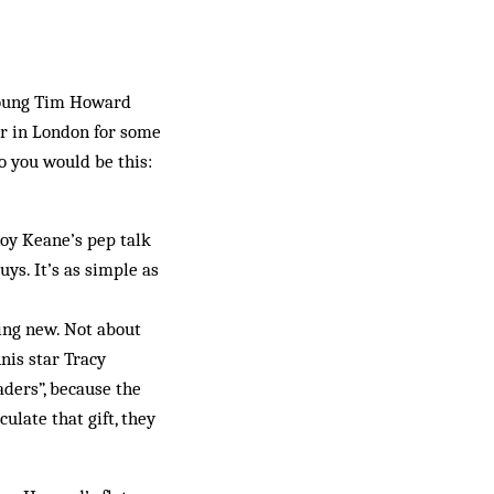
 young Tim Howard
er in London for some
to you would be this:
Roy Keane’s pep talk
ys. It’s as simple as
ing new. Not about
nis star Tracy
aders”, because the
culate that gift, they