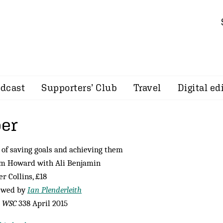
dcast
Supporters’ Club
Travel
Digital ed
er
e of saving goals and achieving them
im Howard with Ali Benjamin
r Collins, £18
ewed by
Ian Plenderleith
m
WSC
338 April 2015