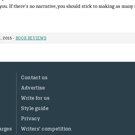
you. If there’s no narrative, you should stick to making as many 
, 2015 -
BOOK REVIEWS
Contact us
Advertise
Write for us
Style guide
Privacy
arges
Writers’ competition