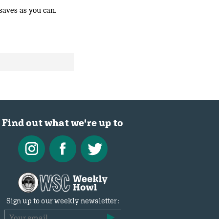
saves as you can.
Find out what we're up to
Sign up to our weekly newsletter: