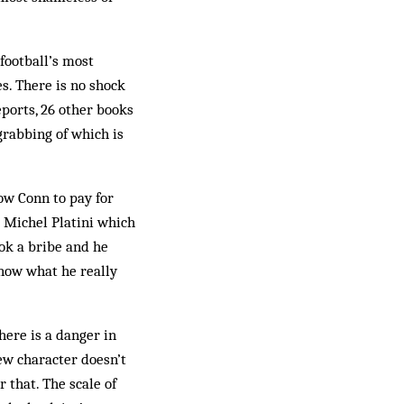
“football’s most
s. There is no shock
eports, 26 other books
grabbing of which is
ow Conn to pay for
o Michel Platini which
ok a bribe and he
know what he really
there is a danger in
new character doesn’t
 that. The scale of