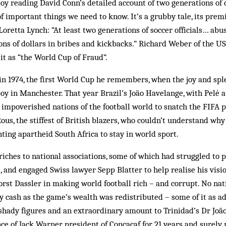
oy reading David Conn’s detailed account of two generations of 
l of important things we need to know. It’s a grubby tale, its prem
oretta Lynch: “At least two generations of soccer officials… abus
ions of dollars in bribes and kickbacks.” Richard Weber of the U
it as “the World Cup of Fraud”.
 in 1974, the first World Cup he remembers, when the joy and spl
boy in Manchester. That year Brazil’s João Havelange, with Pelé a
e impoverished nations of the football world to snatch the FIFA 
ous, the stiffest of British blazers, who couldn’t understand why
nting apartheid South Africa to stay in world sport.
ches to national associations, some of which had struggled to 
and engaged Swiss lawyer Sepp Blatter to help realise his visio
orst Dassler in making world football rich – and corrupt. No na
ty cash as the game’s wealth was redistributed – some of it as a
shady figures and an extraordinary amount to Trinidad’s Dr Joã
nce of Jack Warner, president of Concacaf for 21 years and surely