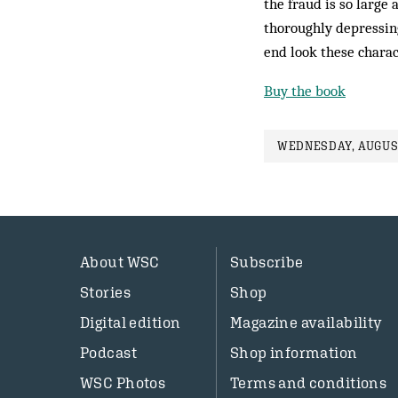
the fraud is so large 
thoroughly depressing
end look these charac
Buy the book
WEDNESDAY, AUGUST
About WSC
Subscribe
Stories
Shop
Digital edition
Magazine availability
Podcast
Shop information
WSC Photos
Terms and conditions