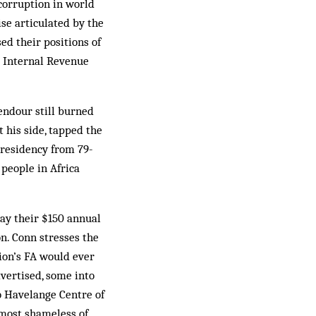
corruption in world
ise articulated by the
ed their positions of
S Internal Revenue
endour still burned
t his side, tapped the
presidency from 79-
 people in Africa
pay their $150 annual
n. Conn stresses the
tion’s FA would ever
dvertised, some into
o Havelange Centre of
 most shameless of