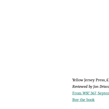
Yellow Jersey Press, £
Reviewed by Jon Drisco
From
WSC
367, Septe
Buy the book