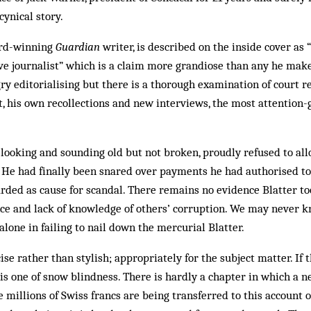
cynical story.
ard-winning
Guardian
writer, is described on the inside cover as 
ve journalist” which is a claim more grandiose than any he make
ry editorialising but there is a thorough examination of court r
t, his own recollections and new interviews, the most attention-
 looking and sounding old but not broken, proudly refused to all
. He had finally been snared over payments he had authorised t
ded as cause for scandal. There remains no evidence Blatter to
nce and lack of knowledge of others’ corruption. We may never 
alone in failing to nail down the mercurial Blatter.
ise rather than stylish; appropriately for the subject matter. If 
t is one of snow blindness. There is hardly a chapter in which a 
millions of Swiss francs are being transferred to this account or