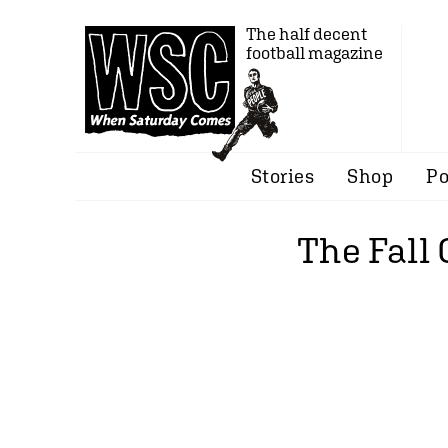
The half decent
football magazine
Stories
Shop
Po
The Fall