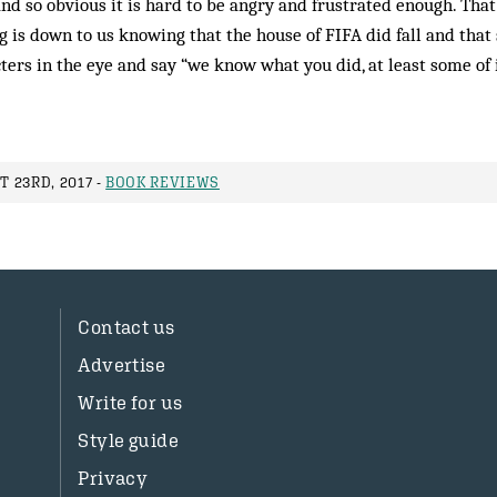
and so obvious it is hard to be angry and frustrated enough. That
 is down to us knowing that the house of FIFA did fall and that
ters in the eye and say “we know what you did, at least some of i
 23RD, 2017 -
BOOK REVIEWS
Contact us
Advertise
Write for us
Style guide
Privacy