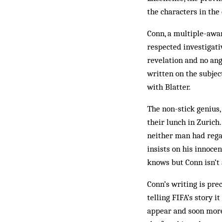
the characters in the 
Conn, a multiple-aw
respected investigati
revelation and no ang
written on the subjec
with Blatter.
The non-stick genius,
their lunch in Zurich
neither man had regar
insists on his innoce
knows but Conn isn’t 
Conn’s writing is prec
telling FIFA’s story i
appear and soon more 