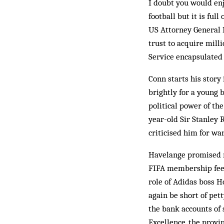
I doubt you would enj
football but it is ful
US Attorney General L
trust to acquire mill
Service encapsulated 
Conn starts his story
brightly for a young 
political power of th
year-old Sir Stanley R
criticised him for wa
Havelange promised ri
FIFA membership fee, 
role of Adidas boss H
again be short of pet
the bank accounts of 
Excellence, the provi