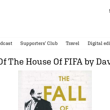
dcast
Supporters’ Club
Travel
Digital ed
 Of The House Of FIFA by Da