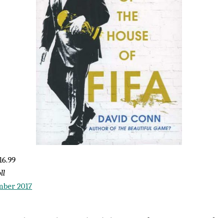
16.99
ll
mber 2017