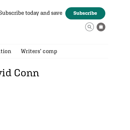
Subscribe today and save
Subscribe
ition
Writers’ comp
vid Conn