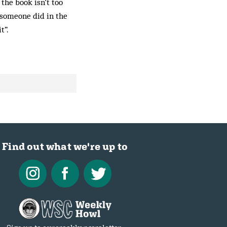
 the book isn’t too
 someone did in the
t”.
Find out what we're up to