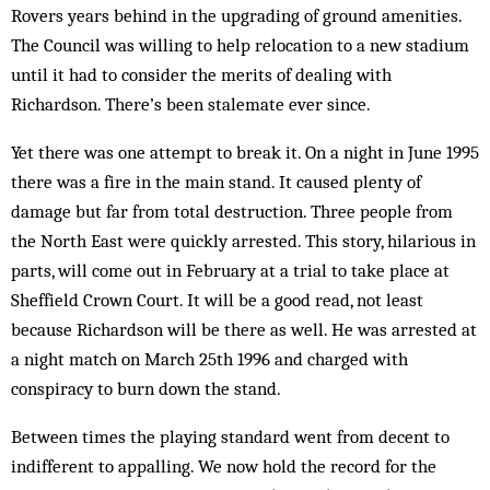
Rovers years behind in the upgrading of ground amenities.
The Council was willing to help relocation to a new stadium
until it had to consider the merits of dealing with
Richardson. There’s been stalemate ever since.
Yet there was one attempt to break it. On a night in June 1995
there was a fire in the main stand. It caused plenty of
damage but far from total destruction. Three people from
the North East were quickly arrested. This story, hilarious in
parts, will come out in February at a trial to take place at
Sheffield Crown Court. It will be a good read, not least
because Richardson will be there as well. He was arrested at
a night match on March 25th 1996 and charged with
conspiracy to burn down the stand.
Between times the playing standard went from decent to
indifferent to appalling. We now hold the record for the