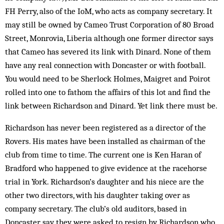
FH Perry, also of the IoM, who acts as company secretary. It
may still be owned by Cameo Trust Corporation of 80 Broad
Street, Monrovia, Liberia although one former director says
that Cameo has severed its link with Dinard. None of them
have any real connection with Doncaster or with football.
You would need to be Sherlock Holmes, Maigret and Poirot
rolled into one to fathom the affairs of this lot and find the
link between Richardson and Dinard. Yet link there must be.
Richardson has never been registered as a director of the
Rovers. His mates have been installed as chairman of the
club from time to time. The current one is Ken Haran of
Bradford who happened to give evidence at the racehorse
trial in York. Richardson’s daughter and his niece are the
other two directors, with his daughter taking over as
company secretary. The club’s old auditors, based in
Doncaster, say they were asked to resign by Richardson who