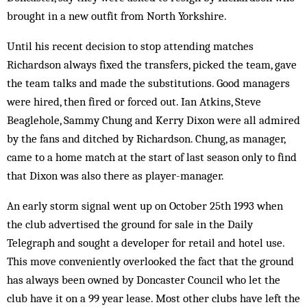
brought in a new outfit from North Yorkshire.
Until his recent decision to stop attending matches
Richardson always fixed the transfers, picked the team, gave
the team talks and made the substitutions. Good managers
were hired, then fired or forced out. Ian Atkins, Steve
Beaglehole, Sammy Chung and Kerry Dixon were all admired
by the fans and ditched by Richardson. Chung, as manager,
came to a home match at the start of last season only to find
that Dixon was also there as player-manager.
An early storm signal went up on October 25th 1993 when
the club advertised the ground for sale in the Daily
Telegraph and sought a developer for retail and hotel use.
This move conveniently overlooked the fact that the ground
has always been owned by Doncaster Council who let the
club have it on a 99 year lease. Most other clubs have left the