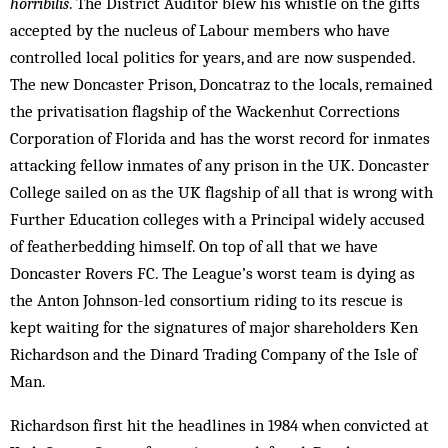
horribilis
. The District Auditor blew his whistle on the gifts
accepted by the nucleus of Labour members who have
controlled local politics for years, and are now suspended.
The new Doncaster Prison, Doncatraz to the locals, remained
the privatisation flagship of the Wackenhut Corrections
Corporation of Florida and has the worst record for inmates
attacking fellow inmates of any prison in the UK. Doncaster
College sailed on as the UK flagship of all that is wrong with
Further Education colleges with a Principal widely accused
of featherbedding himself. On top of all that we have
Doncaster Rovers FC. The League’s worst team is dying as
the Anton Johnson-led consortium riding to its rescue is
kept waiting for the signatures of major shareholders Ken
Richardson and the Dinard Trading Company of the Isle of
Man.
Richardson first hit the headlines in 1984 when convicted at