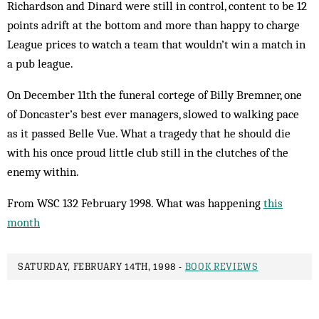
Richardson and Dinard were still in control, content to be 12
points adrift at the bottom and more than happy to charge
League prices to watch a team that wouldn’t win a match in
a pub league.
On December 11th the funeral cortege of Billy Bremner, one
of Doncaster’s best ever managers, slowed to walking pace
as it passed Belle Vue. What a tragedy that he should die
with his once proud little club still in the clutches of the
enemy within.
From WSC 132 February 1998. What was happening
this
month
SATURDAY, FEBRUARY 14TH, 1998 -
BOOK REVIEWS