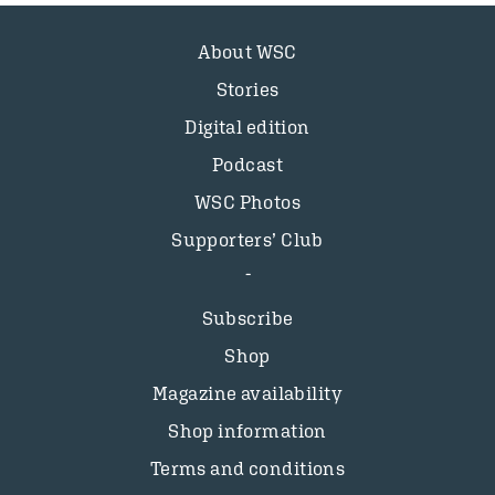
About WSC
Stories
Digital edition
Podcast
WSC Photos
Supporters’ Club
Subscribe
Shop
Magazine availability
Shop information
Terms and conditions