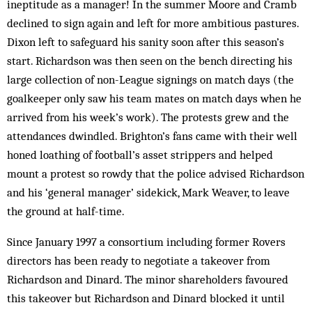
ineptitude as a manager! In the summer Moore and Cramb
declined to sign again and left for more ambitious pastures.
Dixon left to safeguard his sanity soon after this season’s
start. Richardson was then seen on the bench directing his
large collection of non-League signings on match days (the
goalkeeper only saw his team mates on match days when he
arrived from his week’s work). The protests grew and the
attendances dwindled. Brighton’s fans came with their well
honed loathing of football’s asset strippers and helped
mount a protest so rowdy that the police advised Richardson
and his ‘general manager’ sidekick, Mark Weaver, to leave
the ground at half-time.
Since January 1997 a consortium including former Rovers
directors has been ready to negotiate a takeover from
Richardson and Dinard. The minor shareholders favoured
this takeover but Richardson and Dinard blocked it until