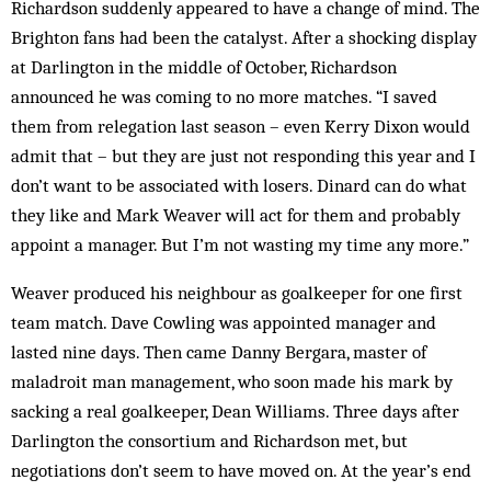
Richardson suddenly appeared to have a change of mind. The
Brighton fans had been the catalyst. After a shocking display
at Darlington in the middle of October, Richardson
announced he was coming to no more matches. “I saved
them from relegation last season – even Kerry Dixon would
admit that – but they are just not responding this year and I
don’t want to be associated with losers. Dinard can do what
they like and Mark Weaver will act for them and probably
appoint a manager. But I’m not wasting my time any more.”
Weaver produced his neighbour as goalkeeper for one first
team match. Dave Cowling was appointed manager and
lasted nine days. Then came Danny Bergara, master of
maladroit man management, who soon made his mark by
sacking a real goalkeeper, Dean Williams. Three days after
Darlington the consortium and Richardson met, but
negotiations don’t seem to have moved on. At the year’s end