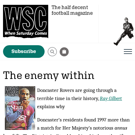
The half decent
football magazine
Subscribe
The enemy within
Doncaster Rovers are going through a
terrible time in their history,
Ray Gilbert
explains why
Doncaster’s residents found 1997 more than
a match for Her Majesty’s notorious
annus