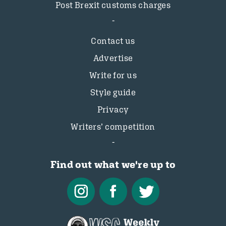
Post Brexit customs charges
Contact us
Advertise
Write for us
Style guide
Privacy
Writers’ competition
Find out what we're up to