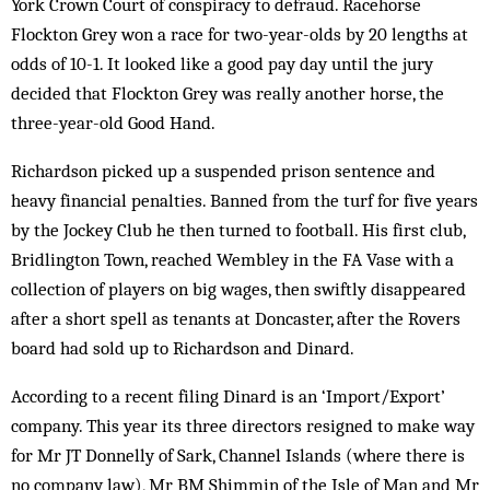
York Crown Court of conspiracy to defraud. Racehorse
Flockton Grey won a race for two-year-olds by 20 lengths at
odds of 10-1. It looked like a good pay day until the jury
decided that Flockton Grey was really another horse, the
three-year-old Good Hand.
Richardson picked up a suspended prison sentence and
heavy financial penalties. Banned from the turf for five years
by the Jockey Club he then turned to football. His first club,
Bridlington Town, reached Wembley in the FA Vase with a
collection of players on big wages, then swiftly disappeared
after a short spell as tenants at Doncaster, after the Rovers
board had sold up to Richardson and Dinard.
According to a recent filing Dinard is an ‘Import/Export’
company. This year its three directors resigned to make way
for Mr JT Donnelly of Sark, Channel Islands (where there is
no company law), Mr BM Shimmin of the Isle of Man and Mr