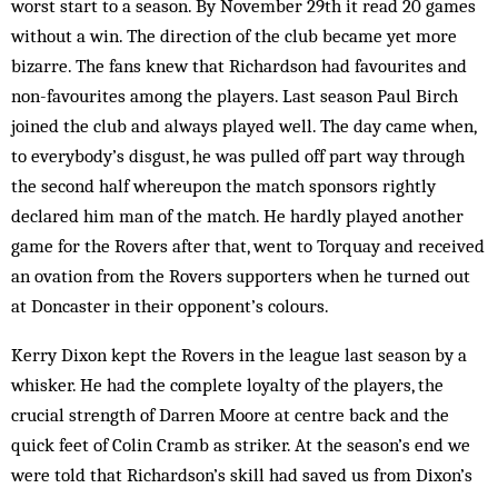
worst start to a season. By November 29th it read 20 games
without a win. The direction of the club became yet more
bizarre. The fans knew that Richardson had favourites and
non-favourites among the players. Last season Paul Birch
joined the club and always played well. The day came when,
to everybody’s disgust, he was pulled off part way through
the second half whereupon the match sponsors rightly
declared him man of the match. He hardly played another
game for the Rovers after that, went to Torquay and received
an ovation from the Rovers supporters when he turned out
at Doncaster in their opponent’s colours.
Kerry Dixon kept the Rovers in the league last season by a
whisker. He had the complete loyalty of the players, the
crucial strength of Darren Moore at centre back and the
quick feet of Colin Cramb as striker. At the season’s end we
were told that Richardson’s skill had saved us from Dixon’s