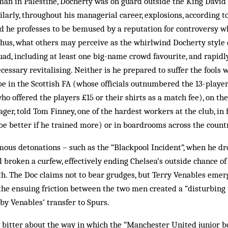
man in Palestine, Docherty was on guard outside the King David
ilarly, throughout his managerial career, explosions, according to
 he professes to be bemused by a reputation for controversy whi
hus, what others may perceive as the whirlwind Docherty style of
squad, including at least one big-name crowd favourite, and rapidl
ecessary revitalising. Neither is he prepared to suffer the fools 
be in the Scottish FA (whose officials outnumbered the 13-player
 offered the players £15 or their shirts as a match fee), on the 
er, told Tom Finney, one of the hardest workers at the club, in 
e better if he trained more) or in boardrooms across the count
ous detonations – such as the “Blackpool Incident”, when he dro
broken a curfew, effectively ending Chelsea’s outside chance of 
th. The Doc claims not to bear grudges, but Terry Venables emerg
the ensuing friction between the two men created a “disturbing
by Venables’ transfer to Spurs.
 bitter about the way in which the “Manchester United junior b