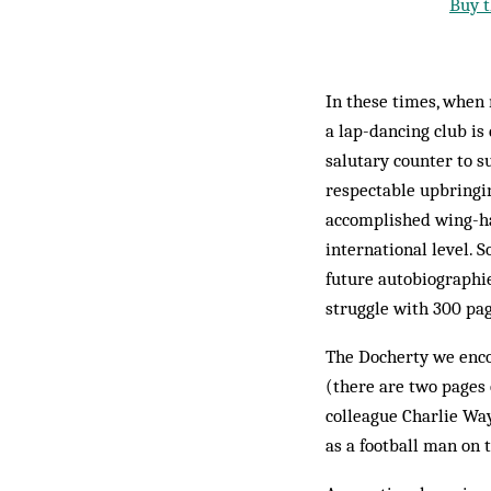
Buy t
In these times, when
a lap-dancing club is
salutary counter to su
respectable upbringi
accomplished wing-hal
international level. 
future autobiographie
struggle with 300 pag
The Docherty we enco
(there are two pages 
colleague Charlie Way
as a football man on 