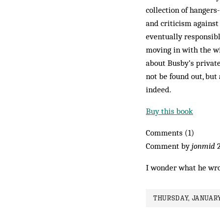
collection of hangers
and criticism against
eventually responsibl
moving in with the wif
about Busby’s private
not be found out, but
indeed.
Buy this book
Comments (1)
Comment by
jonmid
2
I wonder what he wro
THURSDAY, JANUARY