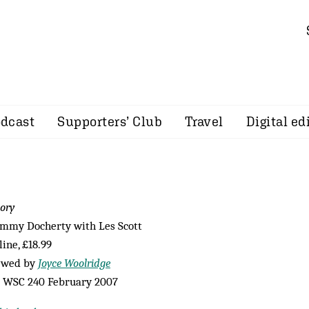
dcast
Supporters’ Club
Travel
Digital ed
ory
ommy Docherty with Les Scott
ine, £18.99
ewed by
Joyce Woolridge
 WSC 240 February 2007