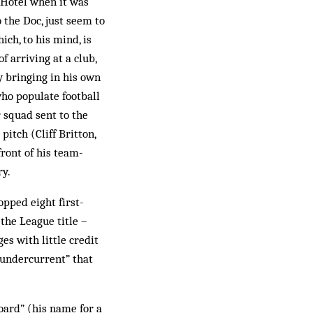
 Hotel when it was
 the Doc, just seem to
ch, to his mind, is
 arriving at a club,
y bringing in his own
who populate football
 squad sent to the
pitch (Cliff Britton,
front of his team-
ry.
pped eight first-
the League title –
es with little credit
 undercurrent” that
oard” (his name for a