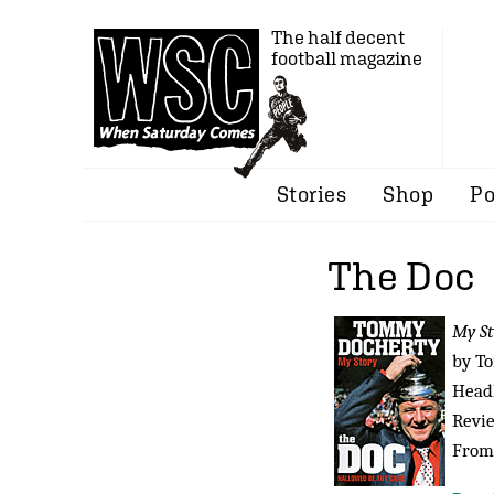
The half decent
football magazine
Stories
Shop
Po
The Doc
My St
by T
Headl
Revi
From