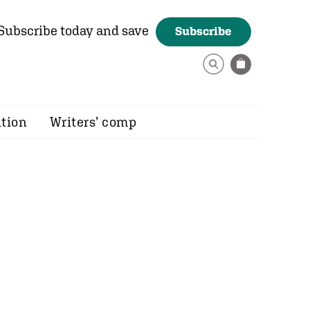
Subscribe today and save
Subscribe
ition
Writers’ comp