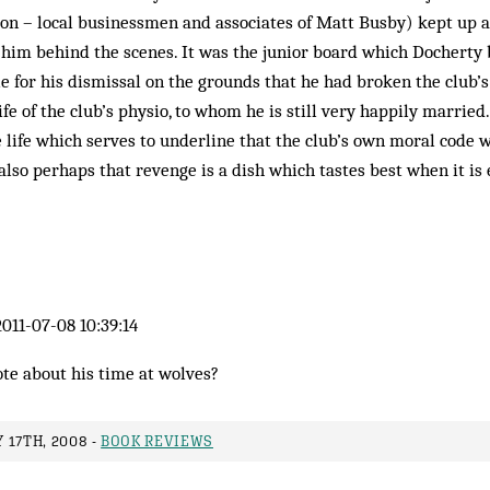
-on – local businessmen and associates of Matt Busby) kept up a
 him behind the scenes. It was the junior board which Docherty
e for his dismissal on the grounds that he had broken the club’
e of the club’s physio, to whom he is still very happily married.
 life which serves to underline that the club’s own moral code 
 also perhaps that revenge is a dish which tastes best when it is
011-07-08 10:39:14
te about his time at wolves?
 17TH, 2008 -
BOOK REVIEWS