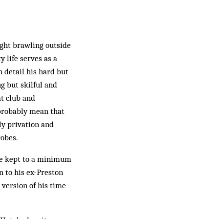
ght brawling outside
 life serves as a
n detail his hard but
g but skilful and
at club and
 probably mean that
ly privation and
robes.
are kept to a minimum
n to his ex-Preston
version of his time