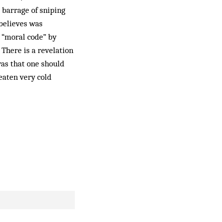
 barrage of sniping
 believes was
s “moral code” by
 There is a revelation
was that one should
 eaten very cold