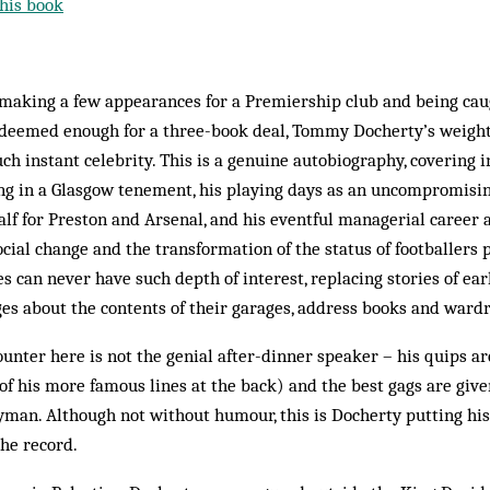
his book
 making a few appearances for a Premiership club and being cau
 deemed enough for a three-book deal, Tommy Docherty’s weighty
ch instant celebrity. This is a genuine autobiography, covering i
ng in a Glasgow tenement, his playing days as an uncompromisin
f for Preston and Arsenal, and his eventful managerial career 
Social change and the transformation of the status of footballers
s can never have such depth of interest, replacing stories of ear
es about the contents of their garages, address books and ward
unter here is not the genial after-dinner speaker – his quips 
of his more famous lines at the back) and the best gags are give
man. Although not without humour, this is Docherty putting his 
the record.