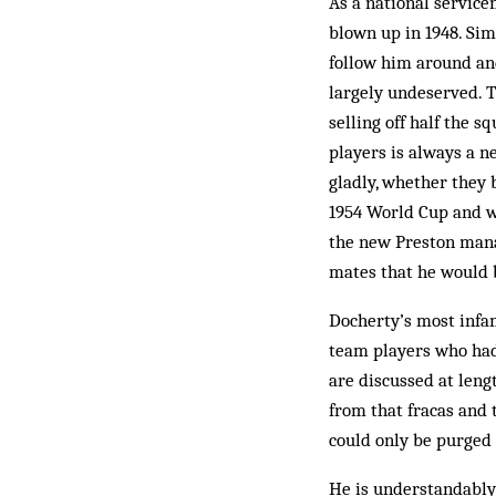
As a national service
blown up in 1948. Sim
follow him around and
largely undeserved. T
selling off half the 
players is always a n
gladly, whether they 
1954 World Cup and who
the new Preston manag
mates that he would b
Docherty’s most infam
team players who had 
are discussed at leng
from that fracas and 
could only be purged 
He is understandably