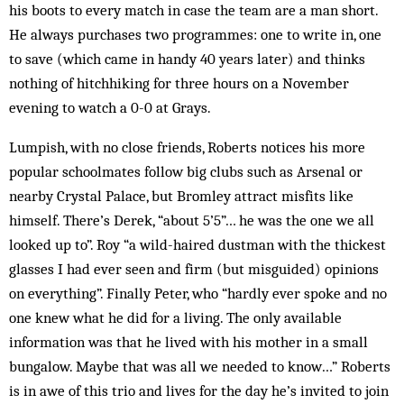
his boots to every match in case the team are a man short.
He always purchases two programmes: one to write in, one
to save (which came in handy 40 years later) and thinks
nothing of hitchhiking for three hours on a November
evening to watch a 0-0 at Grays.
Lumpish, with no close friends, Roberts notices his more
popular schoolmates follow big clubs such as Arsenal or
nearby Crystal Palace, but Bromley attract misfits like
himself. There’s Derek, “about 5’5”… he was the one we all
looked up to”. Roy “a wild-haired dustman with the thickest
glasses I had ever seen and firm (but misguided) opinions
on everything”. Finally Peter, who “hardly ever spoke and no
one knew what he did for a living. The only available
information was that he lived with his mother in a small
bungalow. Maybe that was all we needed to know…” Roberts
is in awe of this trio and lives for the day he’s invited to join