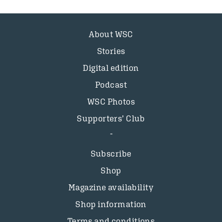
About WSC
Stories
Digital edition
Podcast
WSC Photos
Supporters’ Club
Subscribe
Shop
Magazine availability
Shop information
Terms and conditions