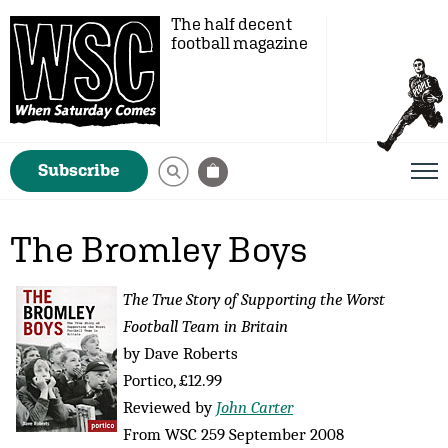
The half decent
football magazine
Subscribe
The Bromley Boys
The True Story of Supporting the Worst
Football Team in Britain
by Dave Roberts
Portico, £12.99
Reviewed by
John Carter
From WSC 259 September 2008