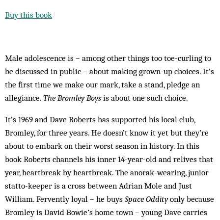
Buy this book
Male adolescence is – among other things too toe-curling to
be discussed in public – about making grown-up choices. It’s
the first time we make our mark, take a stand, pledge an
allegiance.
The Bromley Boys
is about one such choice.
It’s 1969 and Dave Roberts has supported his local club,
Bromley, for three years. He doesn’t know it yet but they’re
about to embark on their worst season in history. In this
book Roberts channels his inner 14-year-old and relives that
year, heartbreak by heartbreak. The anorak-wearing, junior
statto-keeper is a cross between Adrian Mole and Just
William. Fervently loyal – he buys
Space Oddity
only because
Bromley is David Bowie’s home town – young Dave carries