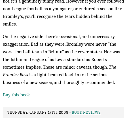
not, it’s a genuinely funny read. However, if you ever followed
non-League football as a youngster, or endured a season like
Bromley’s, you’ll recognise the tears hidden behind the
smiles.
On the negative side there’s occasional, and unnecessary,
exaggeration. Bad as they were, Bromley were never “the
worst football team in Britain” as the cover states. Nor was
the Isthmian League of as low a standard as Roberts
sometimes implies. These are minor caveats, though.
The
Bromley Boys
is a light-hearted lead-in to the serious
business of a new season, and thoroughly recommended.
Buy this book
THURSDAY, JANUARY 17TH, 2008 -
BOOK REVIEWS