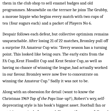
them in the club shop to sell enamel badges and old
programmes. Meanwhile on the terrace he joins The Grubby,
a morose hippie who begins every match with two cups of
tea (four sugars each) and a packet of Players No 6.
Despair follows each defeat, but collective optimism remains
unquenchable. After losing 21 of 22 matches, Bromley pull off
a surprise FA Amateur Cup win: “Every season has a turning
point. This looked like being ours. The early exits from the
FA Cup, Kent Floodlit Cup and Kent Senior Cup, as well as
having no chance of winning the league, had actually worked
in our favour. Bromley were now free to concentrate on
winning the Amateur Cup.” Sadly it was not to be.
Along with an obsession for detail (want to know the
Christmas 1969
Top of the Pops
line-up?), Robert’s wry, self-
deprecating style is his book’s biggest asset. Football fan or