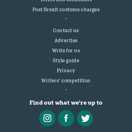
Post Brexit customs charges
Contact us
Advertise
Write for us
Style guide
Privacy
Writers’ competition
Find out what we're up to