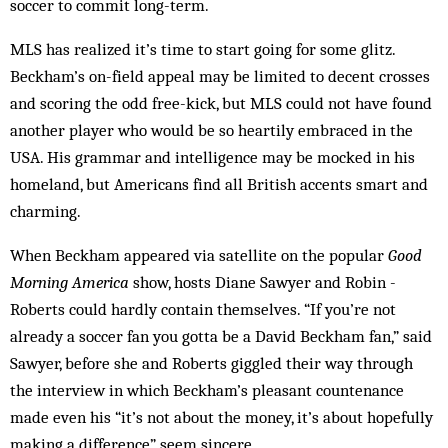
soccer to commit long-term.
MLS has realized it’s time to start going for some glitz.
Beckham’s on-field appeal may be limited to decent crosses
and scoring the odd free-kick, but MLS could not have found
another player who would be so heartily embraced in the
USA. His grammar and intelligence may be mocked in his
homeland, but Americans find all British accents smart and
charming.
When Beckham appeared via satellite on the popular
Good
Morning America
show, hosts Diane Sawyer and Robin ­
Roberts could hardly contain themselves. “If you’re not
already a soccer fan you gotta be a David Beckham fan,” said
Sawyer, before she and Roberts giggled their way through
the interview in which Beckham’s pleasant countenance
made even his “it’s not about the money, it’s about hopefully
making a ­difference” seem sincere.