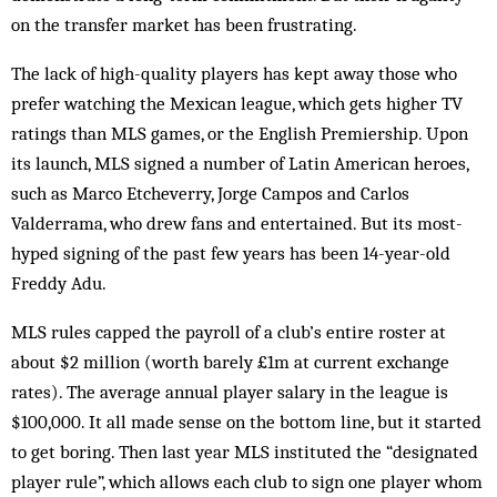
on the transfer market has been frustrating.
The lack of high-quality players has kept away those who
prefer watching the ­Mexican league, which gets higher TV
ratings than MLS games, or the English Premiership. Upon
its launch, MLS signed a number of Latin American heroes,
such as Marco Etcheverry, Jorge Campos and Carlos
Valderrama, who drew fans and entertained. But its most-
hyped signing of the past few years has been 14-year-old
Freddy Adu.
MLS rules capped the payroll of a club’s entire roster at
about $2 million (worth barely £1m at current exchange
rates). The ­average annual player salary in the league is
$100,000. It all made sense on the bottom line, but it started
to get boring. Then last year MLS instituted the “designated
player rule”, which allows each club to sign one player whom