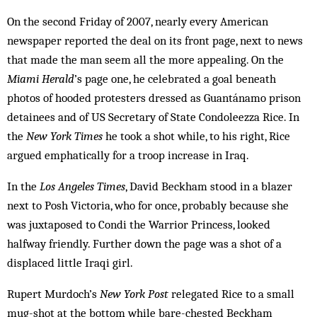
On the second Friday of 2007, nearly every American
newspaper reported the deal on its front page, next to news
that made the man seem all the more appealing. On the
Miami Herald
’s page one, he celebrated a goal beneath
photos of hooded protesters dressed as Guantánamo prison
detainees and of US Secretary of State Condoleezza Rice. In
the
New York Times
he took a shot while, to his right, Rice
argued ­emphatically for a troop increase in Iraq.
In the
Los Angeles Times
, David Beckham stood in a blazer
next to Posh Victoria, who for once, probably because she
was juxtaposed to Condi the Warrior Princess, looked
halfway friendly. Further down the page was a shot of a
displaced little Iraqi girl.
Rupert Murdoch’s
New York Post
relegated Rice to a small
mug-shot at the bottom while bare-chested Beckham