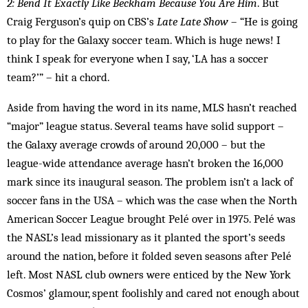
2: Bend It Exactly Like Beckham Because You Are Him
. But
Craig Ferguson’s quip on CBS’s
Late Late Show
– “He is going
to play for the Galaxy soccer team. Which is huge news! I
think I speak for everyone when I say, ‘LA has a soccer
team?’” – hit a chord.
Aside from having the word in its name, MLS hasn’t reached
“major” league status. Several teams have solid support –
the Galaxy average crowds of around 20,000 – but the
league-wide attendance average hasn’t broken the 16,000
mark since its inaugural season. The problem isn’t a lack of
soccer fans in the USA – which was the case when the North
American Soccer League brought Pelé over in 1975. Pelé was
the NASL’s lead missionary as it planted the sport’s seeds
around the nation, before it folded seven seasons after Pelé
left. Most NASL club owners were enticed by the New York
Cosmos’ glamour, spent foolishly and cared not enough about