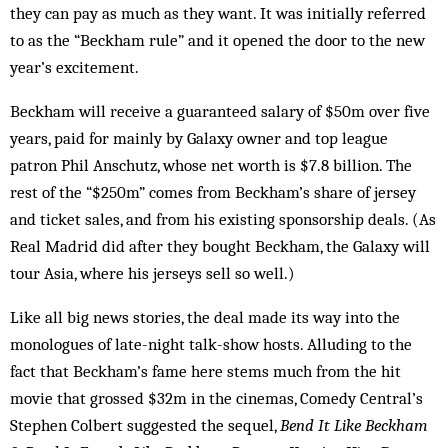
they can pay as much as they want. It was initially referred
to as the “Beckham rule” and it opened the door to the new
year’s excitement.
Beckham will receive a guaranteed salary of $50m over five
years, paid for mainly by Galaxy owner and top league
patron Phil Anschutz, whose net worth is $7.8 billion. The
rest of the “$250m” comes from Beckham’s share of jersey
and ticket sales, and from his existing sponsorship deals. (As
Real Madrid did after they bought Beckham, the Galaxy will
tour Asia, where his jerseys sell so well.)
Like all big news stories, the deal made its way into the
monologues of late-night talk-show hosts. Alluding to the
fact that Beckham’s fame here stems much from the hit
movie that grossed $32m in the cinemas, Comedy Central’s
Stephen Colbert suggested the sequel,
Bend It Like Beckham