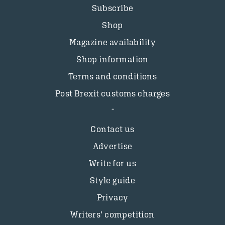
Subscribe
Shop
Magazine availability
Shop information
Terms and conditions
Post Brexit customs charges
Contact us
Advertise
Write for us
Style guide
Privacy
Writers’ competition