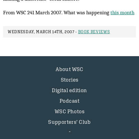
From WSC 241 March 2007. What was happening
this month
WEDNESDAY, MARCH 14TH, 2007 -
BOOK REVIEWS
About WSC
Stories
Digital edition
Podcast
WSC Photos
Supporters’ Club