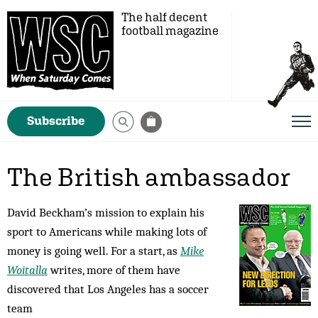
The half decent
football magazine
Subscribe
The British ambassador
David Beckham’s mission to explain his
sport to Americans while making lots of
money is going well. For a start, as
Mike
Woitalla
writes, more of them have
discovered that Los Angeles has a soccer
team