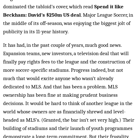
dominated the tabloid’s cover, which read
Spend it like
Beckham: David’s $250m US deal
. Major League Soccer, in
the middle of its off‑­season, was enjoying the biggest jolt of
publicity in its 11-year history.
It has had, in the past couple of years, much good news.
Expansion teams, new investors, a television deal that will
finally pay rights fees to the league and the construction of
more soccer-specific stadiums. Progress indeed, but not
much that would excite anyone who wasn’t already
dedicated to MLS. And that has been a problem. MLS
ownership has been fine at making prudent business
decisions. It would be hard to think of another league in the
world whose owners are as financially shrewd and level-
headed as MLS’s. (Granted, the bar isn’t set very high.) Their
building of stadiums and their launch of youth programmes
demonstrate a long-term commitment. But their frugality