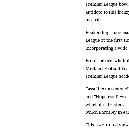
Premier League bowls 
antidote to this fren
football.
Bookending the season
League at the first ti
incorporating a wide 
From the overwhelmi
Midland Football Lea
Premier League academ
Tassell is unashamedl
and “Hopeless Devotio
which it is treated. T
which Barnsley in ear
This rose-tinted vie