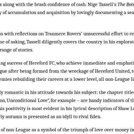
along with the brash confidence of cash. Nige Tassell’s
The Bot
zy of accumulation and acquisition by lovingly documenting a s
 with reflections on Tranmere Rovers’ unsuccessful effort to re
me of asking, Tassell diligently covers the country in his explora
range of stories.
ng success of Hereford FC, who achieve immediate and emphati
gue after being formed from the wreckage of Hereford United, to
ies rebuilding their careers at a lower level, all non-League lif
y romantic in his attitude towards his subject: the chapter titl
n, Unconditional Love”, for example – are handy indicators of t
his positivity is most evident in his lyrical description of Shaw L
ly autumn is presented as an idyll to rival Eden.
w of non-League as a symbol of the triumph of love over money 