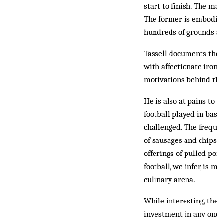
start to finish. The m
The former is embodi
hundreds of grounds a
Tassell documents the
with affectionate iro
motivations behind t
He is also at pains t
football played in ba
challenged. The frequ
of sausages and chips
offerings of pulled p
football, we infer, is
culinary arena.
While interesting, th
investment in any one