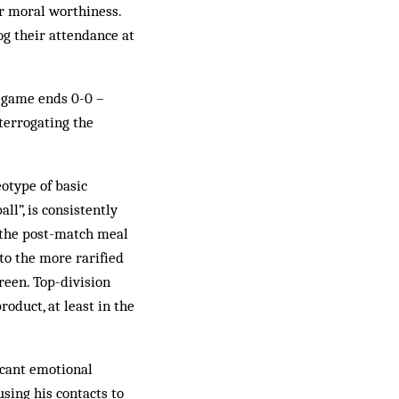
or moral worthiness.
g their attendance at
a game ends 0-0 –
nterrogating the
eotype of basic
ll”, is consistently
m the post-match meal
to the more rarified
reen. Top-division
roduct, at least in the
icant emotional
sing his contacts to