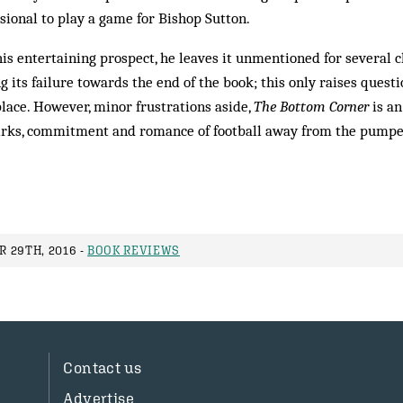
sional to play a game for Bishop Sutton.
is entertaining prospect, he leaves it unmentioned for several c
 its failure towards the end of the book; this only raises quest
 place. However, minor frustrations aside,
The Bottom Corner
is an
uirks, commitment and romance of football away from the pumpe
 29TH, 2016 -
BOOK REVIEWS
Contact us
Advertise