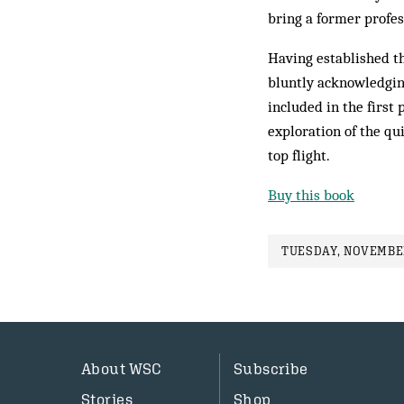
bring a former profes
Having established th
bluntly acknowledging
included in the first
exploration of the q
top flight.
Buy this book
TUESDAY, NOVEMBER
About WSC
Subscribe
Stories
Shop