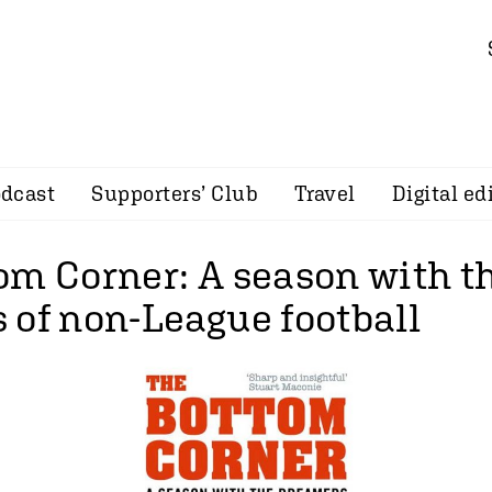
dcast
Supporters’ Club
Travel
Digital ed
om Corner: A season with t
 of non-League football