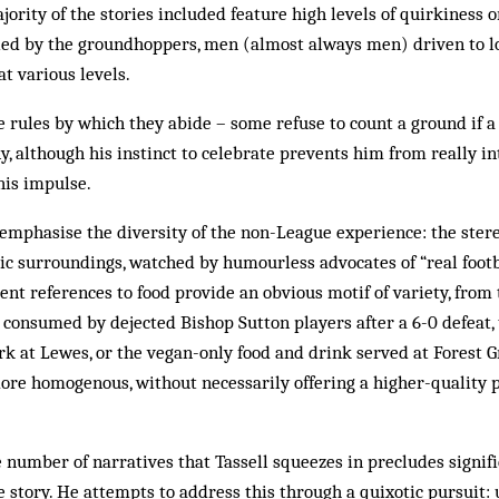
ajority of the stories included feature high levels of quirkiness 
ed by the groundhoppers, men (almost always men) driven to lo
t various levels.
 rules by which they abide – some refuse to count a ground if 
ny, although his instinct to celebrate prevents him from really i
his impulse.
o emphasise the diversity of the non-League experience: the ster
sic surroundings, watched by humourless advocates of “real footba
ent references to food provide an obvious motif of variety, fro
 consumed by dejected Bishop Sutton players after a 6-0 defeat, 
ork at Lewes, or the vegan-only food and drink served at Forest G
 more homogenous, without necessarily offering a higher-quality p
e number of narratives that Tassell squeezes in precludes signif
 story. He attempts to address this through a quixotic pursuit: u