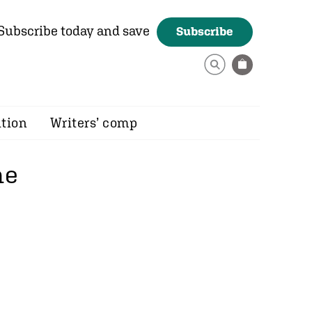
Subscribe today and save
Subscribe
ition
Writers’ comp
he