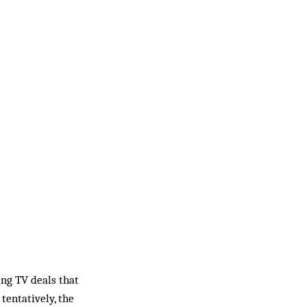
ng TV deals that
entatively, the