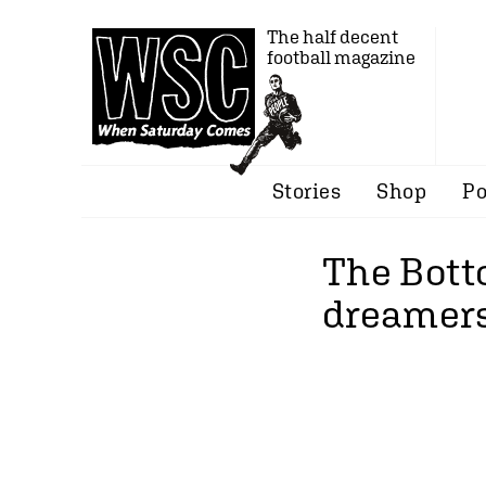
The half decent
football magazine
Stories
Shop
Po
The Bott
dreamers