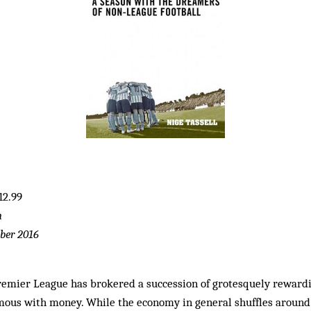
12.99
n
ber 2016
Premier League has brokered a succession of grotesquely rewardi
ous with money. While the economy in general shuffles around t