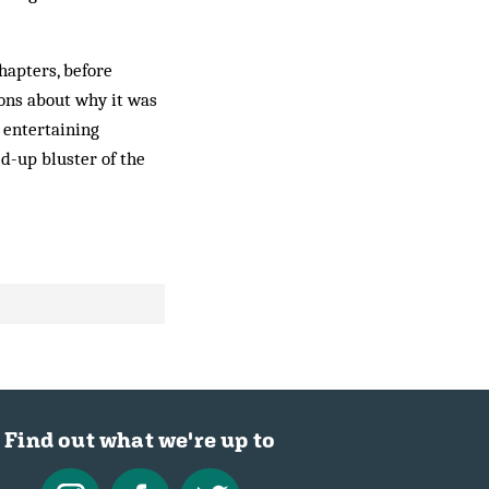
hapters, before
ions about why it was
 entertaining
d-up bluster of the
Find out what we're up to