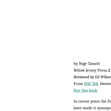
by Nige Tassell
Yellow Jersey Press, £
Reviewed by Ed Wilso
From
WSC 358
, Decem
Buy this book
In recent years the 
have made it synonym