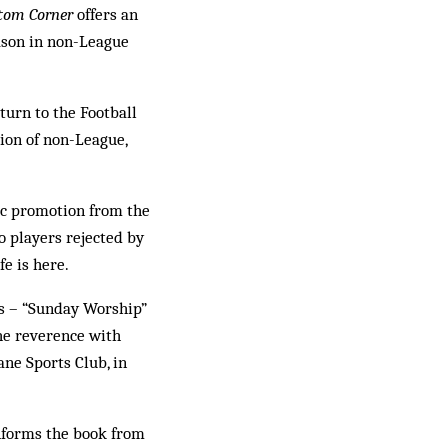
tom Corner
offers an
eason in non-League
turn to the Football
tion of non-League,
c promotion from the
 players rejected by
e is here.
es – “Sunday Worship”
he reverence with
ane Sports Club, in
informs the book from