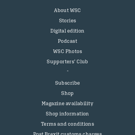
About WSC
Stories
Digital edition
Podcast
WSC Photos
Supporters’ Club
Subscribe
Shop
Magazine availability
Shop information
Terms and conditions
Post Brexit customs charges