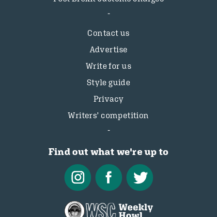
Contact us
Advertise
Write for us
Style guide
Privacy
Writers’ competition
Find out what we're up to