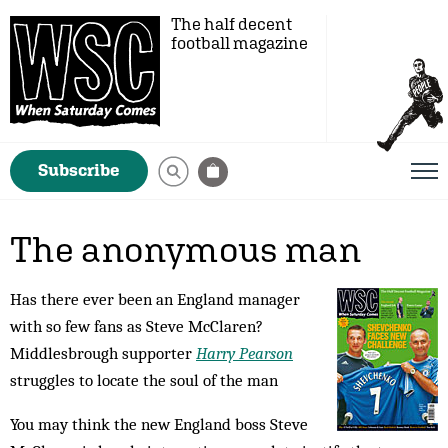
The half decent
football magazine
Subscribe
The anonymous man
Has there ever been an England manager
with so few fans as Steve McClaren?
Middlesbrough supporter
Harry Pearson
struggles to locate the soul of the man
You may think the new England boss Steve