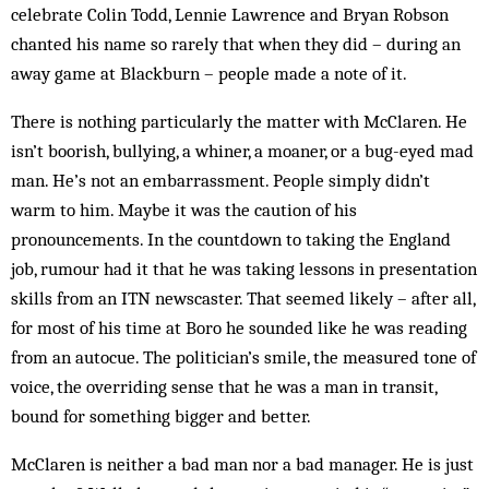
celebrate Colin Todd, Lennie Lawrence and Bryan Robson
chanted his name so rarely that when they did – during an
away game at Blackburn – people made a note of it.
There is nothing particularly the matter with McClaren. He
isn’t boorish, bullying, a whiner, a moaner, or a bug-eyed mad
man. He’s not an embarrassment. People simply didn’t
warm to him. Maybe it was the caution of his
pronouncements. In the countdown to taking the England
job, rumour had it that he was taking lessons in presentation
skills from an ITN newscaster. That seemed likely – after all,
for most of his time at Boro he sounded like he was reading
from an autocue. The politician’s smile, the measured tone of
voice, the overriding sense that he was a man in transit,
bound for something bigger and better.
McClaren is neither a bad man nor a bad manager. He is just