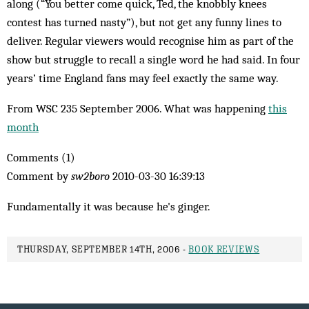
along (“You better come quick, Ted, the knobbly knees
contest has turned nasty”), but not get any funny lines to
deliver. Regular viewers would recognise him as part of the
show but struggle to recall a single word he had said. In four
years’ time England fans may feel exactly the same way.
From WSC 235 September 2006. What was happening
this
month
Comments (1)
Comment by
sw2boro
2010-03-30 16:39:13
Fundamentally it was because he's ginger.
THURSDAY, SEPTEMBER 14TH, 2006 -
BOOK REVIEWS