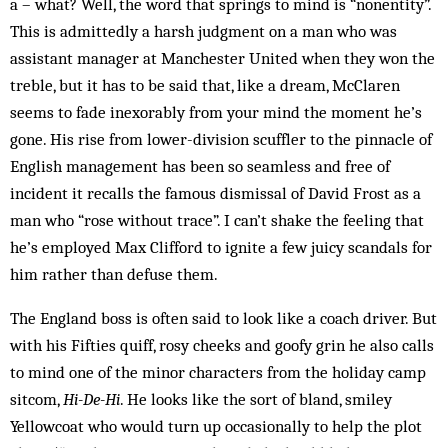
a – what? Well, the word that springs to mind is “nonentity”.
This is admittedly a harsh judgment on a man who was
assistant manager at Manchester United when they won the
treble, but it has to be said that, like a dream, McClaren
seems to fade inexorably from your mind the moment he’s
gone. His rise from lower-division scuffler to the pinnacle of
English management has been so seamless and free of
incident it recalls the famous dismissal of David Frost as a
man who “rose without trace”. I can’t shake the feeling that
he’s employed Max Clifford to ignite a few juicy scandals for
him rather than defuse them.
The England boss is often said to look like a coach driver. But
with his Fifties quiff, rosy cheeks and goofy grin he also calls
to mind one of the minor characters from the holiday camp
sitcom,
Hi-De-Hi
. He looks like the sort of bland, smiley
Yellowcoat who would turn up occasionally to help the plot