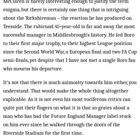
McClaren is barely interesting enough to justify the term
enigma, but there is certainly one thing that is intriguing
about the Yorkshireman – the reaction he has produced on
Teesside. The rubicund 45‑year‑old is far and away the most
successful manager in Middlesbrough’s history. He led Boro
to their first major trophy, to their highest League position
since the Second World War, a European final and two FA Cup
semi-finals, yet despite that I have not met a single Boro fan
who mourns his departure.
It’s not that there is much animosity towards him either, you
understand. That would make the whole thing altogether
explicable. As it is not even his most vociferous critics can
quite put their fingers on what it is that so grates about a
man who has had the Future England Manager label stuck
on him ever since he walked through the doors of the
Riverside Stadium for the first time.