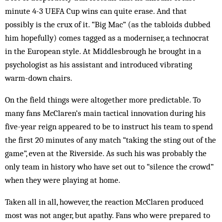
minute 4-3 UEFA Cup wins can quite erase. And that
possibly is the crux of it. “Big Mac” (as the tabloids dubbed
him hopefully) comes tagged as a moderniser, a technocrat
in the European style. At Middlesbrough he brought in a
psychologist as his assistant and introduced vibrating
warm-down chairs.
On the field things were altogether more predictable. To
many fans McClaren’s main tactical innovation during his
five-year reign appeared to be to instruct his team to spend
the first 20 minutes of any match “taking the sting out of the
game”, even at the Riverside. As such his was probably the
only team in history who have set out to “silence the crowd”
when they were playing at home.
Taken all in all, however, the reaction McClaren produced
most was not anger, but apathy. Fans who were prepared to