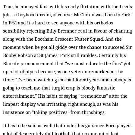
True, he annoyed fans with his early flirtation with the Leeds
job – a boyhood dream, of course. McClaren was born in York
in 1961 and it’s hard to see anyone with his orthodox
sensibility rejecting Billy Bremner et al in favour of chanting
along with the Bootham Crescent Nutter Squad. And the
moment when he got all giddy over the chance to succeed Sir
Bobby Robson at St James’ Park still rankles. Certainly his
Blairite pronouncement that “we must educate the fans” got
up a lot of pipes because, as one veteran remarked at the
time: “I’ve been watching football for 40 years and nobody is
going to teach me that turgid crap is bloody fantastic
entertainment.” His habit of saying “tremendous” after the
limpest display was irritating, right enough, as was his
insistence on “taking positives” from thrashings.
It has to be said as well that under his guidance Boro played
a lot of desperately dull football that no amount of last-