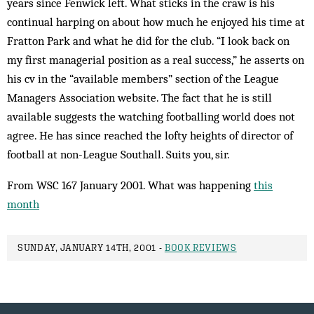
years since Fenwick left. What sticks in the craw is his
continual harping on about how much he enjoyed his time at
Fratton Park and what he did for the club. “I look back on
my first managerial position as a real success,” he asserts on
his cv in the “available members” section of the League
Managers Association website. The fact that he is still
available suggests the watching footballing world does not
agree. He has since reached the lofty heights of director of
football at non-League Southall. Suits you, sir.
From WSC 167 January 2001. What was happening
this
month
SUNDAY, JANUARY 14TH, 2001 -
BOOK REVIEWS