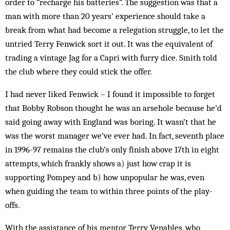
order to “recharge his batteries”. The suggestion was that a
man with more than 20 years’ experience should take a
break from what had become a relegation struggle, to let the
untried Terry Fenwick sort it out. It was the equivalent of
trad­ing a vintage Jag for a Capri with furry dice. Smith told
the club where they could stick the offer.
I had never liked Fenwick – I found it impossible to forget
that Bobby Robson thought he was an arsehole because he’d
said going away with England was bor­ing. It wasn’t that he
was the worst manager we’ve ever had. In fact, seventh place
in 1996-97 remains the club’s only finish above 17th in eight
attempts, which frankly shows a) just how crap it is
supporting Pompey and b) how unpopular he was, even
when guiding the team to within three points of the play-
offs.
With the assistance of his mentor Terry Ven­ables, who