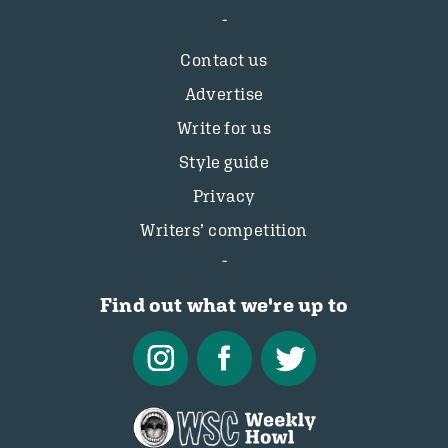
Contact us
Advertise
Write for us
Style guide
Privacy
Writers’ competition
Find out what we're up to