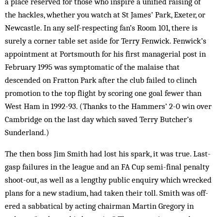
a place reserved for those who inspire a unified raising of
the hackles, whether you watch at St James’ Park, Exeter, or
Newcastle. In any self-respecting fan’s Room 101, there is
surely a corner table set aside for Terry Fen­wick. Fenwick’s
appointment at Portsmouth for his first managerial post in
February 1995 was symptomatic of the mal­aise that
descended on Fratton Park after the club failed to clinch
promotion to the top flight by scoring one goal fewer than
West Ham in 1992-93. (Thanks to the Hammers’ 2-0 win over
Cambridge on the last day which saved Terry Butcher’s
Sunderland.)
The then boss Jim Smith had lost his spark, it was true. Last-
gasp failures in the league and an FA Cup semi-final penalty
shoot-out, as well as a lengthy public enquiry which wrecked
plans for a new stadium, had taken their toll. Smith was off­
ered a sabbatical by act­ing chairman Martin Gregory in