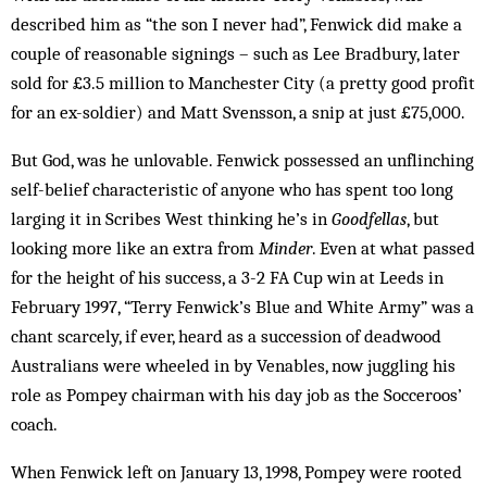
described him as “the son I never had”, Fenwick did make a
couple of reasonable signings – such as Lee Bradbury, later
sold for £3.5 million to Manchester City (a pretty good profit
for an ex-soldier) and Matt Svensson, a snip at just £75,000.
But God, was he unlovable. Fenwick possessed an unflinching
self-belief characteristic of anyone who has spent too long
larging it in Scribes West thinking he’s in
Goodfellas
, but
looking more like an extra from
Minder
. Even at what passed
for the height of his success, a 3-2 FA Cup win at Leeds in
February 1997, “Terry Fenwick’s Blue and White Army” was a
chant scarcely, if ever, heard as a succession of dead­wood
Australians were wheeled in by Venables, now jug­gling his
role as Pompey chairman with his day job as the Socceroos’
coach.
When Fenwick left on January 13, 1998, Pom­pey were rooted