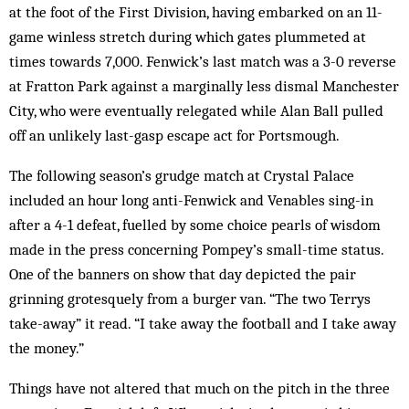
at the foot of the First Division, having embarked on an 11-
game winless stretch during which gates plummeted at
times towards 7,000. Fenwick’s last match was a 3-0 reverse
at Fratton Park against a mar­ginally less dismal Manchester
City, who were eventually relegated while Alan Ball pulled
off an un­likely last-gasp escape act for Portsmough.
The following season’s grudge match at Crystal Palace
included an hour long anti-Fenwick and Ven­ables sing-in
after a 4-1 defeat, fuelled by some choice pearls of wisdom
made in the press concerning Pom­pey’s small-time status.
One of the banners on show that day depicted the pair
grinning grotesquely from a burger van. “The two Terrys
take-away” it read. “I take away the football and I take away
the money.”
Things have not altered that much on the pitch in the three