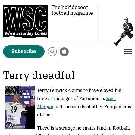
The half decent
football magazine
Subscribe
Terry dreadful
Terry Fenwick claims to have ejoyed his
time as manager of Portsmouth.
Steve
Morgan
and thousands of other Pompey fans
did not
There is a strange no-man’s land in football,