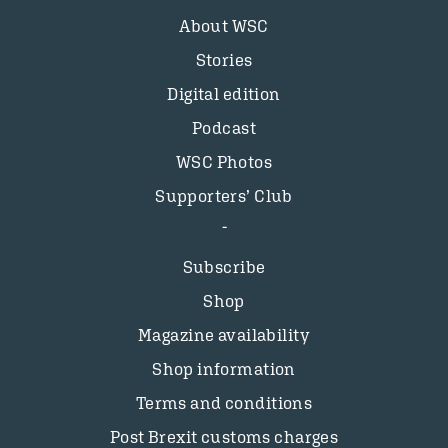
About WSC
Stories
Digital edition
Podcast
WSC Photos
Supporters’ Club
Subscribe
Shop
Magazine availability
Shop information
Terms and conditions
Post Brexit customs charges