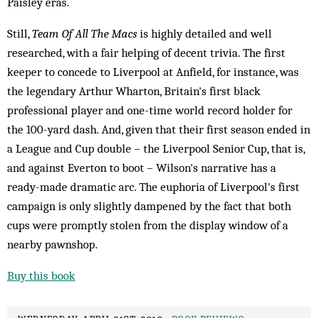
Paisley eras.
Still,
Team Of All The Macs
is highly detailed and well
researched, with a fair helping of decent trivia. The first
keeper to concede to Liverpool at Anfield, for instance, was
the legendary Arthur Wharton, Britain's first black
professional player and one-time world record holder for
the 100-yard dash. And, given that their first season ended in
a League and Cup double – the Liverpool Senior Cup, that is,
and against Everton to boot – Wilson's narrative has a
ready-made dramatic arc. The euphoria of Liverpool's first
campaign is only slightly dampened by the fact that both
cups were promptly stolen from the display window of a
nearby pawnshop.
Buy this book