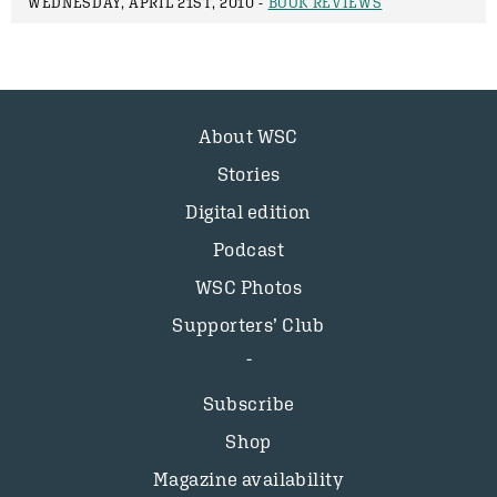
WEDNESDAY, APRIL 21ST, 2010 -
BOOK REVIEWS
About WSC
Stories
Digital edition
Podcast
WSC Photos
Supporters’ Club
Subscribe
Shop
Magazine availability