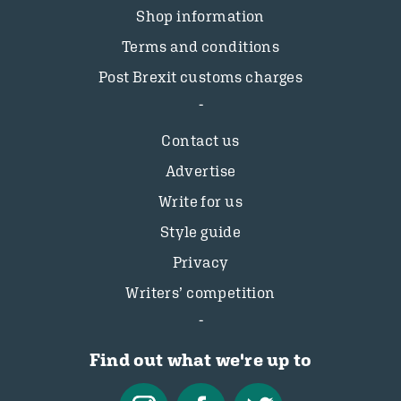
Shop information
Terms and conditions
Post Brexit customs charges
Contact us
Advertise
Write for us
Style guide
Privacy
Writers’ competition
Find out what we're up to