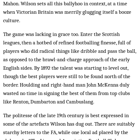
Mahon. Wilson sets all this ballyhoo in context, at a time
when Victorian Britain was merrily glugging itself a booze
culture.
The game was lacking in grace too. Enter the Scottish
leagues, then a hotbed of refined footballing finesse, full of
players who did radical things like dribble and pass the ball,
as opposed to the brawl-and-charge approach of the early
English sides. By 1892 the talent was starting to level out,
though the best players were still to be found north of the
border. Houlding and right-hand man John McKenna duly
wasted no time in signing the best of them from top clubs
like Renton, Dumbarton and Cambuslang.
The politesse of the late 19th century is best expressed in
some of the artefacts Wilson has dug out. There are suitably
starchy letters to the FA, while one local ad placed by the