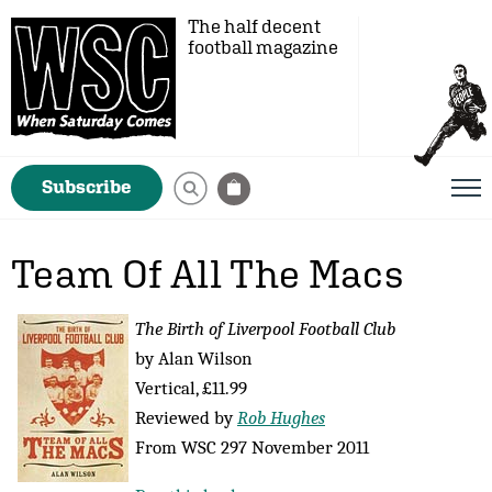
The half decent
football magazine
Subscribe
Team Of All The Macs
The Birth of Liverpool Football Club
by Alan Wilson
Vertical, £11.99
Reviewed by
Rob Hughes
From WSC 297 November 2011