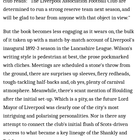
club reads: "The Liverpool Association Football Club are
determined to run a strong reserve team next season, and
will be glad to hear from anyone with that object in view."
But the book becomes less engaging as it wears on, the bulk
of it taken up with a match-by-match account of Liverpool's
inaugural 1892-3 season in the Lancashire League. Wilson's
writing style is pedestrian at best, the prose pockmarked
with cliches. Meetings are scheduled a stone's throw from
the ground, there are surprises up sleeves, fiery redheads,
tough-tackling half-backs and, oh yes, plenty of carnival
atmosphere. Meanwhile, there's scant mention of Houlding
after the initial set-up. Which is a pity, as the future Lord
Mayor of Liverpool was clearly one of the city's most
intriguing and polarising personalities. Nor is there any
attempt to connect the club's initial flush of Scots-driven
success to what became a key lineage of the Shankly and