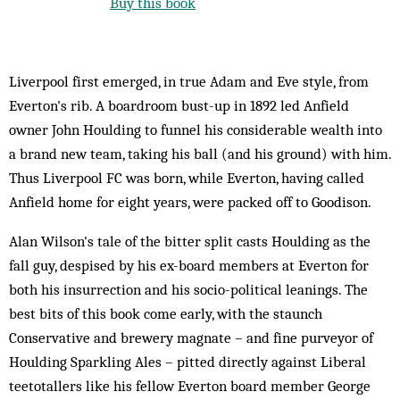
Buy this book
Liverpool first emerged, in true Adam and Eve style, from
Everton's rib. A boardroom bust-up in 1892 led Anfield
owner John Houlding to funnel his considerable wealth into
a brand new team, taking his ball (and his ground) with him.
Thus Liverpool FC was born, while Everton, having called
Anfield home for eight years, were packed off to Goodison.
Alan Wilson's tale of the bitter split casts Houlding as the
fall guy, despised by his ex-board members at Everton for
both his insurrection and his socio-political leanings. The
best bits of this book come early, with the staunch
Conservative and brewery magnate – and fine purveyor of
Houlding Sparkling Ales – pitted directly against Liberal
teetotallers like his fellow Everton board member George