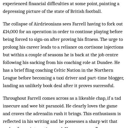
experienced financial difficulties at some point, painting a
depressing picture of the state of British football.
The collapse of Airdrieonians sees Farrell having to fork out
£14,000 for an operation in order to continue playing before
being forced to sign-on after proving his fitness. The urge to
prolong his career leads to a reliance on cortisone injections
but within a couple of seasons he is back at the job centre
following his sacking from his coaching role at Dundee. He
has a brief fling coaching Celtic Nation in the Northern
League before becoming a taxi driver and part-time blogger,
landing an unlikely book deal after it proves successful.
Throughout Farrell comes across as a likeable chap, if a tad
insecure and wee bit paranoid. He clearly loves the game
and craves the adrenalin rush it brings. This enthusiasm is
reflected in his writing and he possesses a sharp wit that