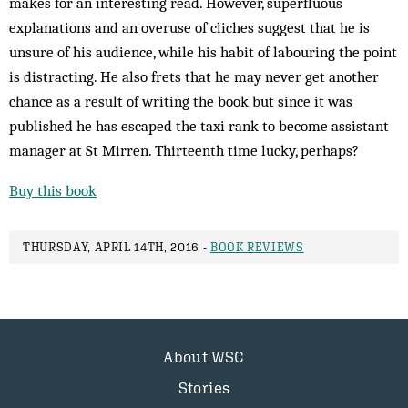
makes for an interesting read. However, superfluous
explanations and an overuse of cliches suggest that he is
unsure of his audience, while his habit of labouring the point
is distracting. He also frets that he may never get another
chance as a result of writing the book but since it was
published he has escaped the taxi rank to become assistant
manager at St Mirren. Thirteenth time lucky, perhaps?
Buy this book
THURSDAY, APRIL 14TH, 2016 -
BOOK REVIEWS
About WSC
Stories