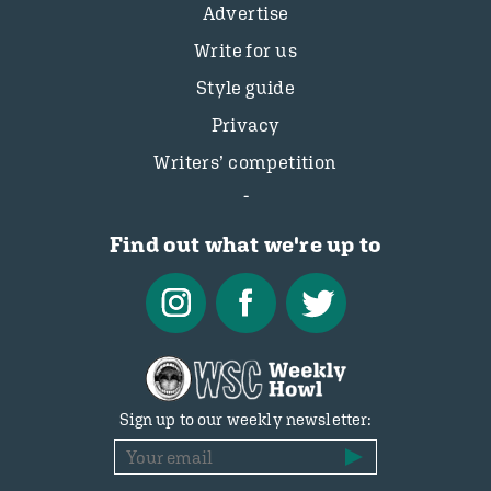
Advertise
Write for us
Style guide
Privacy
Writers’ competition
Find out what we're up to
Sign up to our weekly newsletter: