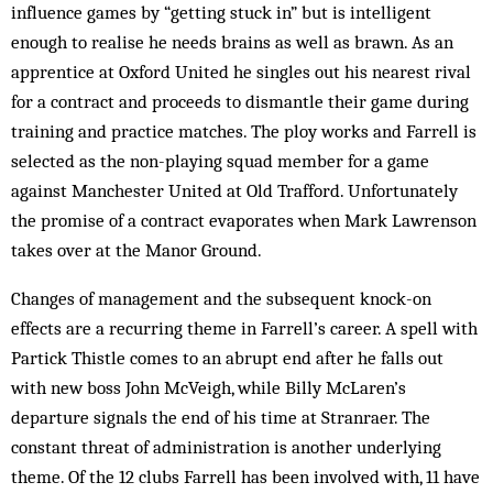
influence games by “getting stuck in” but is intelligent
enough to realise he needs brains as well as brawn. As an
apprentice at Oxford United he singles out his nearest rival
for a contract and proceeds to dismantle their game during
training and practice matches. The ploy works and Farrell is
selected as the non-playing squad member for a game
against Manchester United at Old Trafford. Unfortunately
the promise of a contract evaporates when Mark Lawrenson
takes over at the Manor Ground.
Changes of management and the subsequent knock-on
effects are a recurring theme in Farrell’s career. A spell with
Partick Thistle comes to an abrupt end after he falls out
with new boss John McVeigh, while Billy McLaren’s
departure signals the end of his time at Stranraer. The
constant threat of administration is another underlying
theme. Of the 12 clubs Farrell has been involved with, 11 have