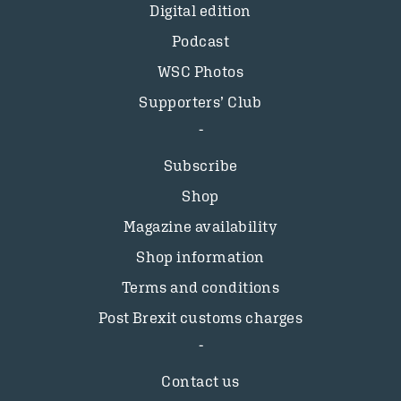
Digital edition
Podcast
WSC Photos
Supporters’ Club
Subscribe
Shop
Magazine availability
Shop information
Terms and conditions
Post Brexit customs charges
Contact us