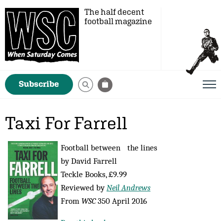
The half decent
football magazine
Subscribe
Taxi For Farrell
Football between the lines
by David Farrell
Teckle Books, £9.99
Reviewed by
Neil Andrews
From
WSC
350 April 2016