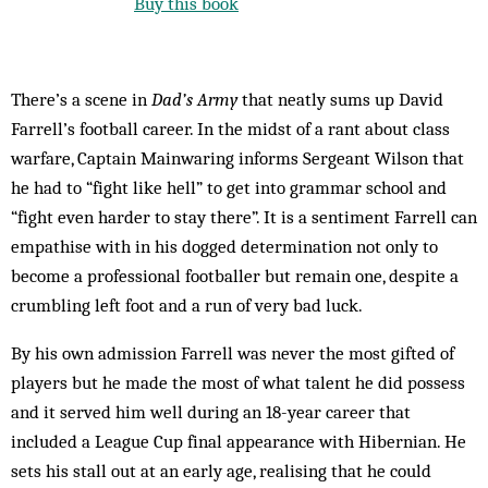
Buy this book
There’s a scene in
Dad’s Army
that neatly sums up David
Farrell’s football career. In the midst of a rant about class
warfare, Captain Mainwaring informs Sergeant Wilson that
he had to “fight like hell” to get into grammar school and
“fight even harder to stay there”. It is a sentiment Farrell can
empathise with in his dogged determination not only to
become a professional footballer but remain one, despite a
crumbling left foot and a run of very bad luck.
By his own admission Farrell was never the most gifted of
players but he made the most of what talent he did possess
and it served him well during an 18-year career that
included a League Cup final appearance with Hibernian. He
sets his stall out at an early age, realising that he could