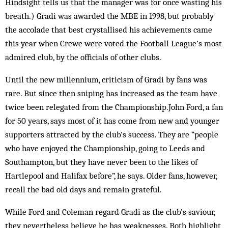
Hindsight tells us that the manager was for once wasting his
breath.) Gradi was awarded the MBE in 1998, but probably
the accolade that best crystallised his achievements came
this year when Crewe were voted the Football League’s most
admired club, by the officials of other clubs.
Until the new millennium, criticism of Gradi by fans was
rare. But since then sniping has increased as the team have
twice been relegated from the Championship.John Ford, a fan
for 50 years, says most of it has come from new and younger
supporters attracted by the club’s success. They are “people
who have enjoyed the Championship, going to Leeds and
Southampton, but they have never been to the likes of
Hartlepool and Halifax before”, he says. Older fans, however,
recall the bad old days and remain grateful.
While Ford and Coleman regard Gradi as the club’s saviour,
they nevertheless believe he has weaknesses. Both highlight