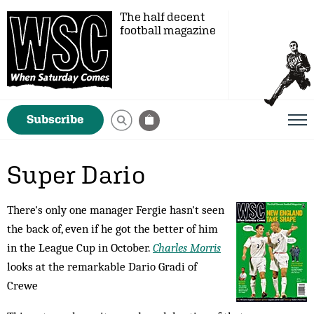
The half decent
football magazine
Subscribe
Super Dario
There's only one manager Fergie hasn't seen
the back of, even if he got the better of him
in the League Cup in October.
Charles Morris
looks at the remarkable Dario Gradi of
Crewe