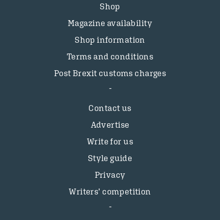
Shop
Magazine availability
Shop information
Terms and conditions
Post Brexit customs charges
Contact us
Advertise
Write for us
Style guide
Privacy
Writers’ competition