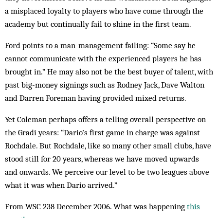
a misplaced loyalty to players who have come through the
academy but continually fail to shine in the first team.
Ford points to a man-management failing: “Some say he
cannot communicate with the experienced players he has
brought in.” He may also not be the best buyer of talent, with
past big-money signings such as Rodney Jack, Dave Walton
and Darren Foreman having provided mixed returns.
Yet Coleman perhaps offers a telling overall perspective on
the Gradi years: “Dario’s first game in charge was against
Rochdale. But Rochdale, like so many other small clubs, have
stood still for 20 years, whereas we have moved upwards
and onwards. We perceive our level to be two leagues above
what it was when Dario arrived.”
From WSC 238 December 2006. What was happening
this