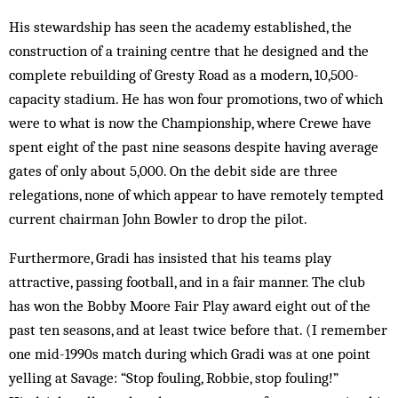
His stewardship has seen the academy established, the
construction of a training centre that he designed and the
complete rebuilding of Gresty Road as a modern, 10,500-
capacity stadium. He has won four promotions, two of which
were to what is now the Championship, where Crewe have
spent eight of the past nine seasons despite having average
gates of only about 5,000. On the debit side are three
relegations, none of which appear to have remotely tempted
current chairman John Bowler to drop the pilot.
Furthermore, Gradi has insisted that his teams play
attractive, passing football, and in a fair manner. The club
has won the Bobby Moore Fair Play award eight out of the
past ten seasons, and at least twice before that. (I remember
one mid-1990s match during which Gradi was at one point
yelling at Savage: “Stop fouling, Robbie, stop fouling!”