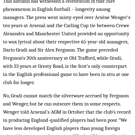
This autumn has witnessed a celebration of that rare
phenomenon in English football – longevity among
managers. The press went misty-eyed over Arsène Wenger’s
ten years at Arsenal and the Carling Cup tie between Crewe
Alexandra and Manchester United provided an opportunity
to wax lyrical about their respective 65-year-old managers,
Dario Gradi and Sir Alex Ferguson. The game preceded
Ferguson’s 20th anniversary at Old Trafford, while Gradi,
with 23 years at Gresty Road, is the Scot’s only counterpart
in the English professional game to have been in situ at one
club for longer.
No, Gradi cannot match the silverware accrued by Ferguson
and Wenger, but he can outscore them in some respects.
Wenger told Arsenal’s AGM in October that the club’s record
in producing England-qualified players had been poor. “We
have less developed English players than young foreign