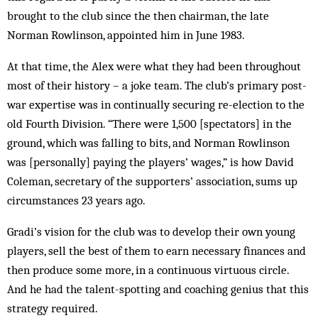
brought to the club since the then chairman, the late
Norman Rowlinson, appointed him in June 1983.
At that time, the Alex were what they had been throughout
most of their history – a joke team. The club’s primary post-
war expertise was in continually securing re-election to the
old Fourth Division. “There were 1,500 [spectators] in the
ground, which was falling to bits, and Norman Rowlinson
was [personally] paying the players’ wages,” is how David
Coleman, secretary of the supporters’ association, sums up
circumstances 23 years ago.
Gradi’s vision for the club was to develop their own young
players, sell the best of them to earn necessary finances and
then produce some more, in a continuous virtuous circle.
And he had the talent-spotting and coaching genius that this
strategy required.