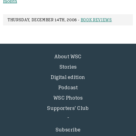
month
THURSDAY, DECEMBER 14TH, 2006 -
BOOK REVIEWS
About WSC
Stories
Digital edition
Podcast
WSC Photos
Supporters’ Club
Subscribe