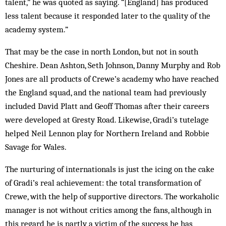
talent,” he was quoted as saying. “[England] has produced
less talent because it responded later to the quality of the
academy system.”
That may be the case in north London, but not in south
Cheshire. Dean Ashton, Seth Johnson, Danny Murphy and Rob
Jones are all products of Crewe’s academy who have reached
the England squad, and the national team had previously
included David Platt and Geoff Thomas after their careers
were developed at Gresty Road. Likewise, Gradi’s tutelage
helped Neil Lennon play for Northern Ireland and Robbie
Savage for Wales.
The nurturing of internationals is just the icing on the cake
of Gradi’s real achievement: the total transformation of
Crewe, with the help of supportive directors. The workaholic
manager is not without critics among the fans, although in
this regard he is partly a victim of the success he has