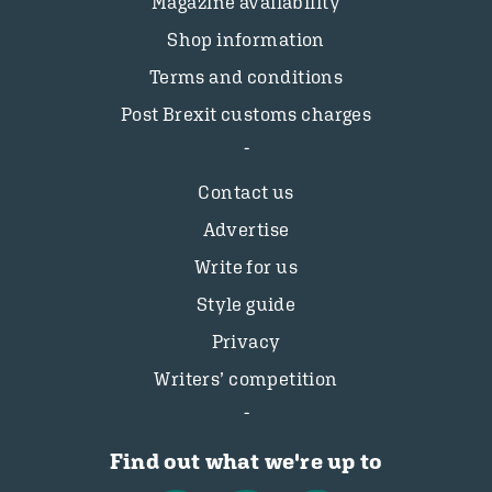
Magazine availability
Shop information
Terms and conditions
Post Brexit customs charges
Contact us
Advertise
Write for us
Style guide
Privacy
Writers’ competition
Find out what we're up to