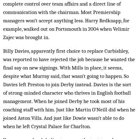
complete control over team affairs and a direct line of
communication with the chairman. Most Premiership
managers won’t accept anything less. Harry Redknapp, for
example, walked out on Portsmouth in 2004 when Velimir
Zajec was brought in.
Billy Davies, apparently first choice to replace Curbishley,
was reported to have rejected the job because he wanted the
final say on new signings. With Mills in place, it seems,
despite what Murray said, that wasn’t going to happen. So
Davies left Preston to join Derby instead. Davies is the sort
of strong-minded character who thrives in English football
management. When he joined Derby he took most of his
coaching staff with him. Just like Martin O’Neill did when he
joined Aston Villa. And just like Dowie wasn’t able to do
when he left Crystal Palace for Charlton.