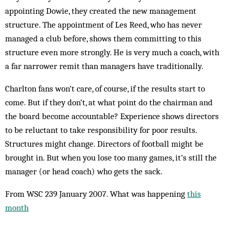
appointing Dowie, they created the new management
structure. The appointment of Les Reed, who has never
managed a club before, shows them committing to this
structure even more strongly. He is very much a coach, with
a far narrower remit than ­managers have traditionally.
Charlton fans won’t care, of course, if the results start to
come. But if they don’t, at what point do the chairman and
the board become accountable? Experience shows directors
to be reluctant to take responsibility for poor results.
Structures might change. Directors of football might be
brought in. But when you lose too many games, it’s still the
manager (or head coach) who gets the sack.
From WSC 239 January 2007. What was happening
this
month