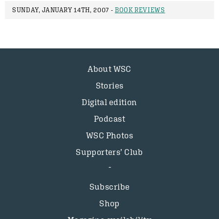
SUNDAY, JANUARY 14TH, 2007 -
BOOK REVIEWS
About WSC
Stories
Digital edition
Podcast
WSC Photos
Supporters’ Club
Subscribe
Shop