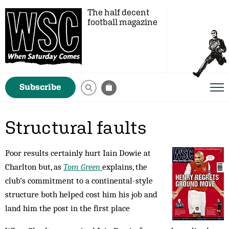
The half decent
football magazine
Subscribe
Structural faults
Poor results certainly hurt Iain Dowie at
Charlton but, as
Tom Green
explains, the
club’s commitment to a continental-style
structure both helped cost him his job and
land him the post in the first place