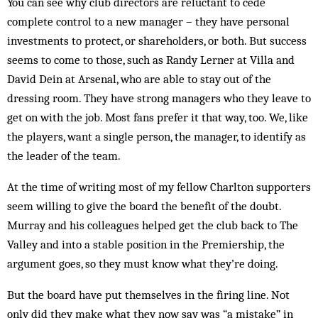
You can see why club directors are reluctant to cede
complete control to a new manager – they have personal
investments to protect, or shareholders, or both. But success
seems to come to those, such as Randy Lerner at Villa and
David Dein at Arsenal, who are able to stay out of the
dressing room. They have strong managers who they leave to
get on with the job. Most fans prefer it that way, too. We, like
the players, want a single person, the manager, to identify as
the leader of the team.
At the time of writing most of my fellow Charlton supporters
seem willing to give the board the benefit of the doubt.
Murray and his colleagues helped get the club back to The
Valley and into a stable position in the Premiership, the
argument goes, so they must know what they’re doing.
But the board have put themselves in the firing line. Not
only did they make what they now say was “a mistake” in