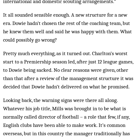
international and domestic scouting arrangements.”
It all sounded sensible enough. A new structure for a new
era. Dowie hadn’t chosen the rest of the coaching team, but
he knew them well and said he was happy with them. What
could possibly go wrong?
Pretty much everything, as it turned out. Charlton’s worst
start to a Premiership season led, after just 12 league games,
to Dowie being sacked. No clear reasons were given, other
than that after a review of the management structure it was
decided that Dowie hadn’t delivered on what he promised.
Looking back, the warning signs were there all along.
Whatever his job title, Mills was brought in to be what is
normally called director of football – a role that few, if any,
English clubs have been able to make work. It’s common
overseas, but in this country the manager traditionally has