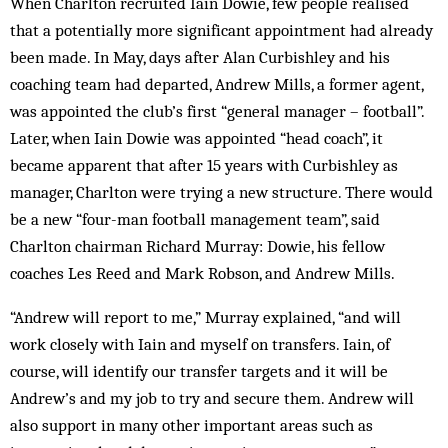
When Charlton recruited Iain Dowie, few people realised
that a potentially more significant appointment had already
been made. In May, days after Alan Curbishley and his
coaching team had departed, Andrew Mills, a former agent,
was appointed the club’s first “general manager – football”.
Later, when Iain Dowie was appointed “head coach”, it
became apparent that after 15 years with Curbishley as
manager, Charlton were trying a new structure. There would
be a new “four-man football management team”, said
Charlton chairman Richard Murray: Dowie, his fellow
coaches Les Reed and Mark Robson, and Andrew Mills.
“Andrew will report to me,” Murray explained, “and will
work closely with Iain and myself on transfers. Iain, of
course, will identify our transfer targets and it will be
Andrew’s and my job to try and secure them. Andrew will
also support in many other important areas such as