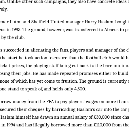
m. Unlike other such campaigns, they also have concrete ideas 
ely.
ormer Luton and Sheffield United manager Harry Haslam, bought 
s in 1993. The ground, however, was transferred to Abacus to pay
by the club.
 succeeded in alienating the fans, players and manager of the c
 the start he took action to ensure that the football club would b
 ticket prices, the playing staff being cut back to the bare mini
losing their jobs. He has made repeated promises either to buil
 none of which has yet come to fruition. The ground is currently 
one stand to speak of, and holds only 4,500.
borrow money from the PFA to pay players’ wages on more than o
 secured their cheques by barricading Haslam’s car into the car
Haslam himself has drawn an annual salary of £30,000 since cha
on in 1994 and has illegally borrowed more than £110,000 from the