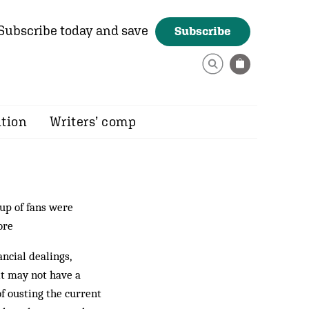
Subscribe today and save
Subscribe
ition
Writers’ comp
up of fans were
ore
ancial dealings,
it may not have a
of ousting the current