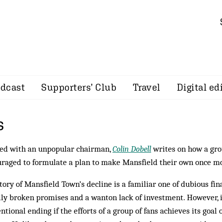
dcast
Supporters’ Club
Travel
Digital ed
s
ed with an unpopular chairman,
Colin Dobell
writes on how a gro
raged to formulate a plan to make Mansfield their own once m
tory of Mansfield Town’s decline is a familiar one of dubious fin
lly broken promises and a wanton lack of investment. However, 
ntional ending if the efforts of a group of fans achieves its goal 