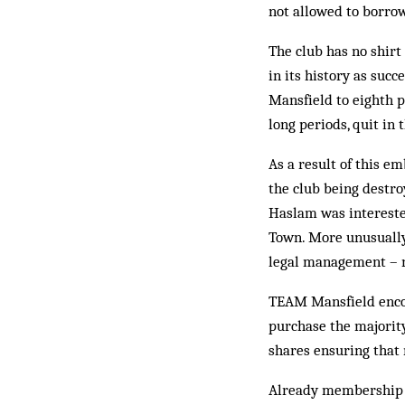
not allowed to borro
The club has no shirt
in its history as suc
Mansfield to eighth p
long periods, quit i
As a result of this em
the club being destr
Haslam was intereste
Town. More unusually,
legal management – no
TEAM Mansfield encour
purchase the majority
shares ensuring that 
Already membership ha