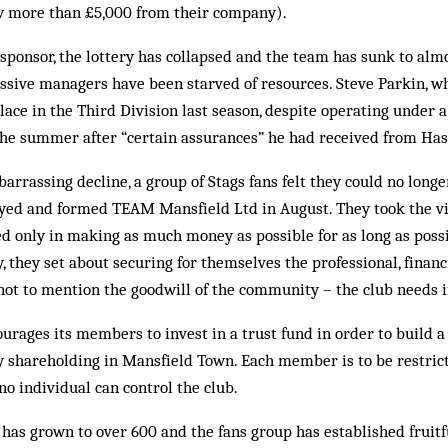
w more than £5,000 from their company).
 sponsor, the lottery has collapsed and the team has sunk to alm
cessive managers have been starved of resources. Steve Parkin, 
lace in the Third Division last season, despite operating under 
n the summer after “certain assurances” he had received from Ha
barrassing decline, a group of Stags fans felt they could no long
oyed and formed TEAM Mansfield Ltd in August. They took the v
d only in making as much money as possible for as long as poss
 they set about securing for themselves the professional, finan
t to mention the goodwill of the community – the club needs if 
ages its members to invest in a trust fund in order to build a 
 shareholding in Mansfield Town. Each member is to be restrict
no individual can control the club.
s grown to over 600 and the fans group has established fruitfu