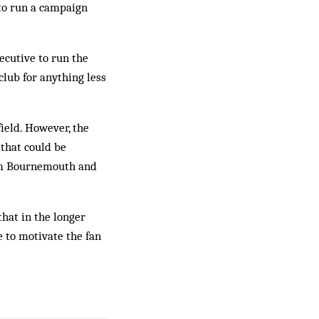
 to run a campaign
cutive to run the
club for anything less
ield. However, the
 that could be
rom Bournemouth and
hat in the longer
e to motivate the fan