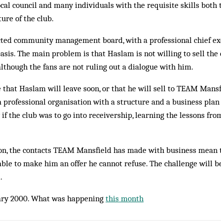
local council and many individuals with the requisite skills both
ture of the club.
cted community management board, with a professional chief exe
asis. The main problem is that Haslam is not willing to sell the 
 although the fans are not ruling out a dialogue with him.
 that Haslam will leave soon, or that he will sell to TEAM Mansf
 professional organisation with a structure and a business plan
if the club was to go into receivership, learning the lessons f
on, the contacts TEAM Mansfield has made with business mean t
ble to make him an offer he cannot refuse. The challenge will b
.
ry 2000. What was happening
this month