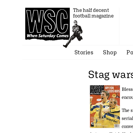
The half decent
football magazine
Stories
Shop
Po
Stag war
Bless
encou
The s
seria
conve