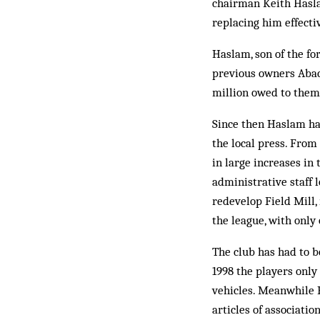
chairman Keith Hasla
replacing him effectiv
Haslam, son of the f
previous owners Abacu
million owed to them 
Since then Haslam has
the local press. From
in large increases in
administrative staff 
redevelop Field Mill,
the league, with only 
The club has had to 
1998 the players only
vehicles. Meanwhile 
articles of associati