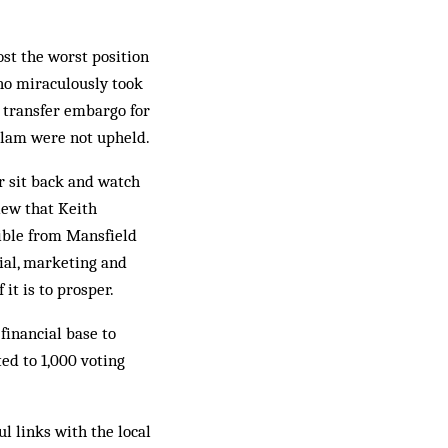
ost the worst position
who miraculously took
a transfer embargo for
slam were not upheld.
er sit back and watch
iew that Keith
ible from Mansfield
cial, marketing and
it is to prosper.
financial base to
ed to 1,000 voting
l links with the local