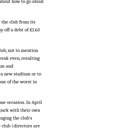
about how to go about
the club from its
 off a debt of £1.63
lub, not to mention
reak even, resulting
mum and
d a new stadium or to
one of the worst in
ne occasion. In April
 park with their own
nging the club’s
 club (directors are