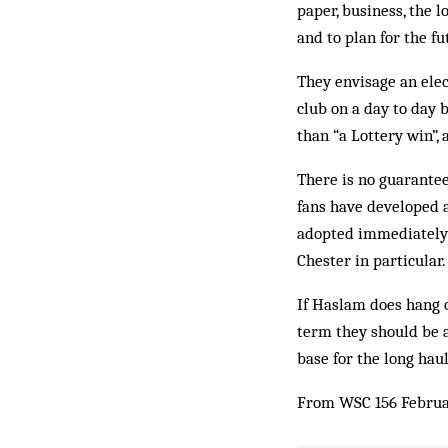
paper, business, the 
and to plan for the fu
They envisage an ele
club on a day to day b
than “a Lottery win”,
There is no guarantee
fans have developed a
adopted immediately 
Chester in particular.
If Haslam does hang 
term they should be a
base for the long haul
From WSC 156 Februa