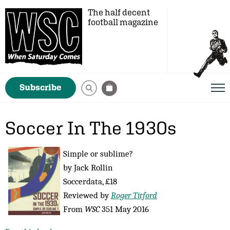
The half decent
football magazine
Subscribe
Soccer In The 1930s
Simple or sublime?
by Jack Rollin
Soccerdata, £18
Reviewed by
Roger Titford
From
WSC
351 May 2016