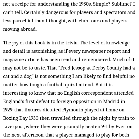
not a recipe for understanding the 1930s. Simple? Sublime? I
can’t tell. Certainly dangerous for players and spectators and
less parochial than I thought, with club tours and players
moving abroad.
The joy of this book is in the trivia. The level of knowledge
and detail is astonishing, as if every newspaper report and
magazine article has been read and remembered. Much of it
may not be to taste. That “Fred Jessop at Derby County had a
cat and a dog” is not something I am likely to find helpful no
matter how tough a football quiz I attend. But it is
interesting to know that no English correspondent attended
England’s first defeat to foreign opposition in Madrid in
1929, that fixtures dictated Plymouth played at home on
Boxing Day 1930 then travelled through the night by train to
Liverpool, where they were promptly beaten 9-1 by Everton
the next afternoon, that a player managed to play for both