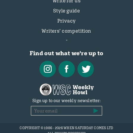
Write for us
Style guide
Privacy
Writers’ competition
Find out what we're up to
Sign up to our weekly newsletter:
COPYRIGHT © 1986 - 2026 WHEN SATURDAY COMES LTD