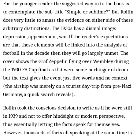
For the younger reader the suggested way in to the book is
to contemplate the sub-title “Simple or sublime?”. But Rollin
does very little to amass the evidence on either side of these
arbitrary distinctions. The 1930s has a dismal image:
depression, appeasement, war. If the reader’s expectations
are that these elements will be linked into the analysis of
football in the decade then they will go largely unmet. The
cover shows the Graf Zeppelin flying over Wembley during
the 1930 FA Cup final as if it were some harbinger of doom
but the text gives the event just five words and no context
(the airship was merely on a tourist day-trip from pre-Nazi
Germany, a quick search reveals).
Rollin took the conscious decision to write as if he were still
in 1939 and not to offer hindsight or modern perspective,
thus essentially letting the facts speak for themselves.
However thousands of facts all speaking at the same time is