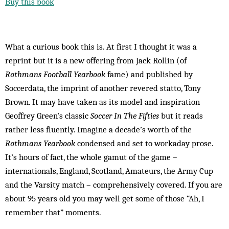
Buy this book
What a curious book this is. At first I thought it was a
reprint but it is a new offering from Jack Rollin (of
Rothmans Football Yearbook
fame) and published by
Soccerdata, the imprint of another revered statto, Tony
Brown. It may have taken as its model and inspiration
Geoffrey Green’s classic
Soccer In The Fifties
but it reads
rather less fluently. Imagine a decade’s worth of the
Rothmans Yearbook
condensed and set to workaday prose.
It’s hours of fact, the whole gamut of the game –
internationals, England, Scotland, Amateurs, the Army Cup
and the Varsity match – comprehensively covered. If you are
about 95 years old you may well get some of those “Ah, I
remember that” moments.