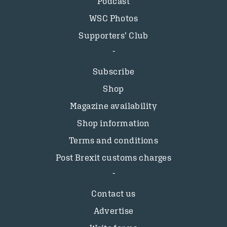
Podcast
WSC Photos
Supporters’ Club
Subscribe
Shop
Magazine availability
Shop information
Terms and conditions
Post Brexit customs charges
Contact us
Advertise