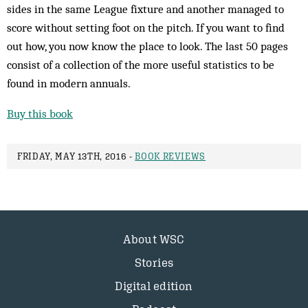
sides in the same League fixture and another managed to
score without setting foot on the pitch. If you want to find
out how, you now know the place to look. The last 50 pages
consist of a collection of the more useful statistics to be
found in modern annuals.
Buy this book
FRIDAY, MAY 13TH, 2016 -
BOOK REVIEWS
About WSC
Stories
Digital edition