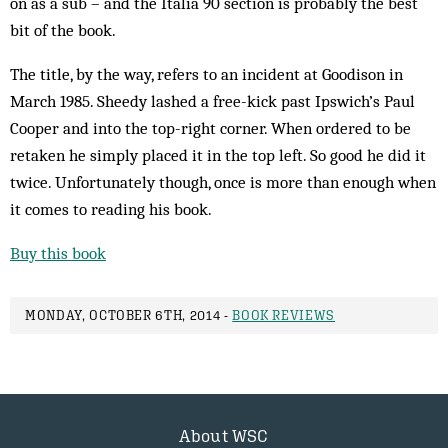
on as a sub – and the Italia 90 section is probably the best
bit of the book.
The title, by the way, refers to an incident at Goodison in
March 1985. Sheedy lashed a free-kick past Ipswich’s Paul
Cooper and into the top-right corner. When ordered to be
retaken he simply placed it in the top left. So good he did it
twice. Unfortunately though, once is more than enough when
it comes to reading his book.
Buy this book
MONDAY, OCTOBER 6TH, 2014 -
BOOK REVIEWS
About WSC