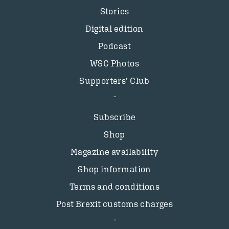
Stories
Digital edition
Podcast
WSC Photos
Supporters’ Club
Subscribe
Shop
Magazine availability
Shop information
Terms and conditions
Post Brexit customs charges