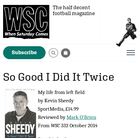
The half decent
football magazine
Subscribe
So Good I Did It Twice
My life from left field
by Kevin Sheedy
SportMedia, £14.99
Reviewed by
Mark O’Brien
From
WSC
332 October 2014