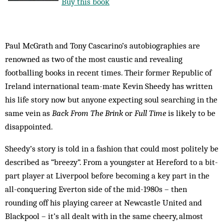
Buy this book
Paul McGrath and Tony Cascarino’s autobiographies are
renowned as two of the most caustic and revealing
footballing books in recent times. Their former Republic of
Ireland international team-mate Kevin Sheedy has written
his life story now but anyone expecting soul searching in the
same vein as
Back From The Brink
or
Full Time
is likely to be
disappointed.
Sheedy’s story is told in a fashion that could most politely be
described as “breezy”. From a youngster at Hereford to a bit-
part player at Liverpool before becoming a key part in the
all-conquering Everton side of the mid-1980s – then
rounding off his playing career at Newcastle United and
Blackpool – it’s all dealt with in the same cheery, almost