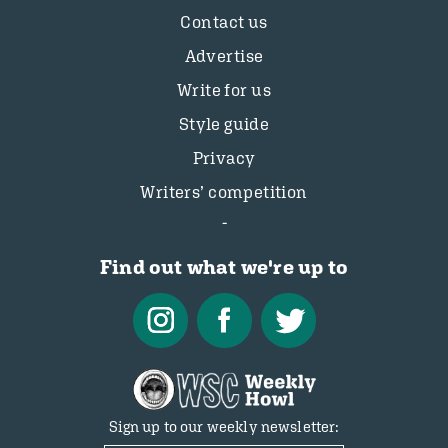
Contact us
Advertise
Write for us
Style guide
Privacy
Writers’ competition
Find out what we're up to
Sign up to our weekly newsletter: