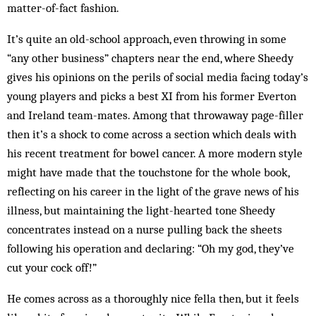
matter-of-fact fashion.
It’s quite an old-school approach, even throwing in some
“any other business” chapters near the end, where Sheedy
gives his opinions on the perils of social media facing today’s
young players and picks a best XI from his former Everton
and Ireland team-mates. Among that throwaway page-filler
then it’s a shock to come across a section which deals with
his recent treatment for bowel cancer. A more modern style
might have made that the touchstone for the whole book,
reflecting on his career in the light of the grave news of his
illness, but maintaining the light-hearted tone Sheedy
concentrates instead on a nurse pulling back the sheets
following his operation and declaring: “Oh my god, they’ve
cut your cock off!”
He comes across as a thoroughly nice fella then, but it feels