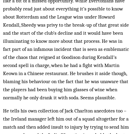
like a bit of a missed opportunity. While Evertonians have
probably read just about everything it’s possible to know
about Rotterdam and the League wins under Howard
Kendall, Sheedy was privy to the break-up of that great side
and the start of the club’s decline and it would have been
illuminating to know more about that process. He was in
fact part of an infamous incident that is seen as emblematic
of the chaos that reigned at Goodison during Kendall’s
second spell in charge, when he had a fight with Martin
Keown in a Chinese restaurant. He brushes it aside though,
blaming his behaviour on the fact that he was unaware that
the players had been buying him glasses of wine when
normally he only drank it with soda. Seems plausible.
He tells his own collection of Jack Charlton anecdotes too –
the Ireland manager left him out of a squad altogether for a
match and then added insult to injury by trying to send him