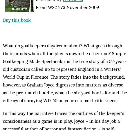
From WSC 273 November 2009
Buy this book
What do goalkeepers daydream about? What goes through
their minds when all the play is down the other end? Simple
Goalkeeping Made Spectacular is the true story of a 52-year-
old custodian called up to represent England in a Writers’
World Cup in Florence. The story fades into the background,
however, as Graham Joyce digresses into matters as diverse
as the pre-match huddle, what the six-yard box is for and the
efficacy of spraying WD-40 on your osteoarthritic knees.
In this way the narrative traces the outlines of the keeper’s
consciousness as a game is in play. Joyce – in his day job a
successful author of horror and fantasy fiction – is self-