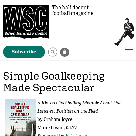
The half decent
football magazine
Subscribe
Simple Goalkeeping
Made Spectacular
A Riotous Footballing Memoir About the
Loneliest Position on the Field
by Graham Joyce
Mainstream, £8.99
Reviewed by
Pete Green