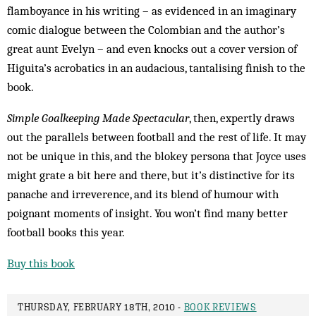
flamboyance in his writing – as evidenced in an imaginary
comic dialogue between the Colombian and the author’s
great aunt Evelyn – and even knocks out a cover version of
Higuita’s acrobatics in an audacious, tantalising finish to the
book.
Simple Goalkeeping Made Spectacular
, then, expertly draws
out the parallels between football and the rest of life. It may
not be unique in this, and the blokey persona that Joyce uses
might grate a bit here and there, but it’s distinctive for its
panache and irreverence, and its blend of humour with
poignant moments of insight. You won’t find many better
football books this year.
Buy this book
THURSDAY, FEBRUARY 18TH, 2010 -
BOOK REVIEWS