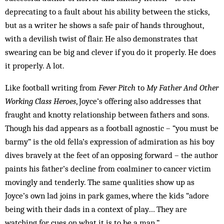
deprecating to a fault about his ability between the sticks,
but as a writer he shows a safe pair of hands throughout,
with a devilish twist of flair. He also demonstrates that
swearing can be big and clever if you do it properly. He does
it properly. A lot.
Like football writing from
Fever Pitch
to
My Father And Other
Working Class Heroes
, Joyce’s offering also addresses that
fraught and knotty relationship between fathers and sons.
Though his dad appears as a football agnostic – “you must be
barmy” is the old fella’s expression of admiration as his boy
dives bravely at the feet of an opposing forward – the author
paints his father’s decline from coalminer to cancer victim
movingly and tenderly. The same qualities show up as
Joyce’s own lad joins in park games, where the kids “adore
being with their dads in a context of play… They are
watching for cues on what it is to be a man.”