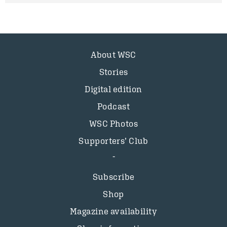
About WSC
Stories
Digital edition
Podcast
WSC Photos
Supporters’ Club
Subscribe
Shop
Magazine availability