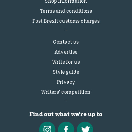
Shop information
Terms and conditions
Post Brexit customs charges
Contact us
Advertise
Write for us
Style guide
Privacy
Writers’ competition
Find out what we're up to