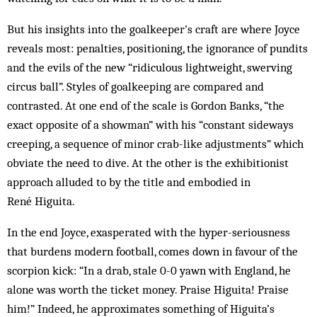
But his insights into the goalkeeper’s craft are where Joyce
reveals most: penalties, positioning, the ignorance of pundits
and the evils of the new “ridiculous lightweight, swerving
circus ball”. Styles of goalkeeping are compared and
contrasted. At one end of the scale is Gordon Banks, “the
exact opposite of a showman” with his “constant sideways
creeping, a sequence of minor crab-like adjustments” which
obviate the need to dive. At the other is the exhibitionist
approach alluded to by the title and embodied in
René Higuita.
In the end Joyce, exasperated with the hyper-seriousness
that burdens modern football, comes down in favour of the
scorpion kick: “In a drab, stale 0-0 yawn with England, he
alone was worth the ticket money. Praise Higuita! Praise
him!” Indeed, he approximates something of Higuita’s