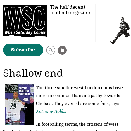
The half decent
football magazine
Subscribe
Shallow end
The three smaller west London clubs have
more in common than antipathy towards
Chelsea. They even share some fans, says
Anthony Hobbs
In footballing terms, the citizens of west