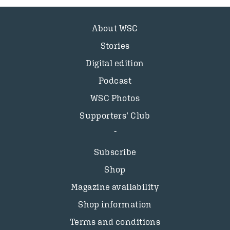
About WSC
Stories
Digital edition
Podcast
WSC Photos
Supporters’ Club
Subscribe
Shop
Magazine availability
Shop information
Terms and conditions