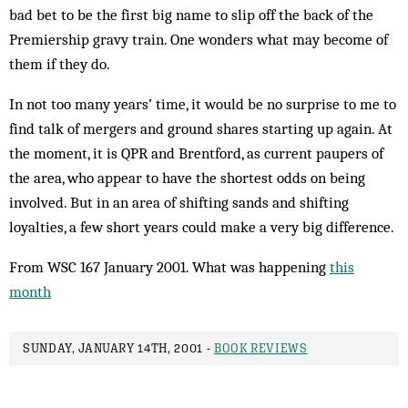
bad bet to be the first big name to slip off the back of the
Premiership gravy train. One wonders what may become of
them if they do.
In not too many years’ time, it would be no surprise to me to
find talk of mergers and ground shares starting up again. At
the moment, it is QPR and Brentford, as current paupers of
the area, who appear to have the shortest odds on being
involved. But in an area of shifting sands and shifting
loyalties, a few short years could make a very big difference.
From WSC 167 January 2001. What was happening
this
month
SUNDAY, JANUARY 14TH, 2001 -
BOOK REVIEWS