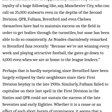
loyalty of a huge following like, say, Manchester City, who can
call on 25,000 stalwarts even in the depths of the Second
Division. QPR, Ful­ham, Brentford and even Chelsea
themselves have had to maintain success on the field in
order to get bodies through the turn­stiles, but none has been
able to do so consistently. As Noades charmlessly re­marked
to Brentford fans recently: “Because we’re not winning every
week and playing attractive foot­ball, the gates go down to
4,000 even when we are at home to the league lead­ers.”
Perhaps that is hardly surprising, since Brentford have been
largely eclipsed by their neighbours since their First
Division heyday in the late 1930s. Similarly, Fulham failed to
capitalise on their last spell in the First Division in the
Sixties and QPR could not sustain the suc­cess of the late
Seventies and early Eighties. Whe­ther it is a cause or an
effect of such short bursts of prominence, it seems that a