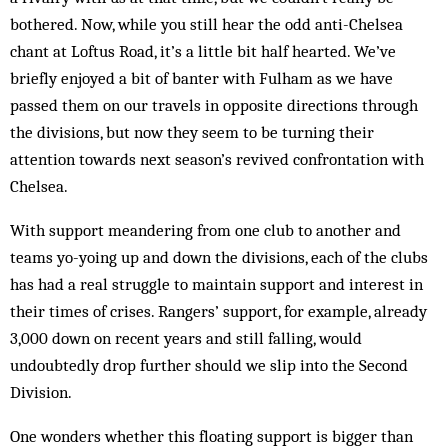
bothered. Now, while you still hear the odd anti-Chel­sea
chant at Loftus Road, it’s a little bit half hearted. We’ve
briefly enjoyed a bit of banter with Fulham as we have
passed them on our travels in opposite directions through
the divisions, but now they seem to be turning their
attention towards next season’s revived confrontation with
Chelsea.
With support meandering from one club to another and
teams yo-yoing up and down the divisions, each of the clubs
has had a real struggle to maintain support and interest in
their times of crises. Rangers’ support, for example, already
3,000 down on recent years and still falling, would
undoubtedly drop further should we slip into the Second
Division.
One wonders whether this floating support is bigger than