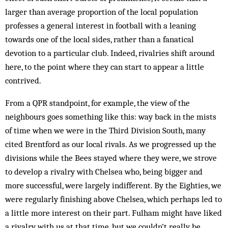
larger than average pro­portion of the local population
professes a general interest in football with a leaning
towards one of the local sides, rather than a fanatical
devotion to a particular club. Indeed, rivalries shift ar­ound
here, to the point where they can start to appear a little
contrived.
From a QPR standpoint, for example, the view of the
neighbours goes something like this: way back in the mists
of time when we were in the Third Division South, many
cited Brentford as our local rivals. As we progressed up the
divisions while the Bees stayed where they were, we strove
to develop a rivalry with Chel­sea who, being bigger and
more successful, were largely indifferent. By the Eighties, we
were regularly finishing above Chelsea, which perhaps led to
a little more interest on their part. Fulham might have liked
a rivalry with us at that time, but we couldn’t really be