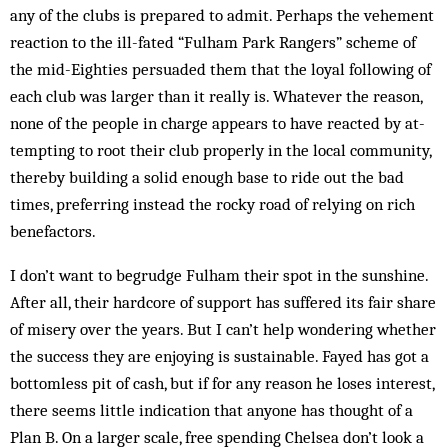
any of the clubs is prepared to admit. Per­haps the vehement
reaction to the ill-fated “Ful­ham Park Rangers” scheme of
the mid-Eighties per­suaded them that the loyal following of
each club was larger than it really is. Whatever the reason,
none of the people in charge appears to have reacted by at­
tempting to root their club properly in the local com­munity,
thereby building a solid enough base to ride out the bad
times, preferring instead the rocky road of relying on rich
benefactors.
I don’t want to begrudge Fulham their spot in the sunshine.
After all, their hardcore of support has suffered its fair share
of misery over the years. But I can’t help wondering whether
the success they are enjoying is sustainable. Fayed has got a
bottomless pit of cash, but if for any reason he loses interest,
there seems little indication that anyone has thought of a
Plan B. On a larger scale, free spending Chelsea don’t look a