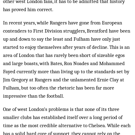
other west London fans, it has to be admitted that history
has proved him correct.
In recent years, while Rangers have gone from European
contenders to First Division strugglers, Brentford have been
up and down to say the least and Fulham have only just
started to enjoy themselves after years of decline. This is an
area of London that has rarely been short of sizeable egos
and large boasts, with Bates, Ron Noades and Mohammed
Fayed currently more than living up to the standards set by
Jim Gregory at Rangers and the unlamented Ernie Clay at
Fulham, but too often the rhetoric has been far more
impressive than the football.
One of west London’s problems is that none of its three
smaller clubs has established itself over a long period of
time as the most credible alternative to Chelsea. While each
has a solid hard core of support, they cannot rely on the