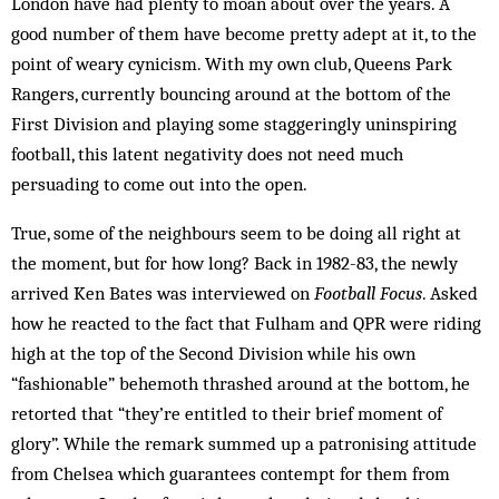
London have had plenty to moan about over the years. A
good number of them have become pretty adept at it, to the
point of weary cynicism. With my own club, Queens Park
Rangers, currently bouncing around at the bottom of the
First Division and playing some staggeringly uninspiring
football, this latent negativity does not need much
persuading to come out into the open.
True, some of the neighbours seem to be doing all right at
the moment, but for how long? Back in 1982-83, the newly
arrived Ken Bates was interviewed on
Football Focus
. Asked
how he reacted to the fact that Fulham and QPR were riding
high at the top of the Second Division while his own
“fashionable” be­hemoth thrashed around at the bottom, he
retorted that “they’re entitled to their brief moment of
glory”. While the remark summed up a patronising attitude
from Chelsea which guarantees contempt for them from