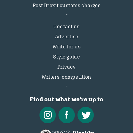
Post Brexit customs charges
Contact us
Advertise
Write for us
Style guide
Privacy
Writers’ competition
Find out what we're up to