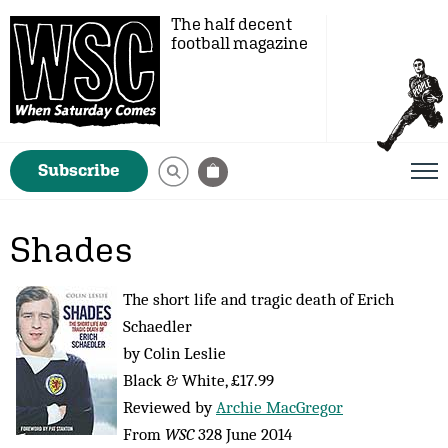
The half decent
football magazine
Subscribe
Shades
The short life and tragic death of Erich
Schaedler
by Colin Leslie
Black & White, £17.99
Reviewed by
Archie MacGregor
From
WSC
328 June 2014