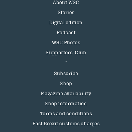
About WSC
Stories
Digital edition
Podcast
WSC Photos
Supporters’ Club
Subscribe
Shop
Magazine availability
Shop information
Terms and conditions
Post Brexit customs charges