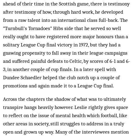
ahead of their time in the Scottish game, there is testimony
after testimony of how, through hard work, he developed
from a raw talent into an international class full-back. The
“Turnbull’s Tornadoes” Hibs side that he served so well
really ought to have registered more major honours than a
solitary League Cup final victory in 1972, but they had a
gnawing propensity to fall away in their league campaigns
and suffered painful defeats to Celtic, by scores of 6-1 and 6-
3, in another couple of cup finals. In a later spell with
Dundee Schaedler helped the club notch up a couple of
promotions and again made it to a League Cup final.
Across the chapters the shadow of what was to ultimately
transpire hangs heavily however. Leslie rightly gives space
to reflect on the issue of mental health which football, like
other areas in society, still struggles to address in a truly
open and grown up way. Many of the interviewees mention