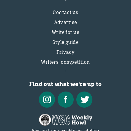
Contact us
Advertise
Write for us
Style guide
Privacy
Writers’ competition
Find out what we're up to
Sign up to our weekly newsletter: