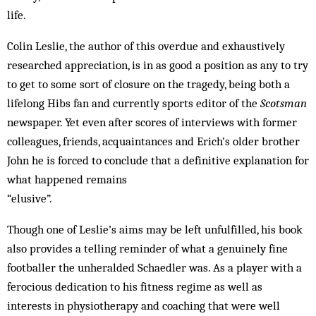
life.
Colin Leslie, the author of this overdue and exhaustively
researched appreciation, is in as good a position as any to try
to get to some sort of closure on the tragedy, being both a
lifelong Hibs fan and currently sports editor of the
Scotsman
newspaper. Yet even after scores of interviews with former
colleagues, friends, acquaintances and Erich’s older brother
John he is forced to conclude that a definitive explanation for
what happened remains
“elusive”.
Though one of Leslie’s aims may be left unfulfilled, his book
also provides a telling reminder of what a genuinely fine
footballer the unheralded Schaedler was. As a player with a
ferocious dedication to his fitness regime as well as
interests in physiotherapy and coaching that were well