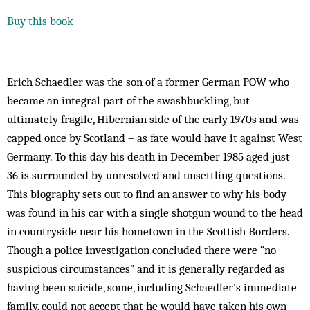
Buy this book
Erich Schaedler was the son of a former German POW who
became an integral part of the swashbuckling, but
ultimately fragile, Hibernian side of the early 1970s and was
capped once by Scotland – as fate would have it against West
Germany. To this day his death in December 1985 aged just
36 is surrounded by unresolved and unsettling questions.
This biography sets out to find an answer to why his body
was found in his car with a single shotgun wound to the head
in countryside near his hometown in the Scottish Borders.
Though a police investigation concluded there were “no
suspicious circumstances” and it is generally regarded as
having been suicide, some, including Schaedler’s immediate
family, could not accept that he would have taken his own