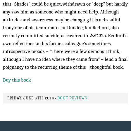
that “Shades” could be quiet, withdrawn or “deep” but hardly
any saw him as someone who might need help. Although
attitudes and awareness may be changing it is a dreadful
irony one of his team-mates at Dundee, Ian Redford, also
recently committed suicide, as covered in
WSC
325. Redford’s
own reflections on his former colleague’s sometimes
introspective moods – “There were a few demons I think,
although I have no idea where they came from” – lend a final
poignancy to the recurring theme of this thoughtful book.
Buy this book
FRIDAY, JUNE 6TH, 2014 -
BOOK REVIEWS