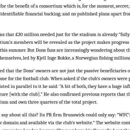
for the benefit of a con­sortium which is, for the moment, secret;
 identifiable financial backing; and no pub­lished plans apart fr
 that £30 million needed just for the stadium is already “fully
rtium’s members will be re­vealed as the project makes progress
 this summer. But Dons fans are increasingly wondering about t
themselves, led by Kjell Inge Rokke, a Norwegian fishing million
 that the Dons’ owners are not just the pas­sive beneficiaries o
ome for the football club. When asked if the club’s owners were p
sted in parallel to it he said: “A bit of both, they have a huge in
enture [with the club].” He also confirmed previous reports that 
ium and own three quarters of the total project.
 say about all this? Its PR firm Brunswick could only say: “WFC’
lic domain and available via the club’s website.” The website con