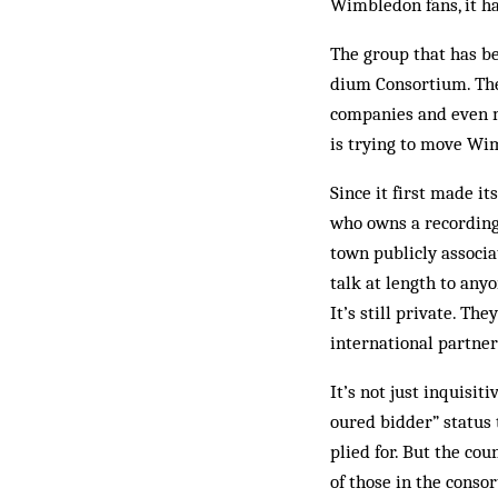
Wimbledon fans, it ha
The group that has b
dium Consortium. The
companies and even mo
is trying to move Wi
Since it first made i
who owns a recording
town publicly associa
talk at length to anyo
It’s still pri­vate. 
international par­tner
It’s not just inquisi
oured bidder” status 
plied for. But the cou
of those in the conso