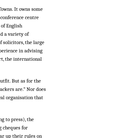
 Towns. It owns some
conference cen­tre
 of English
d a variety of
solicitors, the large
erience in advising
, the international
tfit. But as for the
backers are.” Nor does
cal organisation that
ng to press), the
g cheques for
ar up their rules on