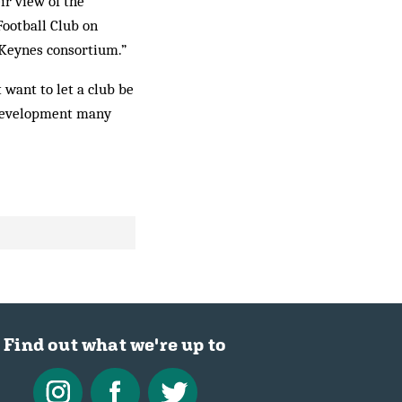
ir view of the
Football Club on
 Keynes consortium.”
 want to let a club be
y development many
Find out what we're up to