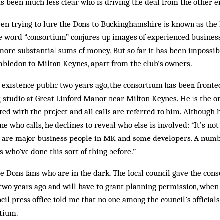
s been much less clear who is driving the deal from the other e
een trying to lure the Dons to Buckinghamshire is known as the
 word “consortium” con­jures up images of experienced business
re substantial sums of money. But so far it has been impossibl
mbledon to Milton Keynes, apart from the club’s owners.
ts existence public two years ago, the consortium has been fron
 studio at Great Linford Manor near Milton Keynes. He is the on
ted with the project and all calls are referred to him. Although 
ne who calls, he declines to reveal who else is involved: “It’s n
They are major business people in MK and some developers. A num
s who’ve done this sort of thing before.”
tive Dons fans who are in the dark. The local council gave the con
two years ago and will have to grant planning permission, when i
ncil press office told me that no one among the council’s official
rtium.