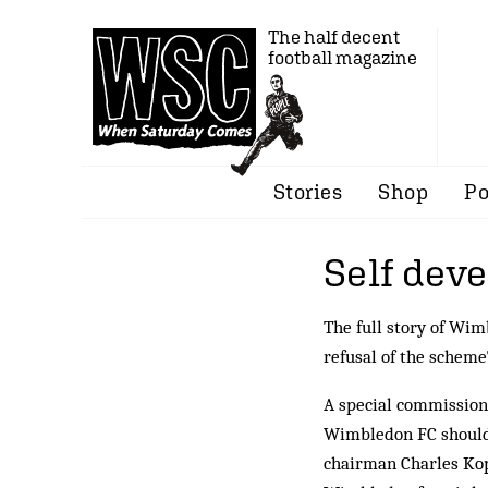
The half decent
football magazine
Stories
Shop
Po
Self dev
The full story of Wi
refusal of the scheme
A special commission
Wimbledon FC should 
chairman Charles Kop