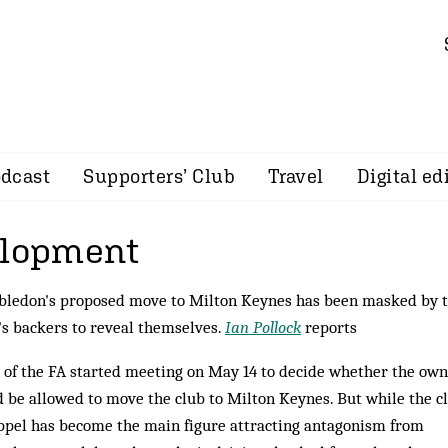
dcast
Supporters’ Club
Travel
Digital ed
elopment
mbledon's proposed move to Milton Keynes has been masked by 
's backers to reveal themselves.
Ian Pollock
reports
 of the FA started meeting on May 14 to decide whether the own
be allowed to move the club to Milton Keynes. But while the cl
pel has become the main figure attracting antagonism from