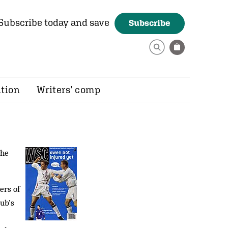
Subscribe today and save
Subscribe
ition
Writers’ comp
the
ers of
ub’s