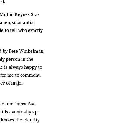
nd.
 Milton Keynes Sta­
men, sub­stantial
e to tell who exactly
ted by Pete Winkelman,
ly person in the
he is always happy to
ot for me to comment.
ber of major
sortium “most fav­
t is eventually ap­
s knows the identity