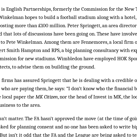
 is English Partnerships, for­merly the Commission for the New
Winkelman hopes to build a football stadium along with a hotel, 
costing more than £100 million. Peter Springett, an area director
d that lots of discussions have been going on. These have involve
 to Pete Winkelman. Among them are Fennemores, a local firm of 
ert Smith Hampton and RPS, a big planning consultancy with exp
r­- mission for new stadiums. Wimbledon have employed HOK Sport
itects, to advise them on building the ground.
firms has assured Spring­ett that he is dealing with a credible ou
e who are paying them, he says: “I don’t know who the financial 
e local paper the
MK Citizen
, nor the head of Invest in MK, the lo
usiness to the area.
sn’t matter. The FA hasn’t ap­proved the move (at the time of goi
asked for planning con­sent and no one has been asked to write bi
 But isn’t it odd that the FA and the League are being asked to te