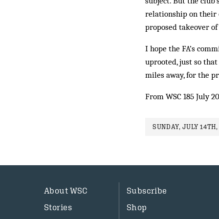
subject. But the club
relationship on their
proposed takeover of
I hope the FA’s commis
uprooted, just so tha
miles away, for the pr
From WSC 185 July 2
SUNDAY, JULY 14TH,
About WSC
Subscribe
Stories
Shop