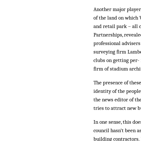
Another major player
of the land on which 
and retail park – all 
Partnerships, reveale
professional advisers
surveying firm Lam­b
clubs on get­ting pe
firm of stad­ium arch
The presence of these 
identity of the peopl
the news editor of th
tries to attract new b
In one sense, this doe
coun­cil hasn’t been 
building contractors.