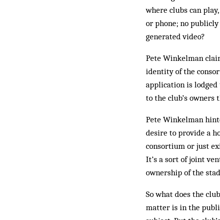
where clubs can play, 
or phone; no publicly
generated video?
Pete Winkelman claims
identity of the conso
application is lodged
to the club’s owners 
Pete Winkelman hinted
desire to provide a h
consortium or just exi
It’s a sort of joint v
ownership of the stad
So what does the club
mat­ter is in the pub