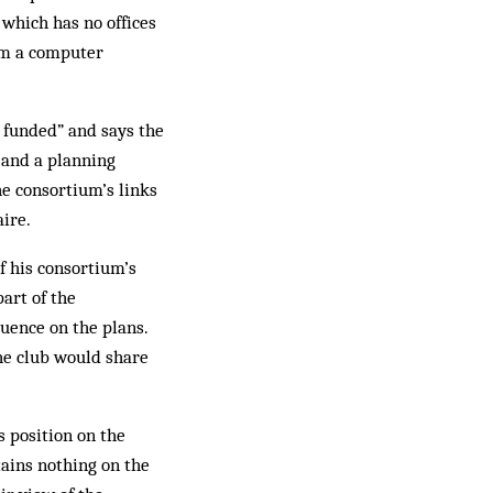
 which has no offices
om a com­puter
 funded” and says the
 and a planning
he consortium’s links
aire.
f his consortium’s
art of the
fluence on the plans.
the club would share
s position on the
tains nothing on the