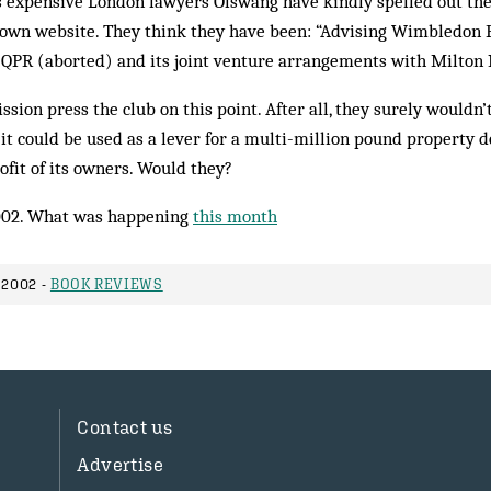
’s expensive London lawyers Olswang have kindly spelled out the
 own website. They think they have been: “Advising Wim­bledon 
 QPR (aborted) and its joint ven­ture arrangements with Milton
sion press the club on this point. After all, they surely wouldn’t
t it could be used as a lever for a multi-million pound propert
ofit of its owners. Would they?
002. What was happening
this month
 2002 -
BOOK REVIEWS
Contact us
Advertise