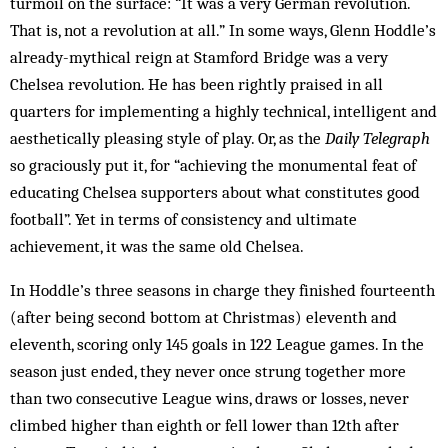
turmoil on the surface: “It was a very German revolution.
That is, not a revolution at all.” In some ways, Glenn Hoddle’s
already-mythical reign at Stamford Bridge was a very
Chelsea revolution. He has been rightly praised in all
quarters for implementing a highly technical, intelligent and
aesthetically pleasing style of play. Or, as the
Daily Telegraph
so graciously put it, for “achieving the monumental feat of
educating Chelsea supporters about what constitutes good
football”. Yet in terms of consistency and ultimate
achievement, it was the same old Chelsea.
In Hoddle’s three seasons in charge they finished fourteenth
(after being second bottom at Christmas) eleventh and
eleventh, scoring only 145 goals in 122 League games. In the
season just ended, they never once strung together more
than two consecutive League wins, draws or losses, never
climbed higher than eighth or fell lower than 12th after