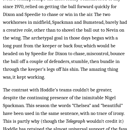
since 1970, relied on getting the ball forward quickly for
Dixon and Speedie to chase or win in the air. The two
workhorses in midfield, Spackman and Bumstead, barely had
a creative role, other than to shovel the ball out to Nevin on
the wing. The archetypal goal in those days began with a
long punt from the keeper or back four, which would be
headed on by Speedie for Dixon to chase, miscontrol, bounce
the ball off a couple of defenders, stumble, then bundle in
through the keeper’s legs off his shin. The amazing thing
was, it kept working.
The contrast with Hoddle’s teams couldn’t be greater,
despite the continuing presence of the inimitable Nigel
Spackman. This season the words “Chelsea” and “beautiful”
have been used in the same sentence, with no trace of irony.
This is partly why (though the
Telegraph
wouldn’t credit it)
Hoddle has retained the almost universal support of the fans