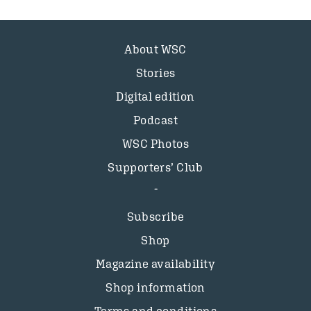
About WSC
Stories
Digital edition
Podcast
WSC Photos
Supporters’ Club
Subscribe
Shop
Magazine availability
Shop information