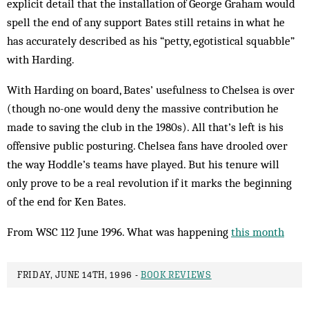
explicit detail that the installation of George Graham would
spell the end of any support Bates still retains in what he
has accurately described as his “petty, egotistical squabble”
with Harding.
With Harding on board, Bates’ usefulness to Chelsea is over
(though no-one would deny the massive contribution he
made to saving the club in the 1980s). All that’s left is his
offensive public posturing. Chelsea fans have drooled over
the way Hoddle’s teams have played. But his tenure will
only prove to be a real revolution if it marks the beginning
of the end for Ken Bates.
From WSC 112 June 1996. What was happening
this month
FRIDAY, JUNE 14TH, 1996 -
BOOK REVIEWS