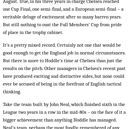
August. True, in his three years in charge Chelsea reached
one Cup Final, one semi-final, and a European semi-final – a
veritable deluge of excitement after so many barren years.
But still nothing to oust the Full Members’ Cup from pride
of place in the trophy cabinet.
It’s a pretty mixed record. Certainly not one that would be
good enough to get the England job in normal circumstances.
But there is more to Hoddle’s time at Chelsea than just the
results on the pitch. Other managers in Chelsea’s recent past
have produced exciting and distinctive sides, but none could
ever be accused of being in the forefront of English tactical
thinking.
Take the team built by John Neal, which finished sixth in the
League two years in a row in the mid-80s – on the face of it a
bigger achievement than anything Hoddle has managed.
Neal’s team, perhaps the most fondly-remembered of any