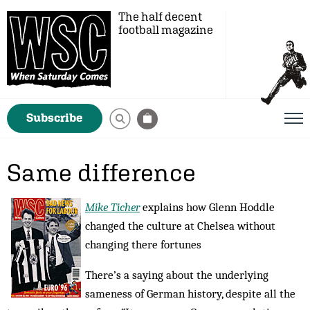
The half decent
football magazine
Subscribe
Same difference
Mike Ticher
explains how Glenn Hoddle
changed the culture at Chelsea without
changing there fortunes
There’s a saying about the underlying
sameness of German history, despite all the