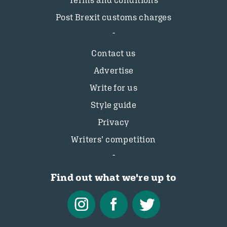
Terms and conditions
Post Brexit customs charges
Contact us
Advertise
Write for us
Style guide
Privacy
Writers’ competition
Find out what we're up to