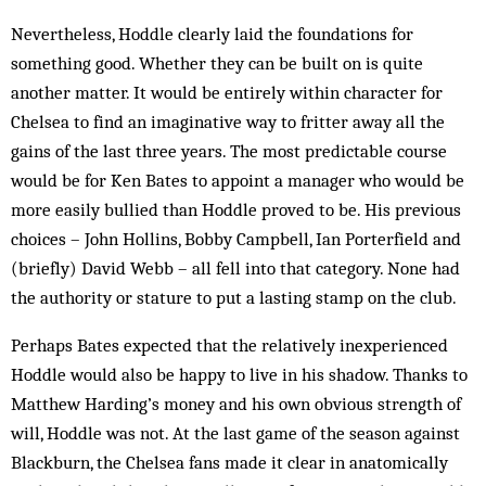
Nevertheless, Hoddle clearly laid the foundations for
something good. Whether they can be built on is quite
another matter. It would be entirely within character for
Chelsea to find an imaginative way to fritter away all the
gains of the last three years. The most predictable course
would be for Ken Bates to appoint a manager who would be
more easily bullied than Hoddle proved to be. His previous
choices – John Hollins, Bobby Campbell, Ian Porterfield and
(briefly) David Webb – all fell into that category. None had
the authority or stature to put a lasting stamp on the club.
Perhaps Bates expected that the relatively inexperienced
Hoddle would also be happy to live in his shadow. Thanks to
Matthew Harding’s money and his own obvious strength of
will, Hoddle was not. At the last game of the season against
Blackburn, the Chelsea fans made it clear in anatomically