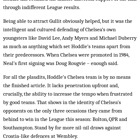
through indifferent League results.
Being able to attract Gullit obviously helped, but it was the
intelligent and cultured defending of Chelsea’s own
youngsters like David Lee, Andy Myers and Michael Duberry
as much as anything which set Hoddle’s teams apart from
their predecessors. When Chelsea were promoted in 1984,
Neal’s first signing was Doug Rougvie – enough said.
For all the plaudits, Hoddle’s Chelsea team is by no means
the finished article. It lacks penetration upfront and,
crucially, the ability to increase the tempo when frustrated
by good teams. That shows in the identity of Chelsea’s
opponents on the only three occasions they came from
behind to win in the League this season: Bolton, QPR and
Southampton. Stand by for more nil-nil draws against
Croatia-like defences at Wembley.