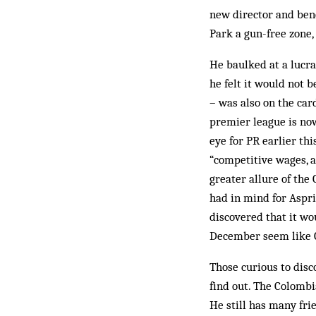
new director and bene
Park a gun-free zone,
He baulked at a lucrat
he felt it would not b
– was also on the ca
premier league is no
eye for PR earlier th
“competitive wages, a
greater allure of the
had in mind for Aspri
discovered that it w
December seem like 
Those curious to dis
find out. The Colombia
He still has many frie