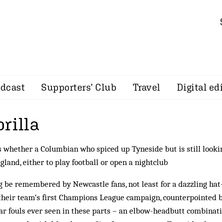
dcast
Supporters’ Club
Travel
Digital ed
rilla
whether a Columbian who spiced up Tyneside but is still looki
gland, either to play football or open a nightclub
ng be remembered by Newcastle fans, not least for a dazzling hat
their team’s first Champions League campaign, coun­ter­pointed 
ar fouls ever seen in these parts – an elbow-head­butt combinat