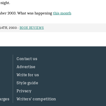
 night.
ber 2003. What was happening
this month
4TH, 2003 -
BOOK REVIEWS
Contact us
Advertise
Write for us
Style guide
Privacy
arges
Writers’ competition