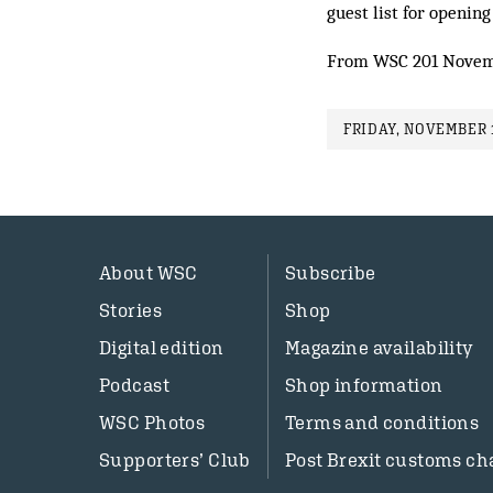
guest list for opening
From WSC 201 Novem
FRIDAY, NOVEMBER 1
About WSC
Subscribe
Stories
Shop
Digital edition
Magazine availability
Podcast
Shop information
WSC Photos
Terms and conditions
Supporters’ Club
Post Brexit customs ch