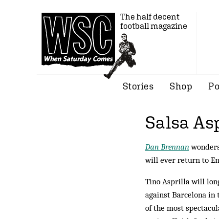
The half decent
football magazine
Stories
Shop
Po
Salsa Asp
Dan Brennan
wonders 
will ever return to En
Tino Asprilla will lo
against Barcelona in 
of the most spectacul