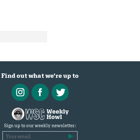
Find out what we're up to
Sign up to our weekly newsletter: