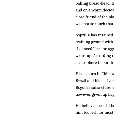
balling bread-head. He
and on a whim decided
close friend of the p
was not so much that 
Asprilla has retained
training ground with h
the mood,” he shrugg
write-up. According t
atmosphere in our dre
His sojourn in Chile 
Brazil and his native
Bogotá’s salsa clubs a
however, given up hop
He believes he still 
him too rich for most