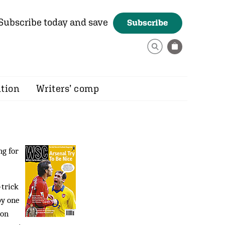
Subscribe today and save
Subscribe
ition
Writers’ comp
ng for
-trick
by one
ion