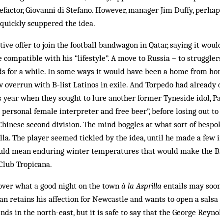
factor, Giovanni di Stefano. How­ever, manager Jim Duffy, perha
 quickly scuppered the idea.
ive offer to join the football bandwagon in Qatar, saying it woul
e compatible with his “life­style”. A move to Russia – to struggl
rds for a while. In some ways it would have been a home from h
w overrun with B-list Latinos in exile. And Torpedo had alread
is year when they sought to lure another former Tyneside idol, P
 personal female interpreter and free beer”, before losing out t
 Chinese second division. The mind bog­gles at what sort of bes
lla. The player seemed tickled by the idea, until he made a few 
ould mean enduring winter temperatures that would make the B
Club Tropicana.
cover what a good night on the town
à la Asprilla
entails may soon
n retains his affection for New­castle and wants to open a salsa 
nds in the north-east, but it is safe to say that the George Reyn