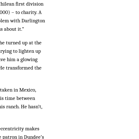
hilean first division
00) – to charity. A
oblem with Darlington
 about it.”
he turn­ed up at the
ry­ing to lighten up
ave him a glowing
. He transformed the
 taken in Mexico,
 his time between
is ranch. He hasn’t,
 eccentricity makes
le patron in Dundee’s