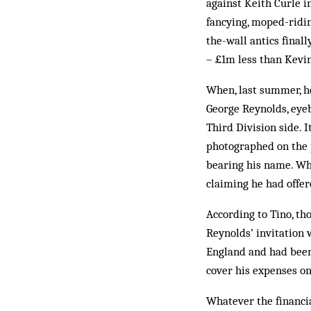
against Keith Curle i
fancying, moped-riding
the-wall antics final
– £1m less than Kevi
When, last summer, he
George Reynolds, eyeb
Third Division side. 
photographed on the p
bearing his name. Wh
claiming he had offer
According to Tino, tho
Reynolds’ invitation 
England and had been 
cover his expenses on
Whatever the financia