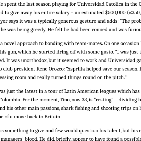
 spent the last season play­ing for Universidad Catolica in the C
 to give away his entire salary – an estimated $500,000 (£350,0
layer says it was a typically generous gesture and adds: “The pr
he was being greedy. He felt he had been conned and was furious
 a novel approach to bond­ing with team-mates. On one occasion 
is gun, which he started firing off with some gusto. “I was just t
ed. It was unorthodox, but it seemed to work and Universidad g
o club president Rene Orozco: “As­prilla helped save our sea­son
ssing room and really turned things round on the pitch.”
was just the latest in a tour of Latin American leagues which has
 Colombia. For the mo­ment, Tino, now 33, is “resting” – dividing
nd his other main pas­sions, shark fishing and shooting trips on h
e of a move back to Britain.
has something to give and few would question his talent, but his
 managers’ blood. He did, briefly, appear to have found a possib