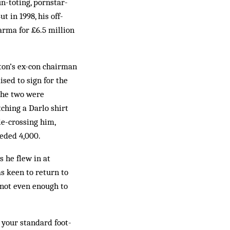
-toting, porn­star-
t in 1998, his off-
rma for £6.5 mil­lion
on’s ex-con chair­­man
sed to sign for the
 the two were
h­ing a Darlo shirt
e-crossing him,
eeded 4,000.
s he flew in at
s keen to return to
 not even enough to
g your standard foot­