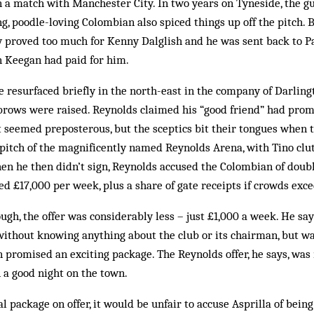
n a match with Manchester City. In two years on Tyneside, the gun
, poodle-loving Col­ombian also spiced things up off the pitch. Bu
ly proved too much for Kenny Dalglish and he was sent back to Pa
n Keegan had paid for him.
 resurfaced briefly in the north-east in the company of Darlingt
rows were rais­ed. Reynolds claimed his “good friend” had promi
It seemed preposterous, but the sceptics bit their tongues when
itch of the magnificently named Reynolds Arena, with Tino clutc
en he then didn’t sign, Reynolds accused the Colombian of doubl
ed £17,000 per week, plus a share of gate receipts if crowds exc
ugh, the offer was considerably less – just £1,000 a week. He say
without knowing anything about the club or its chairman, but wa
promised an exciting package. The Reynolds offer, he says, was
 a good night on the town.
l package on offer, it would be unfair to accuse Asprilla of bein