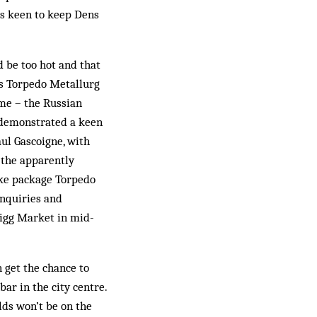
ps keen to keep Dens
d be too hot and that
ers Torpedo Metallurg
ome – the Russian
y demonstrated a keen
aul Gascoigne, with
o the apparently
poke package Torpedo
inquiries and
igg Market in mid-
 get the chance to
bar in the city centre.
olds won’t be on the