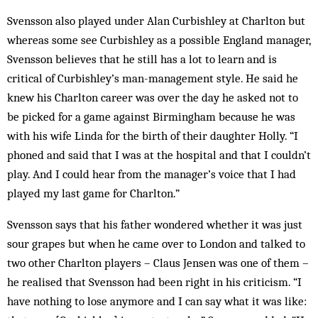
Svensson also played under Alan Curbishley at Charlton but
whereas some see Curbishley as a possible England manager,
Svensson believes that he still has a lot to learn and is
critical of Curbishley’s man-management style. He said he
knew his Charlton career was over the day he asked not to
be picked for a game against Birmingham because he was
with his wife Linda for the birth of their daughter Holly. “I
phoned and said that I was at the hospital and that I couldn’t
play. And I could hear from the manager’s voice that I had
played my last game for Charlton.”
Svensson says that his father wondered whether it was just
sour grapes but when he came over to London and talked to
two other Charlton players – Claus Jensen was one of them –
he realised that Svensson had been right in his criticism. “I
have nothing to lose anymore and I can say what it was like: