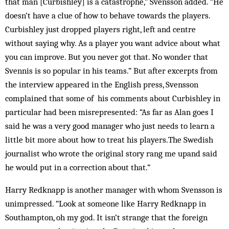
that man [Curbishley] is a catastrophe,” Svensson added. “He
doesn’t have a clue of how to behave towards the players.
Curbishley just dropped players right, left and centre
without saying why. As a player you want advice about what
you can improve. But you never got that. No wonder that
Svennis is so popular in his teams.” But after excerpts from
the interview appeared in the English press, Svensson
complained that some of his comments about Curbishley in
particular had been misrepresented: “As far as Alan goes I
said he was a very good manager who just needs to learn a
little bit more about how to treat his players.The Swedish
journalist who wrote the original story rang me upand said
he would put in a correction about that.”
Harry Redknapp is another manager with whom Svensson is
unimpressed. “Look at someone like Harry Redknapp in
Southampton, oh my god. It isn’t strange that the foreign