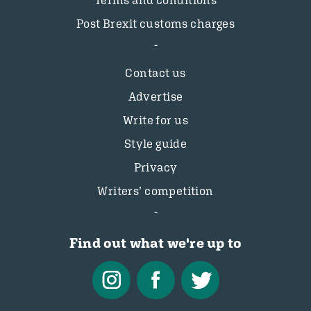
Terms and conditions
Post Brexit customs charges
Contact us
Advertise
Write for us
Style guide
Privacy
Writers’ competition
Find out what we're up to