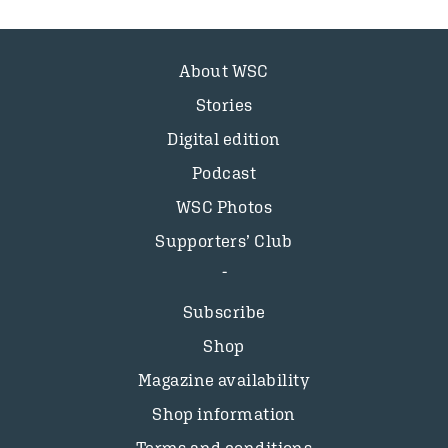
About WSC
Stories
Digital edition
Podcast
WSC Photos
Supporters’ Club
Subscribe
Shop
Magazine availability
Shop information