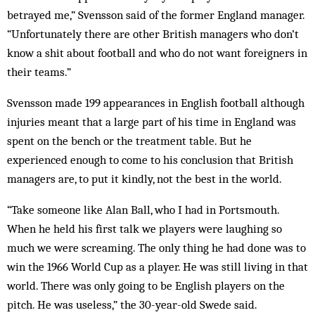
betrayed me,” Svensson said of the former England manager.
“Unfortunately there are other British managers who don’t
know a shit about football and who do not want foreigners in
their teams.”
Svensson made 199 appearances in English football although
injuries meant that a large part of his time in England was
spent on the bench or the treatment table. But he
experienced enough to come to his conclusion that British
managers are, to put it kindly, not the best in the world.
“Take someone like Alan Ball, who I had in Portsmouth.
When he held his first talk we players were laughing so
much we were screaming. The only thing he had done was to
win the 1966 World Cup as a player. He was still living in that
world. There was only going to be English players on the
pitch. He was useless,” the 30-year-old Swede said.