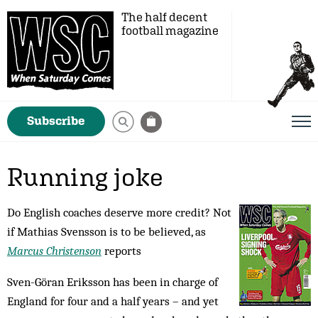
The half decent
football magazine
Subscribe
Running joke
Do English coaches deserve more credit? Not
if Mathias Svensson is to be believed, as
Marcus Christenson
reports
Sven-Göran Eriksson has been in charge of
England for four and a half years – and yet