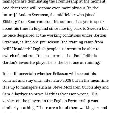
managers are dominating the Premiership at the moment.
And that trend will become even more obvious [in the
future].” Anders Svensson, the midfielder who joined
Elfsborg from Southampton this summer, has yet to speak
about his time in England since moving back to Sweden but
he once despaired at the working conditions under Gordon
Strachan, calling one pre-season “the training camp from
hell”. He added: “English people just seem to be able to
switch off and run. It is no surprise that Paul Telfer is
Gordon’s favourite player, he is the best one at running.”
It is still uncertain whether Eriksson will see out his
contract and stay until after Euro 2008 but in the meantime
it is up to managers such as Steve McClaren, Curbishley and
Sam Allardyce to prove Mathias Svensson wrong. His
verdict on the players in the English Premiership was
similarly scathing. “There are a lot of them walking around