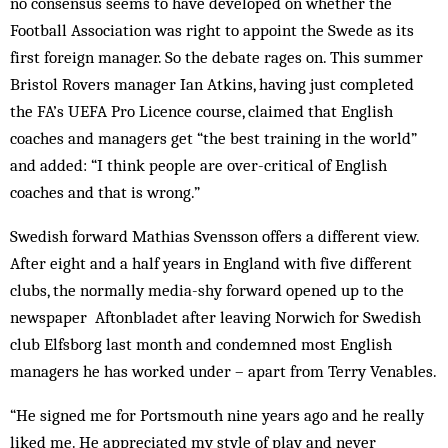
no consensus seems to have developed on whether the
Football Association was right to appoint the Swede as its
first foreign manager. So the debate rages on. This summer
Bristol Rovers manager Ian Atkins, having just completed
the FA’s UEFA Pro Licence course, claimed that English
coaches and managers get “the best training in the world”
and added: “I think people are over-critical of English
coaches and that is wrong.”
Swedish forward Mathias Svensson offers a different view.
After eight and a half years in England with five different
clubs, the normally media-shy forward opened up to the
newspaper Aftonbladet after leaving Norwich for Swedish
club Elfsborg last month and condemned most English
managers he has worked under – apart from Terry Venables.
“He signed me for Portsmouth nine years ago and he really
liked me. He appreciated my style of play and never