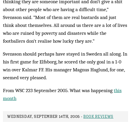
thinking they are someone important and don’t give a shit
about other people who are having a difficult time,”
Svensson said. “Most of them are real bastards and just
think about themselves. All around us there are a lot of lives
who are ruined by poverty and disasters while the
footballers don’t realise how lucky they are.”
Svensson should perhaps have stayed in Sweden all along. In
his first game for Elfsborg, he scored the only goal in a 1-0
win over Kalmar FF. His manager Magnus Haglund, for one,
seemed very pleased.
From WSC 223 September 2005. What was happening
this
month
WEDNESDAY, SEPTEMBER 14TH, 2005 -
BOOK REVIEWS