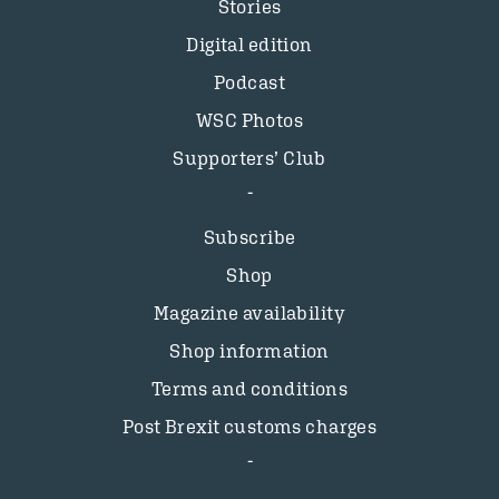
Stories
Digital edition
Podcast
WSC Photos
Supporters’ Club
Subscribe
Shop
Magazine availability
Shop information
Terms and conditions
Post Brexit customs charges