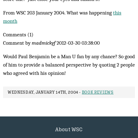
From WSC 203 January 2004. What was happening
this
month
Comments (1)
Comment by
madmickyf
2012-03-30 03:38:00
Would Paul Benjamin be a Man U fan by any chance? So good
of him to provide a balanced perspective by quoting 2 people
who agreed with his opinion!
WEDNESDAY, JANUARY 14TH, 2004 -
BOOK REVIEWS
About WSC