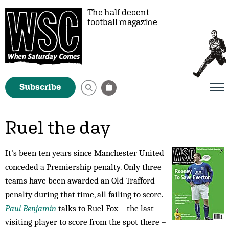
The half decent
football magazine
Subscribe
Ruel the day
It's been ten years since Manchester United
conceded a Premiership penalty. Only three
teams have been awarded an Old Trafford
penalty during that time, all failing to score.
Paul Benjamin
talks to Ruel Fox – the last
visiting player to score from the spot there –