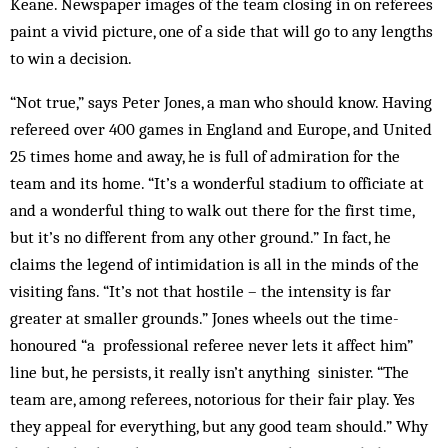
Keane. Newspaper images of the team closing in on referees
paint a vivid picture, one of a side that will go to any lengths
to win a decision.
“Not true,” says Peter Jones, a man who should know. Having
refereed over 400 games in England and Europe, and United
25 times home and away, he is full of admiration for the
team and its home. “It’s a wonderful stadium to officiate at
and a wonderful thing to walk out there for the first time,
but it’s no different from any other ground.” In fact, he
claims the legend of intimidation is all in the minds of the
visiting fans. “It’s not that hostile – the intensity is far
greater at smaller grounds.” Jones wheels out the time-
honoured “a professional referee never lets it affect him”
line but, he persists, it really isn’t anything sinister. “The
team are, among referees, notorious for their fair play. Yes
they appeal for everything, but any good team should.” Why