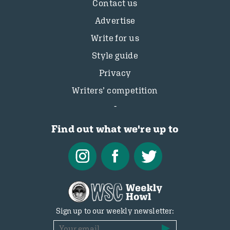
Contact us
Advertise
Write for us
Style guide
Privacy
Writers’ competition
Find out what we're up to
Sign up to our weekly newsletter: