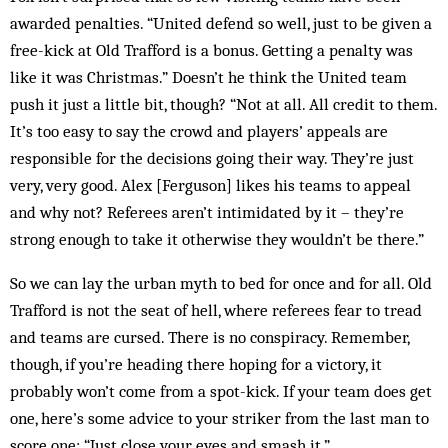
awarded penalties. “United defend so well, just to be given a
free-kick at Old Trafford is a bonus. Getting a penalty was
like it was Christmas.” Doesn’t he think the United team
push it just a little bit, though? “Not at all. All credit to them.
It’s too easy to say the crowd and players’ appeals are
responsible for the decisions going their way. They’re just
very, very good. Alex [Ferguson] likes his teams to appeal
and why not? Referees aren’t intimidated by it – they’re
strong enough to take it otherwise they wouldn’t be there.”
So we can lay the urban myth to bed for once and for all. Old
Trafford is not the seat of hell, where referees fear to tread
and teams are cursed. There is no conspiracy. Remember,
though, if you’re heading there hoping for a victory, it
probably won’t come from a spot-kick. If your team does get
one, here’s some advice to your striker from the last man to
score one: “Just close your eyes and smash it.”