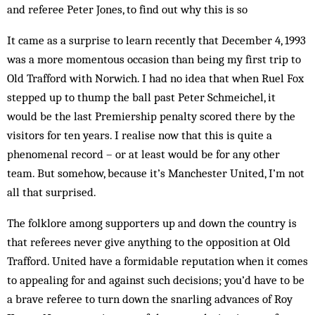
and referee Peter Jones, to find out why this is so
It came as a surprise to learn recently that December 4, 1993
was a more momentous occasion than being my first trip to
Old Trafford with Norwich. I had no idea that when Ruel Fox
stepped up to thump the ball past Peter Schmeichel, it
would be the last Premiership penalty scored there by the
visitors for ten years. I realise now that this is quite a
phenomenal record – or at least would be for any other
team. But somehow, because it’s Manchester United, I’m not
all that surprised.
The folklore among supporters up and down the country is
that referees never give anything to the opposition at Old
Trafford. United have a formidable reputation when it comes
to appealing for and against such decisions; you’d have to be
a brave referee to turn down the snarling advances of Roy