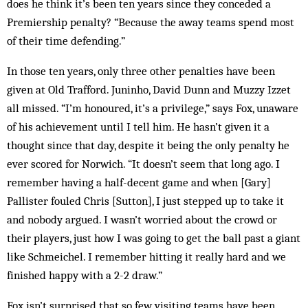
does he think it’s been ten years since they conceded a
Premiership penalty? “Because the away teams spend most
of their time defending.”
In those ten years, only three other penalties have been
given at Old Trafford. Juninho, David Dunn and Muzzy Izzet
all missed. “I’m honoured, it’s a privilege,” says Fox, unaware
of his achievement until I tell him. He hasn’t given it a
thought since that day, despite it being the only penalty he
ever scored for Norwich. “It doesn’t seem that long ago. I
remember having a half-decent game and when [Gary]
Pallister fouled Chris [Sutton], I just stepped up to take it
and nobody argued. I wasn’t worried about the crowd or
their players, just how I was going to get the ball past a giant
like Schmeichel. I remember hitting it really hard and we
finished happy with a 2-2 draw.”
Fox isn’t surprised that so few visiting teams have been