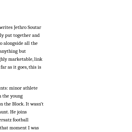
writes Jethro Soutar
ly put together and
go alongside all the
 anything but
ghly marketable, link
r as it goes, this is
nts: minor athlete
n the young
n the Block. It wasn’t
aunt. He joins
rsatz football
m that moment I was