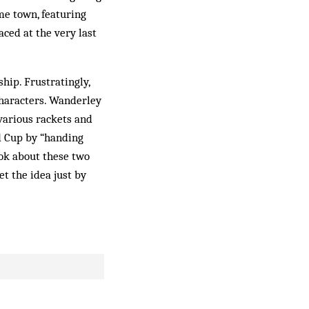
me town, featuring
ced at the very last
hip. Frustratingly,
characters. Wanderley
 various rackets and
d Cup by “handing
ook about these two
t the idea just by