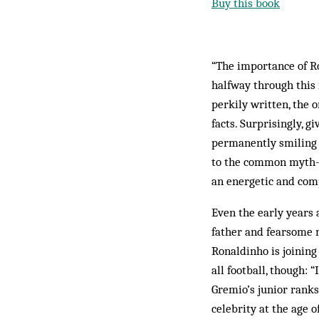
Buy this book
“The importance of Ro
halfway through this
perkily written, the o
facts. Surprisingly, g
permanently smiling s
to the common myth-kit
an energetic and com
Even the early years 
father and fearsome 
Ronaldinho is joining
all football, though: 
Gremio’s junior ranks
celebrity at the age 