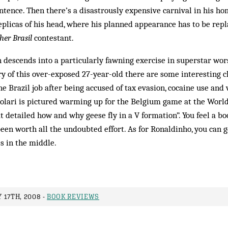
tence. Then there’s a disastrously expensive carnival in his ho
plicas of his head, where his planned appearance has to be repla
her Brasil
contestant.
 descends into a particularly fawning exercise in superstar wors
ry of this over-exposed 27-year-old there are some interesting 
 Brazil job after being accused of tax evasion, cocaine use and
Scolari is pictured warming up for the Belgium game at the Worl
t detailed how and why geese fly in a V formation”. You feel a b
een worth all the undoubted effort. As for Ronaldinho, you can ge
es in the middle.
 17TH, 2008 -
BOOK REVIEWS