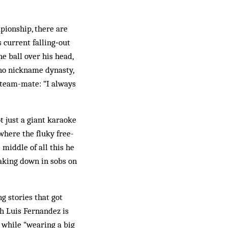
mpionship, there are
 current falling‑out
e ball over his head,
nho nickname dynasty,
 team-mate: “I always
 just a giant karaoke
where the fluky free-
 middle of all this he
eaking down in sobs on
ng stories that got
h Luis Fernandez is
 while “wearing a big