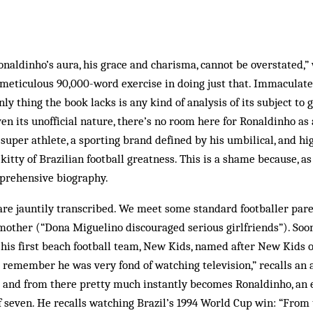
naldinho’s aura, his grace and charisma, cannot be overstated,” 
 meticulous 90,000-word exercise in doing just that. Immaculate
nly thing the book lacks is any kind of analysis of its subject to 
iven its unofficial nature, there’s no room here for Ronaldinho as
uper athlete, a sporting brand defined by his umbilical, and hi
ty of Brazilian football greatness. This is a shame because, as fa
prehensive biography.
are jauntily transcribed. We meet some standard footballer pare
mother (“Dona Miguelino discouraged serious girlfriends”). Soo
 his first beach football team, New Kids, named after New Kids o
“I remember he was very fond of watching television,” recalls an 
 and from there pretty much instantly becomes Ronaldinho, an e
of seven. He recalls watching Brazil’s 1994 World Cup win: “Fro