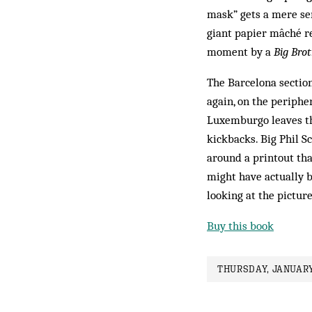
mask” gets a mere sen
giant papier mâché re
moment by a
Big Brot
The Barcelona section
again, on the periphe
Luxemburgo leaves the
kickbacks. Big Phil 
around a printout tha
might have actually b
looking at the pictur
Buy this book
THURSDAY, JANUARY