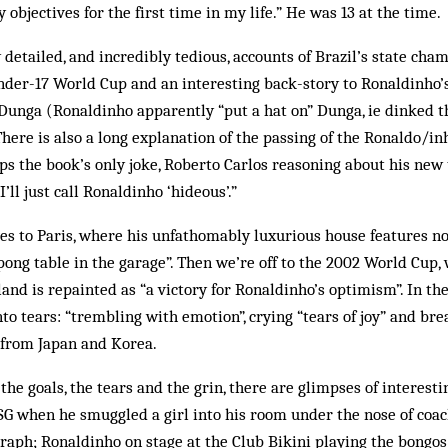
 objectives for the first time in my life.” He was 13 at the time.
detailed, and incredibly tedious, accounts of Brazil’s state cha
der-17 World Cup and an interesting back-story to Ronaldinho’s
unga (Ronaldinho apparently “put a hat on” Dunga, ie dinked th
There is also a long explanation of the passing of the Ronaldo/i
ps the book’s only joke, Roberto Carlos reasoning about his new
 I’ll just call Ronaldinho ‘hideous’.”
s to Paris, where his unfathomably luxurious house features not
pong table in the garage”. Then we’re off to the 2002 World Cup, 
and is repainted as “a victory for Ronaldinho’s optimism”. In the
nto tears: “trembling with emotion”, crying “tears of joy” and br
 from Japan and Korea.
the goals, the tears and the grin, there are glimpses of interesti
SG when he smuggled a girl into his room under the nose of coac
graph; Ronaldinho on stage at the Club Bikini playing the bongos