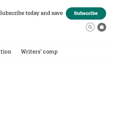
Subscribe today and save
Subscribe
ition
Writers’ comp