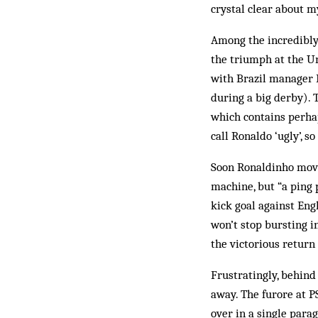
crystal clear about my
Among the incredibly 
the triumph at the Un
with Brazil manager D
during a big derby). 
which contains perha
call Ronaldo ‘ugly’, so
Soon Ronaldinho move
machine, but “a ping 
kick goal against Engl
won’t stop bursting i
the victorious return
Frustratingly, behind 
away. The furore at P
over in a single para