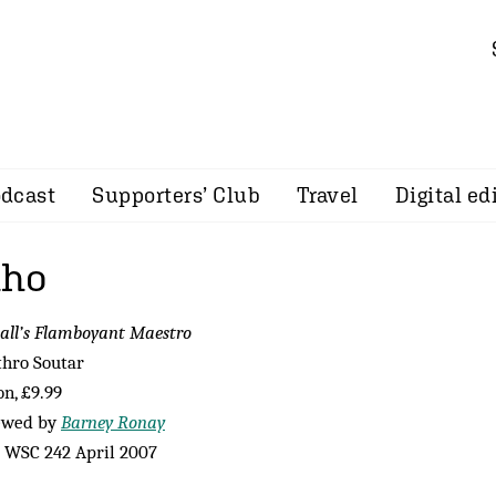
dcast
Supporters’ Club
Travel
Digital ed
nho
all’s Flamboyant Maestro
thro Soutar
n, £9.99
ewed by
Barney Ronay
 WSC 242 April 2007