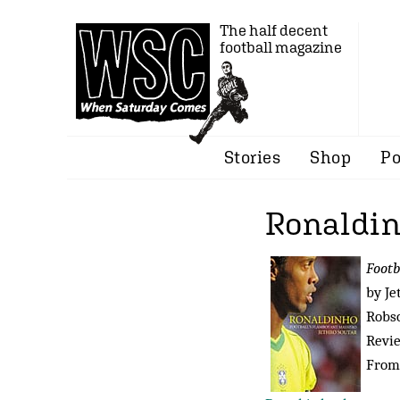
The half decent
football magazine
Stories
Shop
Po
Ronaldi
Footb
by Je
Robso
Revi
From