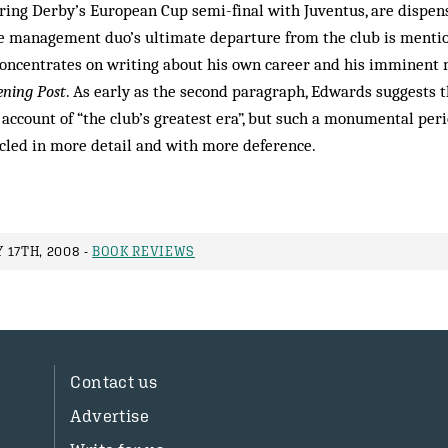
during Derby’s European Cup semi-final with Juventus, are dispen
he management duo’s ultimate departure from the club is menti
concentrates on writing about his own career and his imminent
ening Post
. As early as the second paragraph, Edwards suggests t
s account of “the club’s greatest era”, but such a monumental per
cled in more detail and with more deference.
 17TH, 2008 -
BOOK REVIEWS
Contact us
Advertise