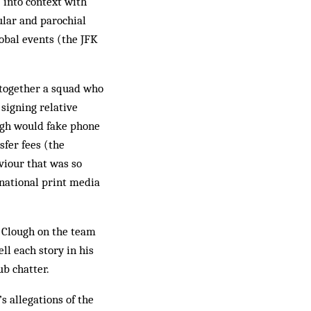
 into context with
ular and parochial
lobal events (the JFK
 together a squad who
signing relative
ugh would fake phone
sfer fees (the
viour that was so
 national print media
o Clough on the team
ll each story in his
ub chatter.
s allegations of the