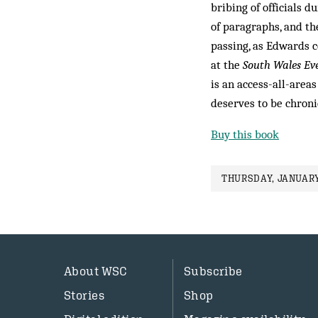
bribing of officials 
of paragraphs, and t
passing, as Edwards 
at the
South Wales Ev
is an access-all-area
deserves to be chroni
Buy this book
THURSDAY, JANUARY
About WSC
Subscribe
Stories
Shop