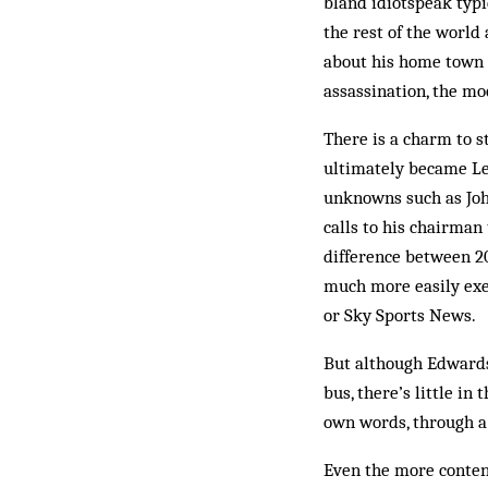
bland idiotspeak typi
the rest of the world
about his home town i
assassination, the mo
There is a charm to 
ultimately became Le
unknowns such as Joh
calls to his chairman
difference between 20
much more easily exec
or Sky Sports News.
But although Edwards 
bus, there’s little in
own words, through a 
Even the more content