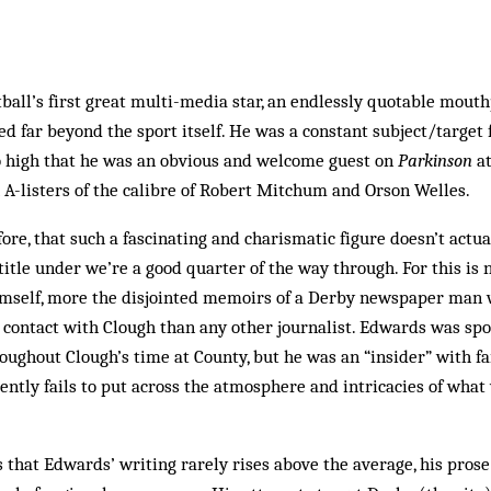
ball’s first great multi-media star, an endlessly quotable mou
ed far beyond the sport itself. He was a constant subject/target 
so high that he was an obvious and welcome guest on
Parkinson
at
A-listers of the calibre of Robert Mitchum and Orson Welles.
efore, that such a fascinating and charismatic figure doesn’t actu
title under we’re a good quarter of the way through. For this is 
imself, more the disjointed memoirs of a Derby newspaper man wh
ontact with Clough than any other journalist. Edwards was spor
oughout Clough’s time at County, but he was an “insider” with f
quently fails to put across the atmosphere and intricacies of what
s that Edwards’ writing rarely rises above the average, his prose