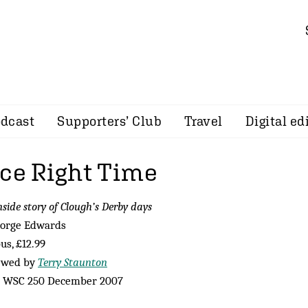
dcast
Supporters’ Club
Travel
Digital ed
ace Right Time
nside story of Clough’s Derby days
eorge Edwards
s, £12.99
ewed by
Terry Staunton
 WSC 250 December 2007