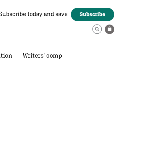
Subscribe today and save
Subscribe
ition
Writers’ comp