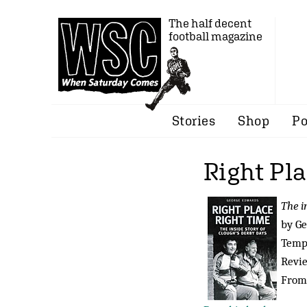
The half decent
football magazine
Stories
Shop
Po
Right Pl
The i
by G
Tempu
Revi
From