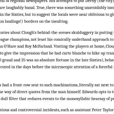
cal of regional newspapers. His attempts to put Derby (the city)
 are laughably banal. True, there was something unavoidably ins
n the Sixties, but to suggest the locals were near oblivious to g
on landings!) borders on the insulting.
stories about Clough’s behind-the-scenes skulduggery in putting
ague champions, not least his comically underhand approach to 
n O’Hare and Roy McFarland. Visiting the players at home, Clo
 to give the impression that he had carte blanche to hike up tran
 grand and 25 was an absolute fortune in the late Sixties), beha
uted in the days before the microscopic attention of a forceful
had a front-row seat to such machinations, literally sat next t
 the way of direct quotes from the man himself. Edwards opts to te
dull filter that reduces events to the monosyllabic hearsay of p
ious and controversial incidents, such as assistant Peter Taylor’