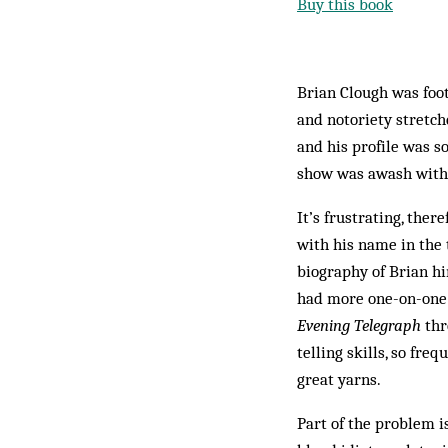
Buy this book
Brian Clough was foot
and notoriety stretch
and his profile was 
show was awash with 
It’s frustrating, ther
with his name in the 
biography of Brian h
had more one-on-one c
Evening Telegraph
thr
telling skills, so fre
great yarns.
Part of the problem i