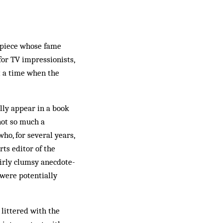
thpiece whose fame
for TV impressionists,
 a time when the
ally appear in a book
not so much a
o, for several years,
ts editor of the
airly clumsy anecdote-
 were potentially
 littered with the