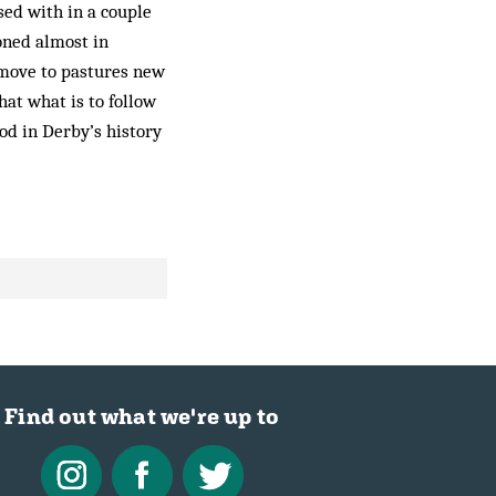
sed with in a couple
oned almost in
 move to pastures new
hat what is to follow
iod in Derby’s history
Find out what we're up to