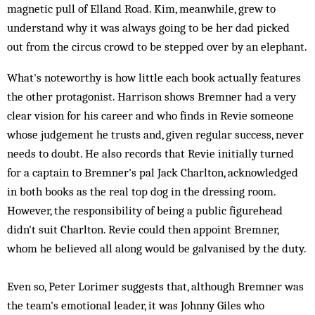
magnetic pull of Elland Road. Kim, meanwhile, grew to
understand why it was always going to be her dad picked
out from the circus crowd to be stepped over by an elephant.
What's noteworthy is how little each book actually features
the other protagonist. Harrison shows Bremner had a very
clear vision for his career and who finds in Revie someone
whose judgement he trusts and, given regular success, never
needs to doubt. He also records that Revie initially turned
for a captain to Bremner's pal Jack Charlton, acknowledged
in both books as the real top dog in the dressing room.
However, the responsibility of being a public figurehead
didn't suit Charlton. Revie could then appoint Bremner,
whom he believed all along would be galvanised by the duty.
Even so, Peter Lorimer suggests that, although Bremner was
the team's emotional leader, it was Johnny Giles who