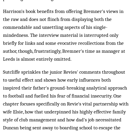
Harrison's book benefits from offering Bremner's views in
the raw and does not flinch from displaying both the
commendable and unsettling aspects of his single-
mindedness. The interview material is interrupted only
briefly for links and some evocative recollections from the
author, though, frustratingly, Bremner's time as manager at
Leeds is almost entirely omitted.
Sutcliffe sprinkles the junior Revies' comments throughout
to useful effect and shows how early influences both
inspired their father's ground-breaking analytical approach
to football and fuelled his fear of financial insecurity. One
chapter focuses specifically on Revie's vital partnership with
wife Elsie, how that underpinned his highly effective family
style of club management and how dad's job necessitated
Duncan being sent away to boarding school to escape the