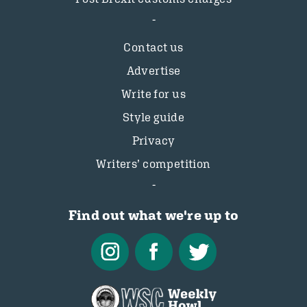
Contact us
Advertise
Write for us
Style guide
Privacy
Writers’ competition
Find out what we're up to