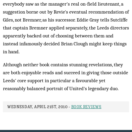
everybody saw as the manager's real on-field lieutenant, a
suggestion borne out by Revie's eventual recommendation of
Giles, not Bremner, as his successor. Eddie Gray tells Sutcliffe
that captain Bremner applied separately, the Leeds directors
apparently backed out of choosing between them and
instead infamously decided Brian Clough might keep things
in hand.
Although neither book contains stunning revelations, they
are both enjoyable reads and succeed in giving those outside
Leeds' core support in particular a favourable yet
reasonably balanced portrait of United's legendary duo.
WEDNESDAY, APRIL 21ST, 2010 -
BOOK REVIEWS