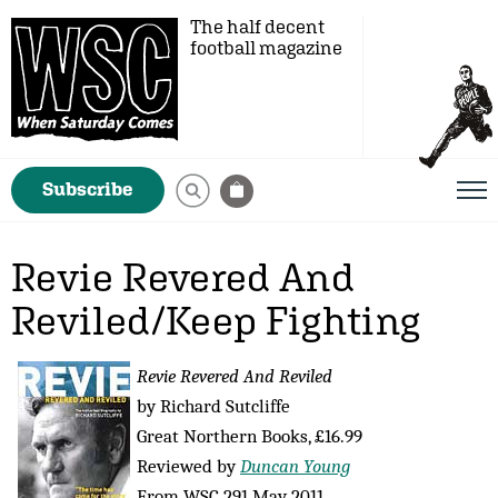
The half decent
football magazine
Subscribe
Revie Revered And
Reviled/Keep Fighting
Revie Revered And Reviled
by Richard Sutcliffe
Great Northern Books, £16.99
Reviewed by
Duncan Young
From WSC 291 May 2011