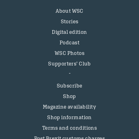
About WSC
Stories
Digital edition
Podcast
WSC Photos
Supporters’ Club
Subscribe
Shop
Magazine availability
Shop information
Terms and conditions
Post Brexit customs charges