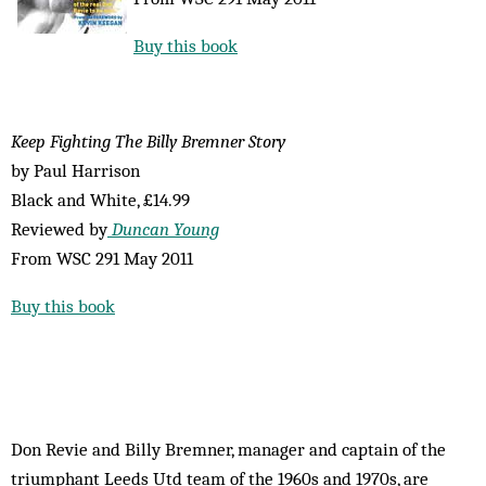
Buy this book
Keep Fighting The Billy Bremner Story
by Paul Harrison
Black and White, £14.99
Reviewed by
Duncan Young
From WSC 291 May 2011
Buy this book
Don Revie and Billy Bremner, manager and captain of the
triumphant Leeds Utd team of the 1960s and 1970s, are