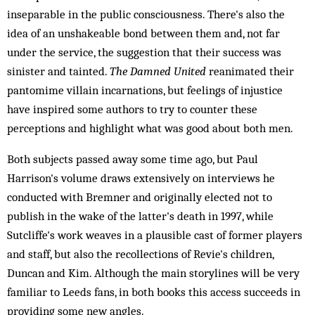
inseparable in the public consciousness. There's also the
idea of an unshakeable bond between them and, not far
under the service, the suggestion that their success was
sinister and tainted.
The Damned United
reanimated their
pantomime villain incarnations, but feelings of injustice
have inspired some authors to try to counter these
perceptions and highlight what was good about both men.
Both subjects passed away some time ago, but Paul
Harrison's volume draws extensively on interviews he
conducted with Bremner and originally elected not to
publish in the wake of the latter's death in 1997, while
Sutcliffe's work weaves in a plausible cast of former players
and staff, but also the recollections of Revie's children,
Duncan and Kim. Although the main storylines will be very
familiar to Leeds fans, in both books this access succeeds in
providing some new angles.