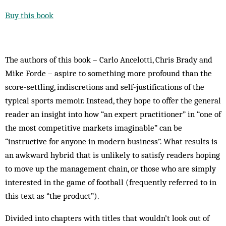
Buy this book
The authors of this book – Carlo Ancelotti, Chris Brady and
Mike Forde – aspire to something more profound than the
score-settling, indiscretions and self-justifications of the
typical sports memoir. Instead, they hope to offer the general
reader an insight into how “an expert practitioner” in “one of
the most competitive markets imaginable” can be
“instructive for anyone in modern business”. What results is
an awkward hybrid that is unlikely to satisfy readers hoping
to move up the management chain, or those who are simply
interested in the game of football (frequently referred to in
this text as “the product”).
Divided into chapters with titles that wouldn’t look out of