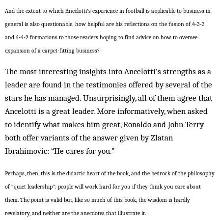
And the extent to which Ancelotti’s experience in football is applicable to business in
general is also questionable; how helpful are his reflections on the fusion of 4-3-3
and 4-4-2 formations to those readers hoping to find advice on how to oversee
expansion of a carpet-fitting business?
The most interesting insights into Ancelotti’s strengths as a
leader are found in the testimonies offered by several of the
stars he has managed. Unsurprisingly, all of them agree that
Ancelotti is a great leader. More informatively, when asked
to identify what makes him great, Ronaldo and John Terry
both offer variants of the answer given by Zlatan
Ibrahimovic: “He cares for you.”
Perhaps, then, this is the didactic heart of the book, and the bedrock of the philosophy
of “quiet leadership”: people will work hard for you if they think you care about
them. The point is valid but, like so much of this book, the wisdom is hardly
revelatory, and neither are the anecdotes that illustrate it.