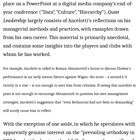
place on a PowerPoint at a digital media company’s end-of-
year conference (“Data”, “Culture”, “Hierarchy”),
Quiet
Leadership
largely consists of Ancelotti’s reflections on his
managerial methods and practices, with examples drawn
from his own career. This material is primarily anecdotal,
and contains some insights into the players and clubs with
whom he has worked.
For example, Ancelotti is called to Roman Abramovich’s house to discuss Chelsea’s
performance in an early season fixture against Wigan: the score – a second 6-0
victory in a row – is not enough to save him from criticism. If seeing this anecdote in
print is not enough to encourage Abramovich to question his own management
strategies, Ancelotti’s suggestion that “even Berlusconi had not been so demanding”
will surely cause him to reflect.
With the exception of one aside, in which he speculates with
apparently genuine interest on the “prevailing orthodoxy in