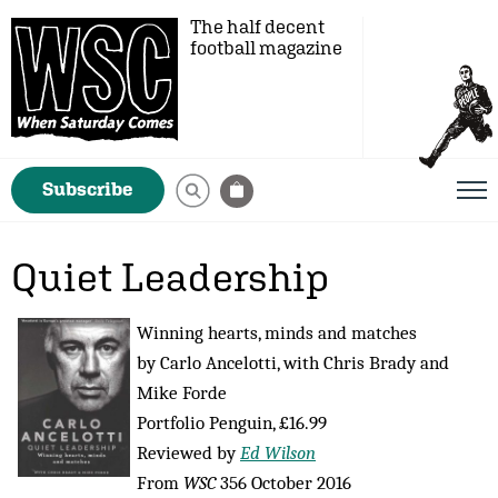
The half decent
football magazine
Subscribe
Quiet Leadership
Winning hearts, minds and matches
by Carlo Ancelotti, with Chris Brady and
Mike Forde
Portfolio Penguin, £16.99
Reviewed by
Ed Wilson
From
WSC
356 October 2016