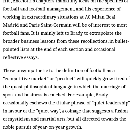
HR”, Ancelotti’s chapters thankfully focus on the specifics of
football and football management, and his experience of
working in extraordinary situations at AC Milan, Real
Madrid and Paris Saint-Germain will be of interest to most
football fans. It is mainly left to Brady to extrapolate the
broader business lessons from these recollections, in bullet-
pointed lists at the end of each section and occasional
reflective essays.
Those unsympathetic to the definition of football as a
“competitive market” or “product” will quickly grow tired of
the quasi-philosophical language in which the marriage of
sport and business is couched. For example, Brady
occasionally eschews the titular phrase of “quiet leadership”
in favour of the “quiet way”, a coinage that suggests a fusion
of mysticism and martial arts, but all directed towards the
noble pursuit of year-on-year growth.