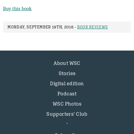
Buy this book
MONDAY, SEPTEMBER 19TH, 2016 -
BOOK REVIEWS
About WSC
Stories
Digital edition
Podcast
WSC Photos
Supporters’ Club