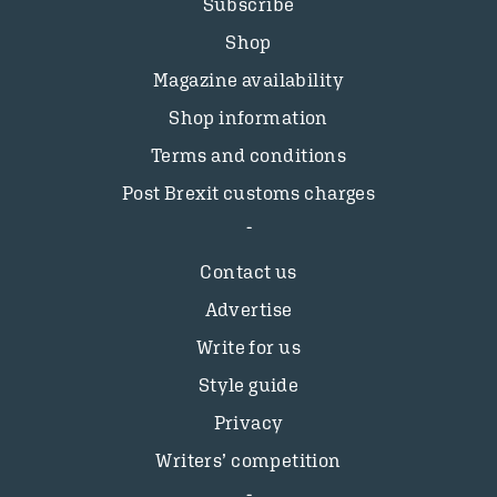
Subscribe
Shop
Magazine availability
Shop information
Terms and conditions
Post Brexit customs charges
Contact us
Advertise
Write for us
Style guide
Privacy
Writers’ competition