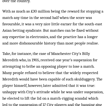
over the country.
With as much as £30 million being the reward for stopping a
match any time in the second half when the score was
favourable, it was a very nice little earner for the south-east
Asian betting syndicate. But matches can be fixed without
any expertise in electronics, and the practice has a longer
and more dishonourable history than most people realise.
Take, for instance, the case of Manchester City’s Billy
Meredith who, in 1905, received one year’s sus­pension for
attempting to bribe an opposing player to lose a match.
Many people refused to believe that the widely respected
Meredith would have been capable of such skulduggery. The
player himself, however, later admitted that it was true:
unhappy with City’s attitude while he was under suspension,
he elected to lift the lid on a match-rigging scandal which
led to the suspension of 17 City players and the banning
sine