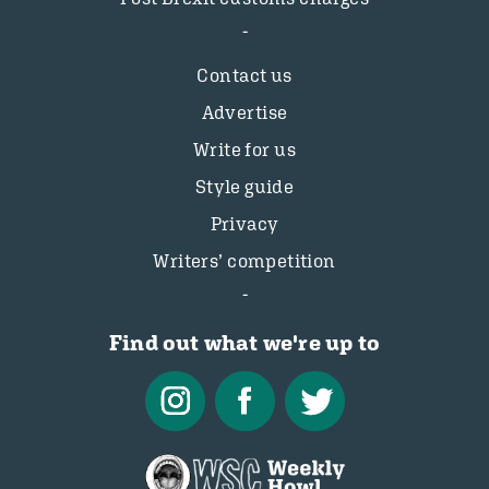
Contact us
Advertise
Write for us
Style guide
Privacy
Writers’ competition
Find out what we're up to