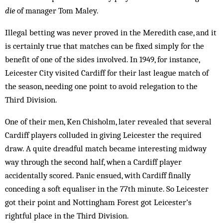
die
of manager Tom Maley.
Illegal betting was never proved in the Meredith case, and it
is certainly true that matches can be fixed simply for the
ben­efit of one of the sides involved. In 1949, for instance,
Leicester City visited Cardiff for their last league match of
the season, needing one point to avoid relegation to the
Third Division.
One of their men, Ken Chisholm, later revealed that several
Cardiff players colluded in giving Leicester the required
draw. A quite dreadful match became interesting midway
way through the second half, when a Cardiff player
accidentally scored. Panic ensued, with Cardiff finally
conceding a soft equaliser in the 77th minute. So Leicester
got their point and Nottingham Forest got Leicester’s
rightful place in the Third Division.