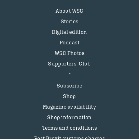
About WSC
Stories
Digital edition
Podcast
WSC Photos
Supporters’ Club
Subscribe
Shop
Magazine availability
Shop information
Terms and conditions
Post Brexit customs charges