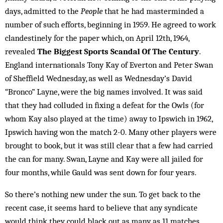
days, admitted to the
People
that he had masterminded a
number of such efforts, beginning in 1959. He agreed to work
clandestinely for the paper which, on April 12th, 1964,
revealed
The Biggest Sports Scandal Of The Century
.
England internationals Tony Kay of Everton and Peter Swan
of Sheffield Wednesday, as well as Wednesday’s David
“Bronco” Layne, were the big names involved. It was said
that they had colluded in fixing a defeat for the Owls (for
whom Kay also played at the time) away to Ipswich in 1962,
Ipswich having won the match 2-0. Many other players were
brought to book, but it was still clear that a few had carried
the can for many. Swan, Layne and Kay were all jailed for
four months, while Gauld was sent down for four years.
So there’s nothing new under the sun. To get back to the
recent case, it seems hard to believe that any syndicate
would think they could black out as many as 11 matches