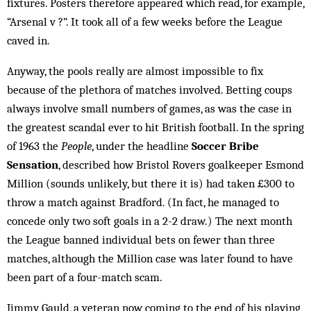
fixtures. Posters therefore appeared which read, for example,
“Arsenal v ?”. It took all of a few weeks before the League
caved in.
Anyway, the pools really are almost impossible to fix
because of the plethora of matches involved. Bet­ting coups
always involve small numbers of games, as was the case in
the greatest scandal ever to hit British football. In the spring
of 1963 the
People
, under the headline
Soccer Bribe
Sensation
, described how Bris­tol Rovers goalkeeper Esmond
Million (sounds un­likely, but there it is) had taken £300 to
throw a match against Bradford. (In fact, he managed to
concede only two soft goals in a 2-2 draw.) The next month
the League banned individual bets on fewer than three
matches, although the Million case was later found to have
been part of a four-match scam.
Jimmy Gauld, a veteran now coming to the end of his playing