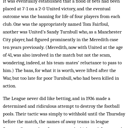
It was eventually established that a flood of bets had been
placed at 7-1 on a 2-0 United victory, and the eventual
outcome was the banning for life of four players from each
club. One was the appropriately named Tom Fairfoul,
another was United’s Sandy Turnbull who, as a Manchester
City player, had figured prominently in the Meredith case
ten years previously. (Meredith, now with United at the age
of 41, was also involved in the match but not the scam,
wondering, indeed, at his team-mates’ reluctance to pass to
him.) The bans, for what it is worth, were lifted after the
War, but too late for poor Turnbull, who had been killed in
action.
The League never did like betting, and in 1936 made a
determined and ridiculous attempt to destroy the football
pools. Their tactic was sim­ply to withhold until the Thursday
before the match, the names of away teams in league