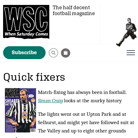
The half decent
football magazine
Subscribe
Quick fixers
Match-fixing has always been in football.
Simon Craig
looks at the murky history
The lights went out at Upton Park and at
Selhurst, and might yet have followed suit at
The Valley and up to eight other grounds