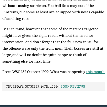
without causing suspicion. Football fans may not all be
Einsteins, but some at least are equipped with noses capable
of smelling rats.
Bear in mind, however, that some of the matches targeted
might have given the right result without the need for
intervention. And don’t forget that the four now in jail for
the offence were only the front men. Their bosses are still at
large, and will no doubt be quite happy to think of
something else for next time.
From WSC 152 October 1999. What was happening
this month
THURSDAY, OCTOBER 14TH, 1999 -
BOOK REVIEWS