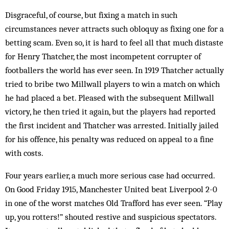
Disgraceful, of course, but fixing a match in such
circumstances never attracts such obloquy as fixing one for a
betting scam. Even so, it is hard to feel all that much distaste
for Henry Thatcher, the most incompetent corrupter of
footballers the world has ever seen. In 1919 Thatcher actually
tried to bribe two Millwall players to win a match on which
he had placed a bet. Pleased with the subsequent Millwall
victory, he then tried it again, but the players had reported
the first incident and Thatcher was arrested. Initially jailed
for his off­ence, his penalty was reduced on appeal to a fine
with costs.
Four years earlier, a much more serious case had occurred.
On Good Friday 1915, Man­chester United beat Liverpool 2-0
in one of the worst matches Old Trafford has ever seen. “Play
up, you rotters!” shouted restive and suspicious spectators.