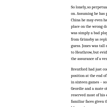
So lonely, so perpetua
on. Assuming he has pu
China he may even ha
place on the wrong da
was simply a bad pla
from Grimsby as repl
guess. Jones was tall 
to Heathrow, but evid
the assurance of a ver
Brentford had just c
position at the end o
in sixteen games – so
Geordie and a mate of
reserved most of his 
familiar faces given t