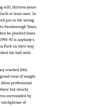
g still, thirteen years
Earth at least once. In
ed pro in the wrong
r to Farnborough Town,
hen he plucked Jones
1992-93 is anybody’s
fin Park on their way
ched the ball with
hey reached 10th
 grand total of nought
Allon, professional
there but clearly
 been surrounded by
e catchphrase of