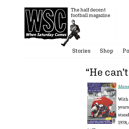
The half decent
football magazine
Stories
Shop
Po
“He can’
Mansl
With 
years
stand
1978,