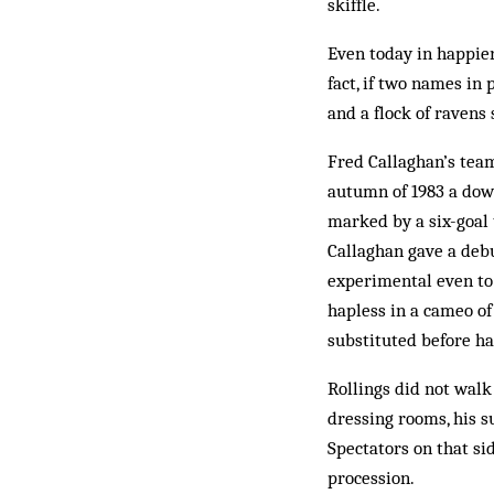
skiffle.
Even today in happier
fact, if two names in
and a flock of ravens
Fred Callaghan’s team
autumn of 1983 a down
marked by a six-goal 
Callaghan gave a deb
experimental even to
hapless in a cameo of
substituted before ha
Rollings did not walk
dressing rooms, his s
Spectators on that si
procession.