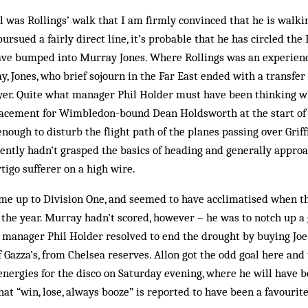
l was Rollings’ walk that I am firmly convinced that he is walkin
rsued a fairly direct line, it’s probable that he has circled the 
ve bumped into Murray Jones. Where Rollings was an experienc
y, Jones, who brief sojourn in the Far East ended with a transfe
yer. Quite what manager Phil Holder must have been thinking w
acement for Wimbledon-bound Dean Holdsworth at the start of 
enough to disturb the flight path of the planes passing over Grif
ently hadn’t grasped the basics of heading and generally approa
tigo sufferer on a high wire.
ome up to Division One, and seemed to have acclimatised when t
f the year. Murray hadn’t scored, however – he was to notch up a
 manager Phil Holder resolved to end the drought by buying Joe 
 Gazza’s, from Chelsea reserves. Allon got the odd goal here and 
energies for the disco on Saturday evening, where he will have
hat “win, lose, always booze” is reported to have been a favourit