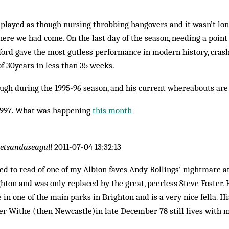
 played as though nursing throbbing hangovers and it wasn’t lo
re we had come. On the last day of the season, needing a point 
ford gave the most gutless performance in modern history, crash
f 30years in less than 35 weeks.
ugh during the 1995-96 season, and his current whereabouts ar
1997. What was happening
this month
letsandaseagull
2011-07-04 13:32:13
d to read of one of my Albion faves Andy Rollings' nightmare a
ghton and was only replaced by the great, peerless Steve Foster. 
 in one of the main parks in Brighton and is a very nice fella. H
er Withe (then Newcastle)in late December 78 still lives with m