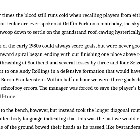
 times the blood still runs cold when recalling players from eith
 particular are ever spoken at Griffin Park on a matchday, the s
 swoop down to settle on the grandstand roof, cawing hysterically
 of the early 1980s could always score goals, but were never goo
ward spiral began, ending with our finishing one place above r
thrashing at Southend and several losses by three and four. Seiz
ut to one Andy Rollings in a defensive formation that would ha
 Baron Frankenstein. Within half an hour we were three goals d
 schoolboy errors. The manager was forced to save the player’s
lf-time.
 to the bench, however, but instead took the longer diagonal rout
ullen body language indicating that this was the last we would e
de of the ground bowed their heads as he passed, like bystanders