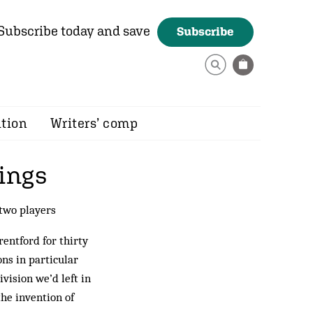
Subscribe today and save
Subscribe
ition
Writers’ comp
ings
 two players
rentford for thirty
ns in particular
vision we’d left in
the invention of