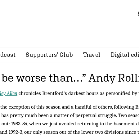
dcast
Supporters’ Club
Travel
Digital ed
t be worse than…” Andy Roll
ey Allen
chronicles Brentford's darkest hours as personified by
the exception of this season and a handful of others, following B
 has pretty much been a matter of perpetual struggle. Two seaso
 out: 1983-84, when we just avoided returning to the basement di
 and 1992-3, our only season out of the lower two divisions since 