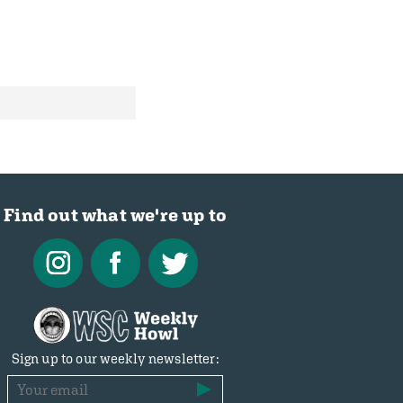
Find out what we're up to
Sign up to our weekly newsletter: