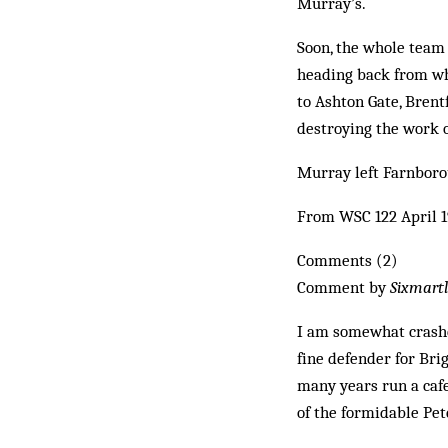
Murray’s.
Soon, the whole team
heading back from whe
to Ashton Gate, Brent
destroying the work o
Murray left Farnboro
From WSC 122 April 
Comments (2)
Comment by
Sixmart
I am somewhat crashe
fine defender for Bri
many years run a cafe
of the formidable Pet