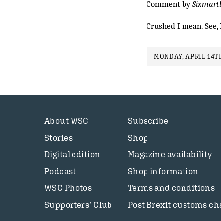
Comment by
Sixmart
Crushed I mean. See, 
MONDAY, APRIL 14TH
About WSC
Subscribe
Stories
Shop
Digital edition
Magazine availability
Podcast
Shop information
WSC Photos
Terms and conditions
Supporters’ Club
Post Brexit customs ch