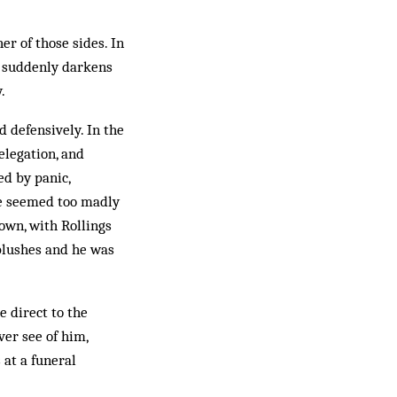
er of those sides. In
ky suddenly darkens
.
d defensively. In the
elegation, and
ed by panic,
ve seemed too madly
own, with Rollings
 blushes and he was
e direct to the
ver see of him,
 at a funeral