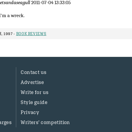
letsandaseagull
2011-07-04 13:33:05
I'm a wreck.
, 1997 -
BOOK REVIEWS
Contact us
Advertise
Write for us
Style guide
Privacy
arges
Writers’ competition