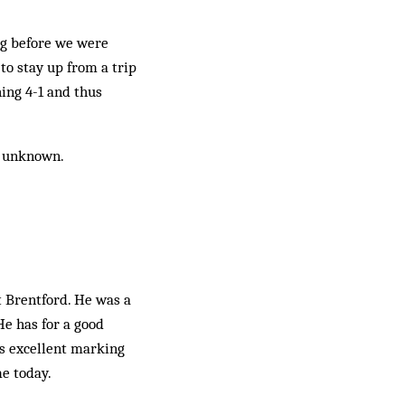
ng before we were
to stay up from a trip
ing 4-1 and thus
e unknown.
t Brentford. He was a
He has for a good
is excellent marking
e today.