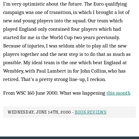
I’m very optimistic about the fut­ure. The Euro qualifying
cam­paign was one of transition, in which I brought a lot of
new and young players into the squad. Our team which
played England only contained four players which had
started for me in the World Cup two years previously.
Because of injuries, I was seldom able to play all the new
players together and the next step is to do that as much as
possible. My ideal team is the one which beat England at
Wembley, with Paul Lambert in for John Collins, who has
retired. That’s a pretty strong line-up, I reckon.
From WSC 160 June 2000. What was happening
this month
WEDNESDAY, JUNE 14TH, 2000 -
BOOK REVIEWS