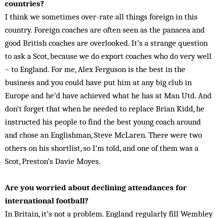
countries?
I think we sometimes over-rate all things foreign in this
country. Foreign coaches are often seen as the panacea and
good British coaches are overlooked. It’s a strange question
to ask a Scot, because we do export coaches who do very well
– to England. For me, Alex Ferguson is the best in the
business and you could have put him at any big club in
Europe and he’d have achieved what he has at Man Utd. And
don’t forget that when he needed to replace Brian Kidd, he
instructed his people to find the best young coach around
and chose an Englishman, Steve McLaren. There were two
others on his shortlist, so I’m told, and one of them was a
Scot, Preston’s Davie Moyes.
Are you worried about declining attendances for
international football?
In Britain, it’s not a problem. England regularly fill Wembley