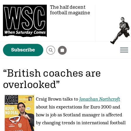
The half decent
football magazine
Subscribe
“British coaches are
overlooked”
Craig Brown talks to
Jonathan Northcroft
about his expectations for Euro 2000 and
how is job as Scotland manager is affected
by changing trends in international football