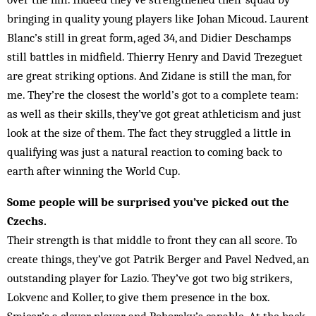
bringing in quality young players like Johan Micoud. Laurent
Blanc’s still in great form, aged 34, and Didier Deschamps
still battles in midfield. Thierry Henry and David Trezeguet
are great striking options. And Zidane is still the man, for
me. They’re the closest the world’s got to a complete team:
as well as their skills, they’ve got great athleticism and just
look at the size of them. The fact they struggled a little in
qualifying was just a natural reaction to coming back to
earth after win­ning the World Cup.
Some people will be surprised you’ve picked out the
Czechs.
Their strength is that middle to front they can all score. To
create things, they’ve got Patrik Berger and Pavel Nedved, an
outstanding player for Lazio. They’ve got two big strikers,
Lok­venc and Koller, to give them presence in the box.