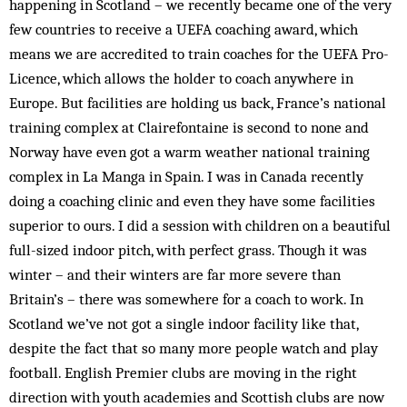
happening in Scotland – we recently became one of the very
few countries to receive a UEFA coaching award, which
means we are accredited to train coaches for the UEFA Pro-
Licence, which allows the holder to coach anywhere in
Europe. But facilities are holding us back, France’s national
training complex at Clairefontaine is second to none and
Norway have even got a warm weather national training
complex in La Manga in Spain. I was in Canada recently
doing a coaching clinic and even they have some facilities
superior to ours. I did a session with children on a beautiful
full-sized indoor pitch, with perfect grass. Though it was
winter – and their winters are far more severe than
Britain’s – there was somewhere for a coach to work. In
Scotland we’ve not got a single indoor facility like that,
despite the fact that so many more people watch and play
football. English Premier clubs are moving in the right
direction with youth academies and Scottish clubs are now