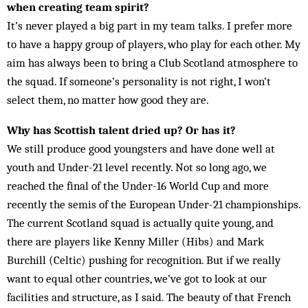
when creating team spirit?
It’s never played a big part in my team talks. I prefer more
to have a happy group of players, who play for each other. My
aim has always been to bring a Club Scotland atmosphere to
the squad. If someone’s personality is not right, I won’t
select them, no matter how good they are.
Why has Scottish talent dried up? Or has it?
We still produce good youngsters and have done well at
youth and Under-21 level recently. Not so long ago, we
reached the final of the Under-16 World Cup and more
recently the semis of the European Under-21 championships.
The current Scotland squad is actually quite young, and
there are players like Kenny Miller (Hibs) and Mark
Burchill (Celtic) pushing for recognition. But if we really
want to equal other countries, we’ve got to look at our
facilities and structure, as I said. The beauty of that French