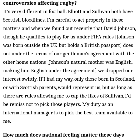
controversies affecting rugby?
It’s very different in football. Elliott and Sullivan both have
Scottish blood­­lines. I’m careful to act properly in these
matters and when we found out recently that David Johnson,
though he qualifies to play for us under FIFA rules [Johnson
was born outside the UK but holds a British passport] does
not under the terms of our gentleman’s agreement with the
other home nations [Johnson’s natural mother was Eng­lish,
making him English under the agreement] we dropped our
interest swiftly. If I had my way, only those born in Scotland,
or with Scottish parents, would represent us, but as long as
there are rules allowing me to cap the likes of Sullivan, I’d
be remiss not to pick those players. My duty as an
international manager is to pick the best team available to
me.
How much does national feeling matter these days