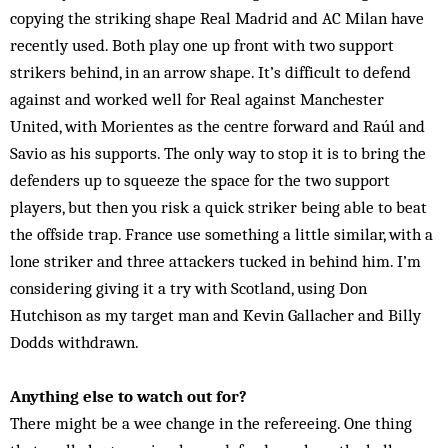
copying the striking shape Real Madrid and AC Milan have
recently used. Both play one up front with two support
strikers behind, in an arrow shape. It’s difficult to defend
against and wor­ked well for Real against Manchester
United, with Mor­ientes as the centre forward and Raúl and
Savio as his supports. The only way to stop it is to bring the
defenders up to squeeze the space for the two support
players, but then you risk a quick striker being able to beat
the offside trap. France use something a little similar, with a
lone striker and three attackers tucked in be­hind him. I’m
considering giving it a try with Scotland, using Don
Hutchison as my target man and Kevin Gallacher and Billy
Dodds withdrawn.
Anything else to watch out for?
There might be a wee change in the refereeing. One thing