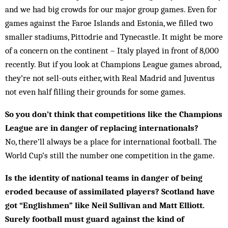
and we had big crowds for our major group games. Even for
games against the Faroe Islands and Estonia, we filled two
smaller stadiums, Pittodrie and Tynecastle. It might be more
of a concern on the continent – Italy played in front of 8,000
recently. But if you look at Champions League games abroad,
they’re not sell-outs either, with Real Madrid and Juventus
not even half filling their grounds for some games.
So you don’t think that competitions like the Champions
League are in danger of replacing internationals?
No, there’ll always be a place for international football. The
World Cup’s still the number one competition in the game.
Is the identity of national teams in danger of being
eroded because of assimilated players? Scotland have
got “Englishmen” like Neil Sullivan and Matt Elliott.
Surely football must guard against the kind of