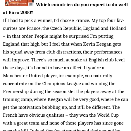
Which countries do you expect to do well
at Euro 2000?
If I had to pick a winner, I’d choose France. My top four fav­
ourites are France, the Czech Republic, England and Holland
– in that order. People might be surprised I’m putting
England that high, but I feel that when Kevin Keegan gets
his squad away from club distractions, their performances
will improve. There’s so much at stake at English club level
these days, it’s bound to have an effect. If you’re a
Manchester United player, for example, you naturally
concentrate on the Champions League and winning the
Premiership during the season. Get the play­ers away at the
training camp, where Keegan will be very good, where he can
get the mo­tivation bubbling up, and it’ll be different. The
French have obvious qualities – they won the World Cup
with a great team and none of those players has since gone
over the hill. Indeed they’ve strengthened their squad by