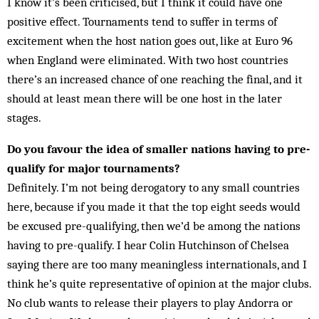
I know it’s been criticised, but I think it could have one
positive effect. Tournaments tend to suffer in terms of
excitement when the host nation goes out, like at Euro 96
when England were eliminated. With two host countries
there’s an increased chance of one reaching the final, and it
should at least mean there will be one host in the later
stages.
Do you favour the idea of smaller nations having to pre-
qualify for major tournaments?
Definitely. I’m not being derogatory to any small countries
here, because if you made it that the top eight seeds would
be excused pre-qualifying, then we’d be among the nations
having to pre-qualify. I hear Colin Hutchinson of Chelsea
saying there are too many meaningless internationals, and I
think he’s quite representative of opinion at the major clubs.
No club wants to release their players to play Andorra or