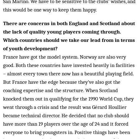
San Marino. We have to be sensitive to the clubs’ wishes, and
this would be one way to keep them happy.
There are concerns in both England and Scotland about
the lack of quality young players coming through.
Which countries should we take our lead from in terms
of youth development?
France have got the model system. Norway are also very
good. Both these countries have invested heavily in facilities
– almost every town there now has a beautiful playing field.
But France have the edge because they’ve also got the
coaching expertise and the structure. When Scotland
knocked them out in qualifying for the 1990 World Cup, they
went through a crisis and the result was Gérard Houllier
became technical director. He decided that no club should
have more than 19 players over the age of 24 and it forced
everyone to bring youngsters in. Positive things have been