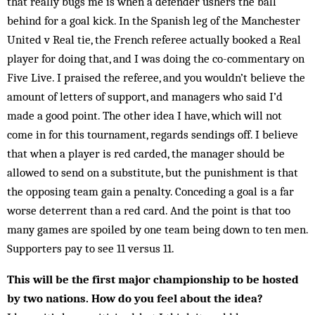
that really bugs me is when a defender ushers the ball
behind for a goal kick. In the Spanish leg of the Manchester
United v Real tie, the French referee actually booked a Real
player for doing that, and I was doing the co-com­mentary on
Five Live. I praised the referee, and you wouldn’t believe the
am­ount of letters of support, and managers who said I’d
made a good point. The other idea I have, which will not
come in for this tournament, regards send­ings off. I believe
that when a player is red carded, the manager should be
allowed to send on a substitute, but the punishment is that
the opposing team gain a penalty. Conceding a goal is a far
worse deterrent than a red card. And the point is that too
many games are spoiled by one team being down to ten men.
Supporters pay to see 11 versus 11.
This will be the first major championship to be hosted
by two nations. How do you feel about the idea?