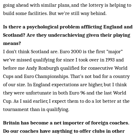
going ahead with similar plans, and the lottery is helping to
build some facilities. But we’re still way behind.
Is there a psychological problem afflicting England and
Scotland? Are they underachieving given their playing
means?
I don’t think Scotland are. Euro 2000 is the first “major”
we’ve missed qualifying for since I took over in 1993 and
before me Andy Roxburgh qualified for consecutive World
Cups and Euro Championships. That’s not bad for a country
of our size. In England expectations are higher, but I think
they were un­fortunate in both Euro 96 and the last World
Cup. As I said earlier, I expect them to do a lot better at the
tournament than in qualifying.
Britain has become a net importer of foreign coaches.
Do our coaches have anything to offer clubs in other