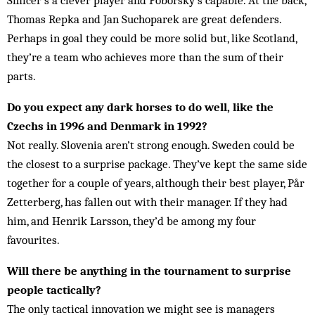
Smicer’s a clever player and Poborsky’s capable. At the back,
Thomas Repka and Jan Suchoparek are great defenders.
Perhaps in goal they could be more solid but, like Scotland,
they’re a team who achieves more than the sum of their
parts.
Do you expect any dark horses to do well, like the
Czechs in 1996 and Denmark in 1992?
Not really. Slovenia aren’t strong enough. Sweden could be
the closest to a surprise package. They’ve kept the same side
together for a couple of years, although their best player, Pår
Zetterberg, has fallen out with their manager. If they had
him, and Henrik Larsson, they’d be among my four
favourites.
Will there be anything in the tournament to surprise
people tactically?
The only tactical innovation we might see is managers