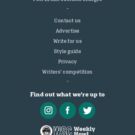
Contact us
Advertise
Write for us
Style guide
Privacy
Writers’ competition
Find out what we're up to