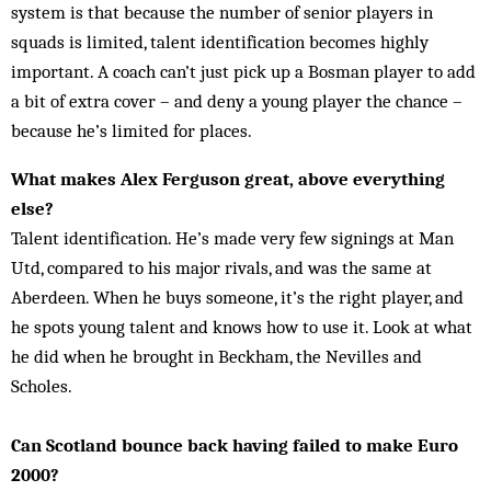
system is that because the number of senior players in
squads is limited, talent identification becomes highly
important. A coach can’t just pick up a Bosman player to add
a bit of extra cover – and deny a young player the chance –
because he’s limited for places.
What makes Alex Ferguson great, above everything
else?
Talent identification. He’s made very few signings at Man
Utd, compared to his major rivals, and was the same at
Aberdeen. When he buys someone, it’s the right player, and
he spots young talent and knows how to use it. Look at what
he did when he brought in Beckham, the Nevilles and
Scholes.
Can Scotland bounce back having failed to make Euro
2000?