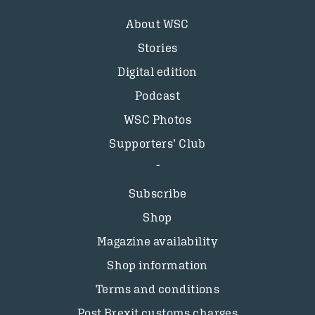
About WSC
Stories
Digital edition
Podcast
WSC Photos
Supporters’ Club
Subscribe
Shop
Magazine availability
Shop information
Terms and conditions
Post Brexit customs charges