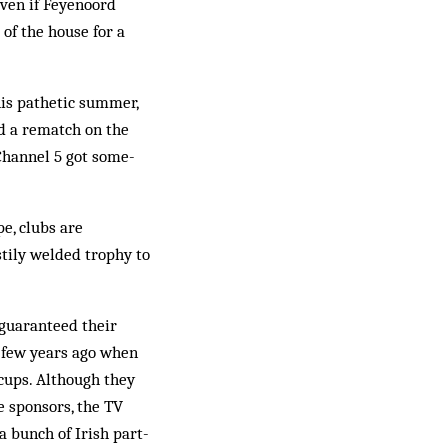
even if Feyenoord
 of the house for a
is pathetic summer,
nd a rematch on the
 Channel 5 got some­
e, clubs are
stily welded trophy to
guaranteed their
a few years ago when
 cups. Although they
e sponsors, the TV
a bunch of Irish part-