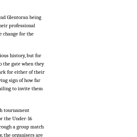
 and Glentoran being
heir professional
e change for the
ous history, but for
 to the gate when they
k for either of their
ing sign of how far
ailing to invite them
th tournament
for the Under-16
through a group match
y, the organisers are