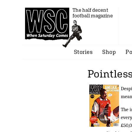
The half decent
football magazine
Stories
Shop
Po
Pointless
Despi
meani
The i
every
£50,0