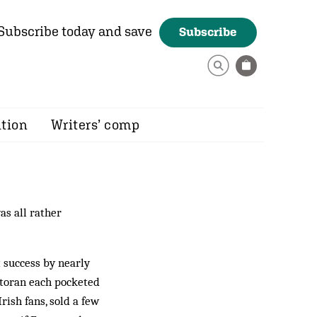
Subscribe today and save
Subscribe
ition
Writers’ comp
as all rather
 success by nearly
ntoran each pocketed
rish fans, sold a few