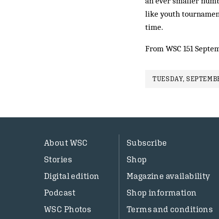
an ever sma­ller num­b
like youth tournament
time.
From WSC 151 Septem
TUESDAY, SEPTEMBE
About WSC
Subscribe
Stories
Shop
Digital edition
Magazine availability
Podcast
Shop information
WSC Photos
Terms and conditions