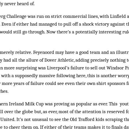
y never heard of.
erg Challenge was run on strict commercial lines, with Linfield
. Even if either had managed to pull off a shock victory against t
 would still go through. Now there’s a potentially interesting rul
 merely relative. Feyenoord may have a good team and an ill­ustri
y had all the allure of Dover Athletic, add­ing precisely nothing
n more surprising was Liverpool’s failure to sell out Windsor Par
 with a supposedly massive following here, this is another worry
w more years of failure could see even their own shirt sponsors f
ches.
ern Ireland Milk Cup was proving as popular as ever. This you
l over the globe but, as ever, most of the ­attention is reserved 
nited. It’s not unusual to see the Old Trafford kids scraping 
e to cheer them on. If either of their teams makes it to finals da