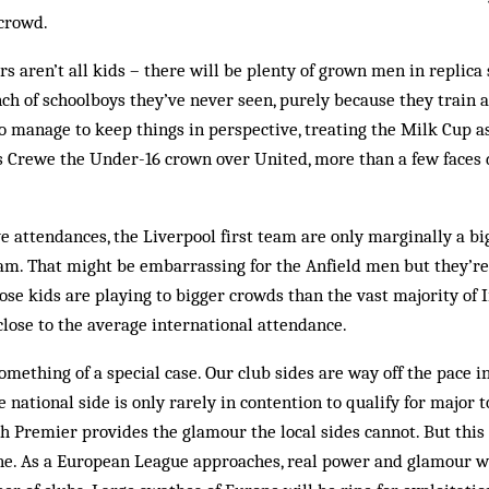
 crowd.
 aren’t all kids – there will be plenty of grown men in replica s
h of schoolboys they’ve never seen, purely be­cause they train a
o manage to keep things in perspective, treating the Milk Cup as 
s Crewe the Under-16 crown over United, more than a few faces 
ve attendances, the Liverpool first team are only marginally a b
am. That might be embarrassing for the Anfield men but they’re
se kids are playing to bigger crowds than the vast majority of I
lose to the average international attendance.
omething of a spe­cial case. Our club sides are way off the pace 
e national side is only rarely in contention to qualify for major
h Premier provides the glamour the local sides cannot. But this 
ne. As a Eur­opean League approaches, real power and glamour wi