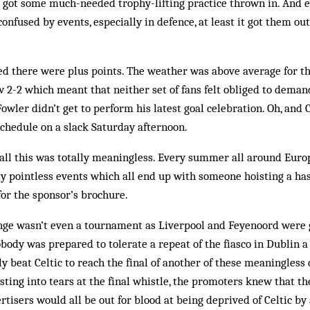
d got some much-needed trophy-lifting practice thrown in. And 
nfused by events, especially in defence, at least it got them out
d there were plus points. The weather was above average for th
w 2-2 which meant that neither set of fans felt ob­liged to dema
owler didn’t get to perform his latest goal celebration. Oh, and
 schedule on a slack Saturday afternoon.
all this was totally meaningless. Every summer all around Eur­op
y pointless events which all end up with someone hoisting a ha
for the sponsor’s brochure.
nge wasn’t even a tournament as Liverpool and Feyenoord were 
Nobody was prepared to tolerate a repeat of the fiasco in Dublin 
ly beat Celtic to reach the final of an­other of these meaningless
ting into tears at the final whistle, the promoters knew that th
tisers would all be out for blood at being deprived of Celtic by 