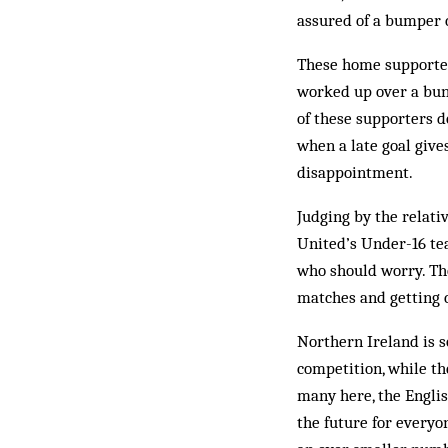
ass­ured of a bumper
These home supporters
worked up over a bunc
of these supporters d
when a late goal give
disappointment.
Judging by the relati
United’s Under-16 te
who should worry. Tho
matches and getting c
Northern Ireland is s
competition, while th
many here, the Englis
the future for everyo