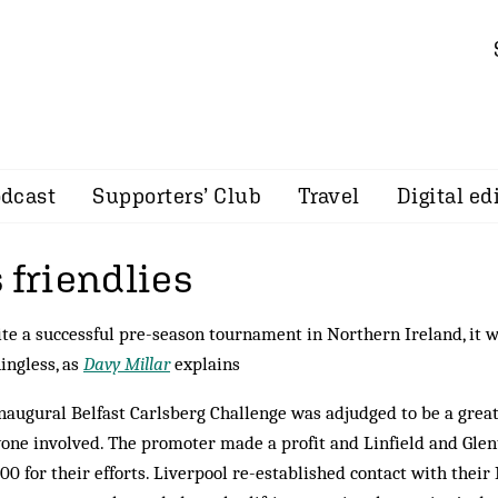
dcast
Supporters’ Club
Travel
Digital ed
 friendlies
te a successful pre-season tournament in Northern Ireland, it w
ngless, as
Davy Millar
explains
naugural Belfast Carlsberg Challenge was adjudged to be a great
one involved. The promoter made a profit and Linfield and Gle
00 for their efforts. Liverpool re-established contact with their I