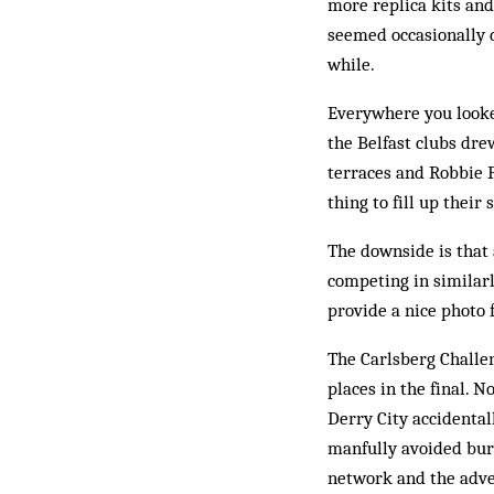
more replica kits an
seemed occasionally co
while.
Everywhere you looke
the Belfast clubs dre
terraces and Robbie F
thing to fill up their
The downside is that 
competing in similarl
provide a nice photo 
The Carlsberg Challe
places in the final. 
Derry City acc­idental
manfully avoided burs
network and the adver