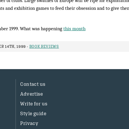
er of clubs. Large swathes of Europe will be ripe for exploitation
s and exhibition games to feed their obsession and to give them
ber 1999. What was happening
this month
R 14TH, 1999 -
BOOK REVIEWS
Contact us
Advertise
Write for us
Style guide
Privacy