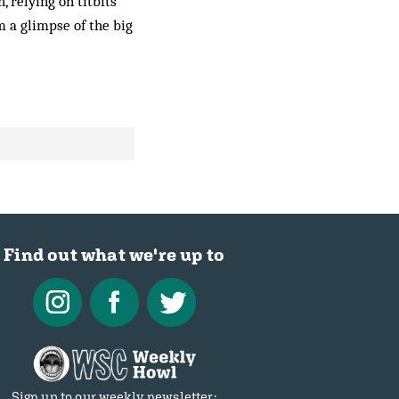
, relying on titbits
 a glimpse of the big
Find out what we're up to
Sign up to our weekly newsletter: