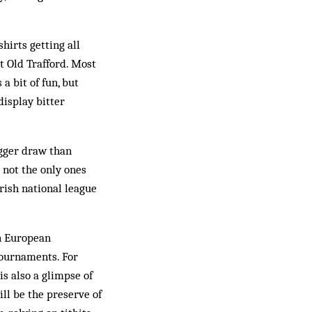
hirts getting all
t Old Trafford. Most
a bit of fun, but
display bitter
igger draw than
 not the only ones
rish national league
in European
 tournaments. For
is also a glimpse of
ll be the preserve of