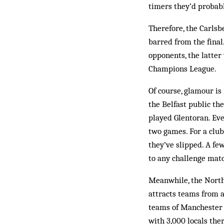
timers they’d probabl
Therefore, the Carlsb
barred from the final
opponents, the latter
Champions League.
Of course, glamour is
the Belfast public the
played Glentoran. Eve
two games. For a club
they’ve slipped. A fe
to any chall­enge mat
Meanwhile, the North
attracts teams from al
teams of Manchester U
with 3,000 locals ther