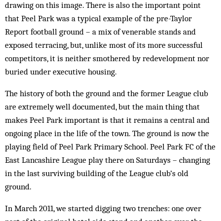
drawing on this image. There is also the important point
that Peel Park was a typical example of the pre-Taylor
Report football ground – a mix of venerable stands and
exposed terracing, but, unlike most of its more successful
competitors, it is neither smothered by redevelopment nor
buried under executive housing.
The history of both the ground and the former League club
are extremely well documented, but the main thing that
makes Peel Park important is that it remains a central and
ongoing place in the life of the town. The ground is now the
playing field of Peel Park Primary School. Peel Park FC of the
East Lancashire League play there on Saturdays – changing
in the last surviving building of the League club’s old
ground.
In March 2011, we started digging two trenches: one over