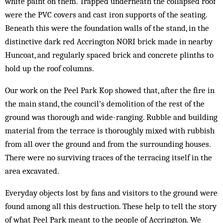
white paint on them. Trapped underneath the collapsed roof
were the PVC covers and cast iron supports of the seating.
Beneath this were the foundation walls of the stand, in the
distinctive dark red Accrington NORI brick made in nearby
Huncoat, and regularly spaced brick and concrete plinths to
hold up the roof columns.
Our work on the Peel Park Kop showed that, after the fire in
the main stand, the council’s demolition of the rest of the
ground was thorough and wide-ranging. Rubble and building
material from the terrace is thoroughly mixed with rubbish
from all over the ground and from the surrounding houses.
There were no surviving traces of the terracing itself in the
area excavated.
Everyday objects lost by fans and visitors to the ground were
found among all this destruction. These help to tell the story
of what Peel Park meant to the people of Accrington. We