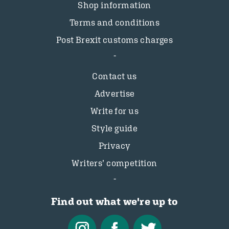
Shop information
Terms and conditions
Post Brexit customs charges
Contact us
Advertise
Write for us
Style guide
Privacy
Writers’ competition
Find out what we're up to