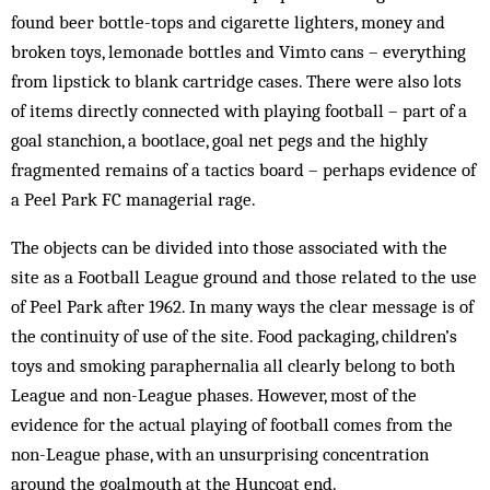
found beer bottle-tops and cigarette lighters, money and
broken toys, lemonade bottles and Vimto cans – everything
from lipstick to blank cartridge cases. There were also lots
of items directly connected with playing football – part of a
goal stanchion, a bootlace, goal net pegs and the highly
fragmented remains of a tactics board – perhaps evidence of
a Peel Park FC managerial rage.
The objects can be divided into those associated with the
site as a Football League ground and those related to the use
of Peel Park after 1962. In many ways the clear message is of
the continuity of use of the site. Food packaging, children’s
toys and smoking paraphernalia all clearly belong to both
League and non-League phases. However, most of the
evidence for the actual playing of football comes from the
non-League phase, with an unsurprising concentration
around the goalmouth at the Huncoat end.