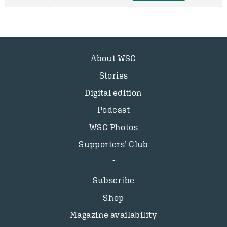
About WSC
Stories
Digital edition
Podcast
WSC Photos
Supporters’ Club
Subscribe
Shop
Magazine availability