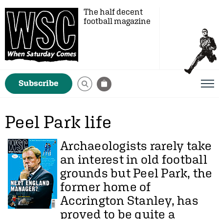
The half decent
football magazine
Subscribe
Peel Park life
Archaeologists rarely take
an interest in old football
grounds but Peel Park, the
former home of
Accrington Stanley, has
proved to be quite a