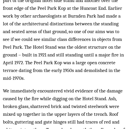
part of the original hotel side stand and another over the
front edge of the Peel Park Kop at the Huncoat End. Earlier
work by other archaeologists at Burnden Park had made a
lot of the architectural distinctions between the standing
and seated areas of that ground, so one of our aims was to
see if we could see similar class differences in objects from
Peel Park. The Hotel Stand was the oldest structure on the
ground – built in 1921 and still standing until a major fire in
April 1972. The Peel Park Kop was a large open concrete
terrace dating from the early 1950s and demolished in the
mid-1970s.
We immediately encountered vivid evidence of the damage
caused by the fire while digging on the Hotel Stand. Ash,
broken glass, shattered brick and twisted steelwork were
mixed up together in the upper layers of the trench. Roof
bolts, guttering and gate hinges still had traces of red and