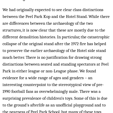
We had originally expected to see clear class distinctions
between the Peel Park Kop and the Hotel Stand. While there
are differences between the archaeology of the two
structures, it is now clear that these are mostly due to the
different demolition histories. In particular, the catastrophic
collapse of the original stand after the 1972 fire has helped
to preserve the earlier archaeology of the Hotel side stand
much better. There is no justification for drawing strong
distinctions between seated and standing spectators at Peel
Park in either league or non-League phase. We found
evidence for a wide range of ages and genders – an
interesting counterpoint to the stereotypical view of pre-
1990 football fans as overwhelmingly male. There was a
surprising prevalence of children’s toys. Some of this is due
to the ground’s afterlife as an unofficial playground and to
the nearness of Peel Park School, but many of these toys