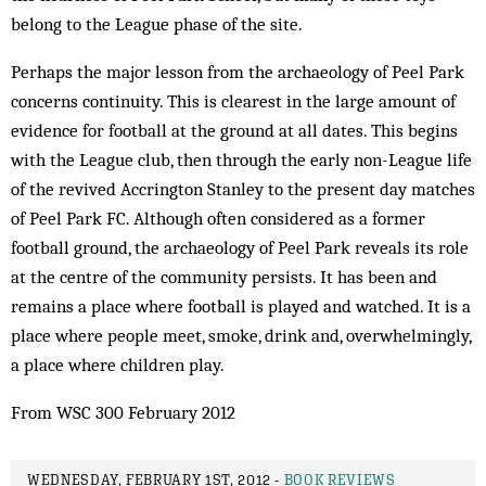
belong to the League phase of the site.
Perhaps the major lesson from the archaeology of Peel Park
concerns continuity. This is clearest in the large amount of
evidence for football at the ground at all dates. This begins
with the League club, then through the early non-League life
of the revived Accrington Stanley to the present day matches
of Peel Park FC. Although often considered as a former
football ground, the archaeology of Peel Park reveals its role
at the centre of the community persists. It has been and
remains a place where football is played and watched. It is a
place where people meet, smoke, drink and, overwhelmingly,
a place where children play.
From WSC 300 February 2012
WEDNESDAY, FEBRUARY 1ST, 2012 -
BOOK REVIEWS