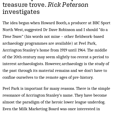
treasure trove.
Rick Peterson
investigates
The idea began when Howard Booth, a producer at BBC Sport
North West, suggested Dr Dave Robinson and I should “do a
Time Team
” (his words not mine – other fieldwork-based
archaeology programmes are available) at Peel Park,
Accrington Stanley’s home from 1919 until 1964. The middle
of the 20th century may seem slightly too recent a period to
interest archaeologists. However, archaeology is the study of
the past through its material remains and we don’t have to
confine ourselves to the remote ages of pre-history.
Peel Park is important for many reasons. There is the simple
resonance of Accrington Stanley’s name. They have become
almost the paradigm of the heroic lower league underdog.
Even the Milk Marketing Board was once interested in