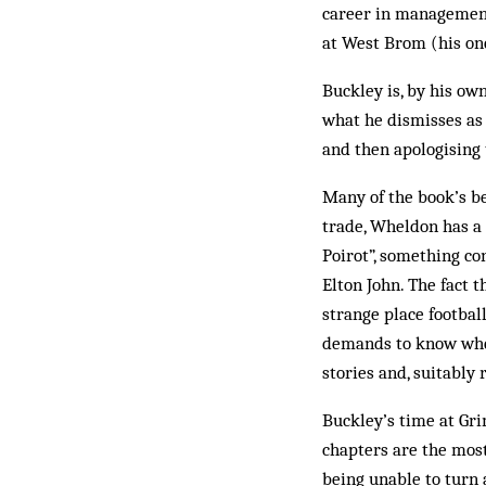
career in management
at West Brom (his one
Buckley is, by his ow
what he dismisses as 
and then apologising 
Many of the book’s b
trade, Wheldon has a 
Poirot”, something co
Elton John. The fact t
strange place footbal
demands to know whet
stories and, suitably 
Buckley’s time at Gri
chapters are the most
being unable to turn 