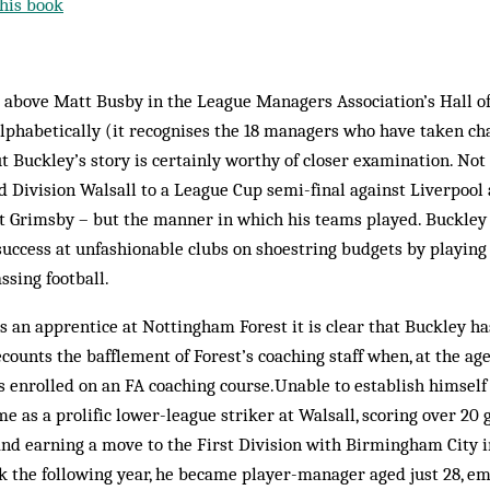
his book
st above Matt Busby in the League Managers Association’s Hall 
 alphabetically (it recognises the 18 managers who have taken ch
 Buckley’s story is certainly worthy of closer examination. Not
d Division Walsall to a League Cup semi-final against Liverpool
 Grimsby – but the manner in which his teams played. Buckley w
success at unfashionable clubs on shoestring budgets by playing
ssing football.
s an apprentice at Nottingham Forest it is clear that Buckley ha
ounts the bafflement of Forest’s coaching staff when, at the age 
 enrolled on an FA coaching course.Unable to establish himself 
 as a prolific lower-league striker at Walsall, scoring over 20 g
nd earning a move to the First Division with Birmingham City i
k the following year, he became player-manager aged just 28, e