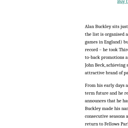
Buy t
Alan Buckley sits ju
the list is organised
games in England) but
record – he took Thir
to-back promotions at
John Beck, achieving 
attractive brand of pa
From his early days a
term future and he rec
announces that he has
Buckley made his name
consecutive seasons a
return to Fellows Par