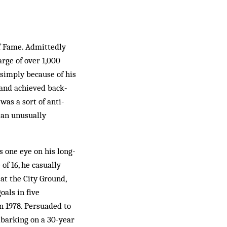
of Fame. Admittedly
arge of over 1,000
 simply because of his
 and achieved back-
as a sort of anti-
 an unusually
s one eye on his long-
of 16, he casually
at the City Ground,
oals in five
n 1978. Persuaded to
mbarking on a 30-year