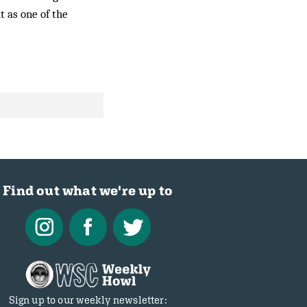
t as one of the
Find out what we're up to
Sign up to our weekly newsletter: