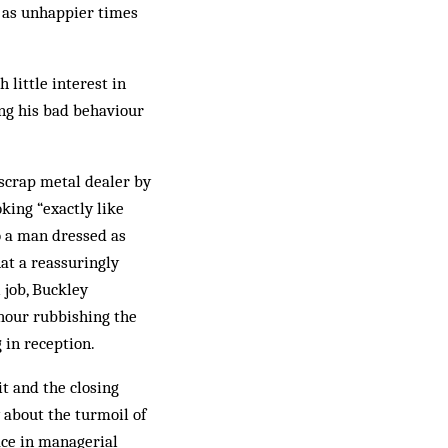
l as unhappier times
 little interest in
ing his bad behaviour
scrap metal dealer by
king “exactly like
o a man dressed as
hat a reassuringly
 job, Buckley
hour rubbishing the
 in reception.
it and the closing
 about the turmoil of
ace in managerial