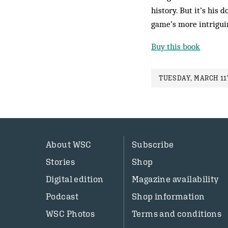
history. But it’s his
game’s more intrigui
Buy this book
TUESDAY, MARCH 11T
About WSC
Subscribe
Stories
Shop
Digital edition
Magazine availability
Podcast
Shop information
WSC Photos
Terms and conditions