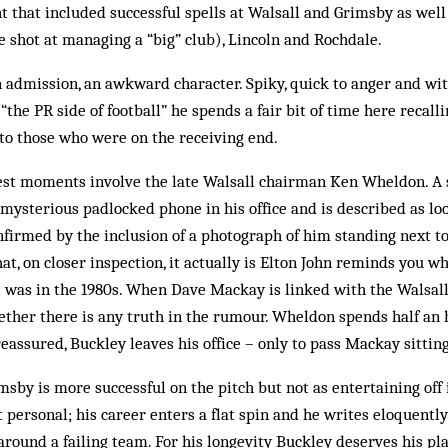
 that included successful spells at Walsall and Grimsby as wel
 shot at managing a “big” club), Lincoln and Rochdale.
n admission, an awkward character. Spiky, quick to anger and with
“the PR side of football” he spends a fair bit of time here recall
to those who were on the receiving end.
est moments involve the late Walsall chairman Ken Wheldon. A 
mysterious padlocked phone in his office and is described as loo
nfirmed by the inclusion of a photograph of him standing next t
hat, on closer inspection, it actually is Elton John reminds you w
l was in the 1980s. When Dave Mackay is linked with the Walsall
her there is any truth in the rumour. Wheldon spends half an 
reassured, Buckley leaves his office – only to pass Mackay sitting
msby is more successful on the pitch but not as entertaining off 
 personal; his career enters a flat spin and he writes eloquently
around a failing team. For his longevity Buckley deserves his pl