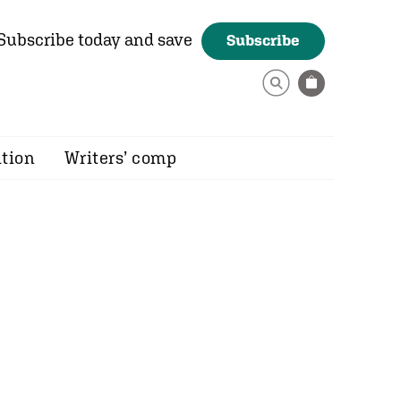
Subscribe today and save
Subscribe
ition
Writers’ comp