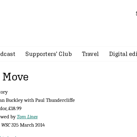
dcast
Supporters’ Club
Travel
Digital ed
d Move
tory
an Buckley with Paul Thundercliffe
or, £18.99
ewed by
Tom Lines
m
WSC
325 March 2014