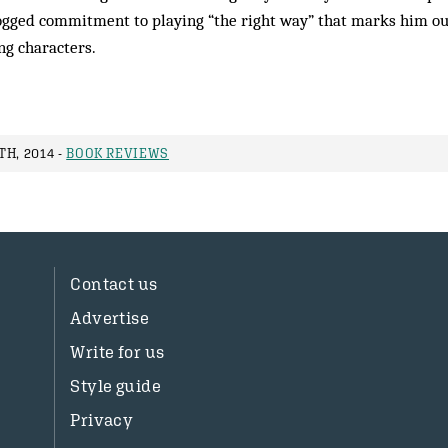
 dogged commitment to playing “the right way” that marks him ou
ng characters.
H, 2014 -
BOOK REVIEWS
Contact us
Advertise
Write for us
Style guide
Privacy