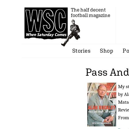
The half decent
football magazine
Stories
Shop
Po
Pass An
My s
by Al
Matad
Revi
Fro