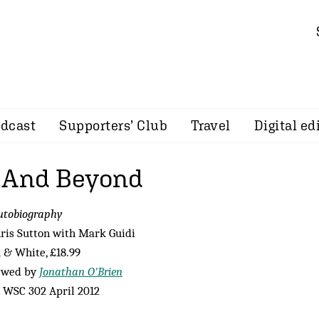
dcast
Supporters’ Club
Travel
Digital ed
 And Beyond
utobiography
ris Sutton with Mark Guidi
 & White, £18.99
ewed by
Jonathan O'Brien
 WSC 302 April 2012