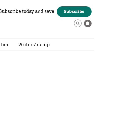
Subscribe today and save
Subscribe
ition
Writers’ comp