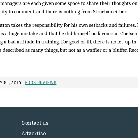
r managers are each given some space to share their thoughts o
ity to comment, and there is nothing from Strachan either.
utton takes the responsibility for his own setbacks and failures.
s a huge mistake and that he did himself no favours at Chelsea
 a bad attitude in training. For good or ill, there is no let-up in
e described as many things, but not as a waffler or a bluffer. 
1ST, 2010 -
BOOK REVIEWS
Contact us
Advertise