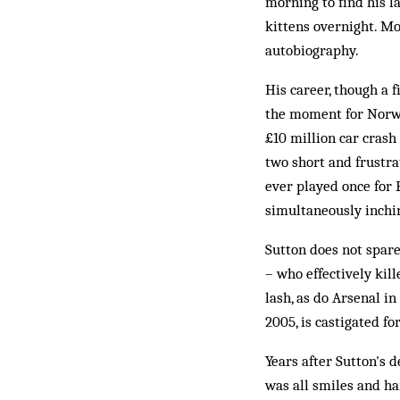
morning to find his l
kittens overnight. Mo
autobiography.
His career, though a f
the moment for Norwic
£10 million car crash
two short and frustra
ever played once for 
simultaneously inchi
Sutton does not spar
– who effectively kill
lash, as do Arsenal i
2005, is castigated fo
Years after Sutton's 
was all smiles and h