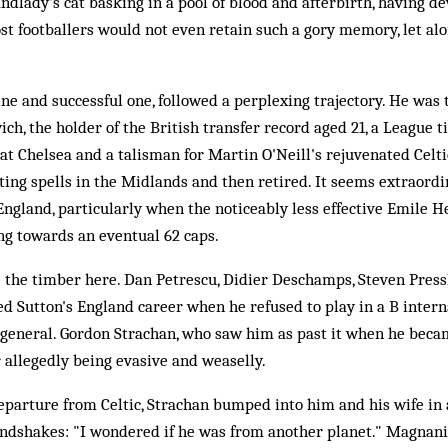
andlady's cat basking in a pool of blood and afterbirth, having
st footballers would not even retain such a gory memory, let alon
ine and successful one, followed a perplexing trajectory. He was 
h, the holder of the British transfer record aged 21, a League ti
 at Chelsea and a talisman for Martin O'Neill's rejuvenated Celt
ting spells in the Midlands and then retired. It seems extraordi
England, particularly when the noticeably less effective Emile 
ng towards an eventual 62 caps.
e the timber here. Dan Petrescu, Didier Deschamps, Steven Pres
ed Sutton's England career when he refused to play in a B interna
n general. Gordon Strachan, who saw him as past it when he becam
r allegedly being evasive and weaselly.
departure from Celtic, Strachan bumped into him and his wife in 
andshakes: "I wondered if he was from another planet." Magnan