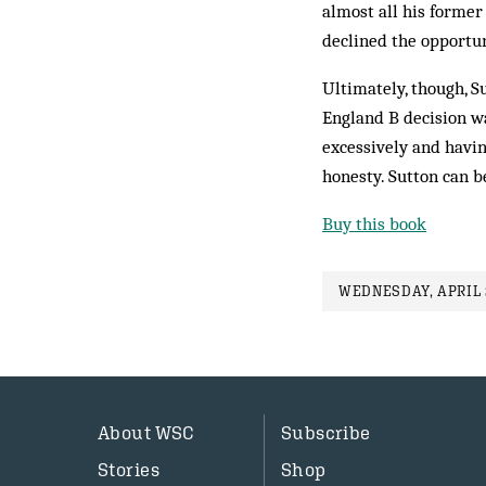
almost all his forme
declined the opportun
Ultimately, though, S
England B decision wa
excessively and having
honesty. Sutton can b
Buy this book
WEDNESDAY, APRIL 2
About WSC
Subscribe
Stories
Shop