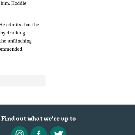
n him. Hoddle
 He admits that the
 by drinking
 the unflinching
Recommended.
Find out what we're up to