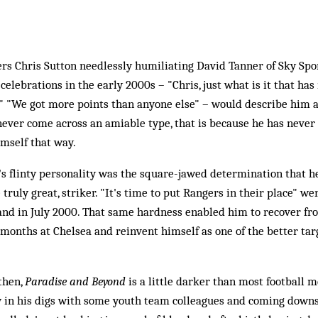
 Chris Sutton needlessly humiliating David Tanner of Sky Spor
e celebrations in the early 2000s – "Chris, just what is it that ha
" "We got more points than anyone else" – would describe him a
s never come across an amiable type, that is because he has never
mself that way.
n's flinty personality was the square-jawed determination that 
e truly great, striker. "It's time to put Rangers in their place" we
and in July 2000. That same hardness enabled him to recover fro
 months at Chelsea and reinvent himself as one of the better t
then,
Paradise and Beyond
is a little darker than most football m
ty in his digs with some youth team colleagues and coming downs