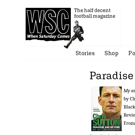
The half decent
football magazine
Stories
Shop
Po
Paradise
My a
by Ch
Black
Revi
From