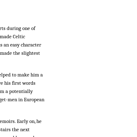
ts during one of
s made Celtic
s an easy character
 made the slightest
helped to make him a
re his first words
m a potentially
arget-men in European
emoirs. Early on, he
tairs the next