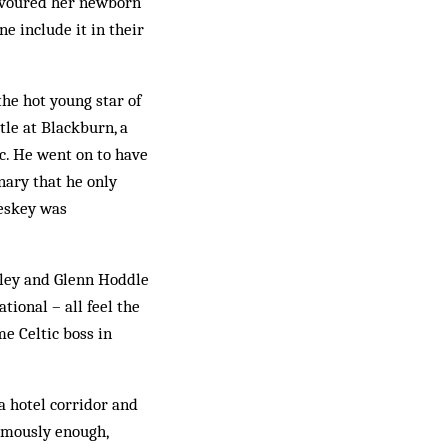
 devoured her newborn
e include it in their
the hot young star of
tle at Blackburn, a
ic. He went on to have
nary that he only
Heskey was
sley and Glenn Hoddle
tional – all feel the
e Celtic boss in
a hotel corridor and
imously enough,