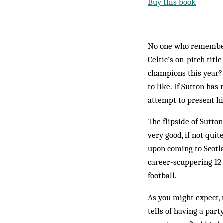
Buy this book
No one who remembers
Celtic's on-pitch titl
champions this year?
to like. If Sutton ha
attempt to present hi
The flipside of Sutto
very good, if not quit
upon coming to Scotl
career-scuppering 12
football.
As you might expect, 
tells of having a par