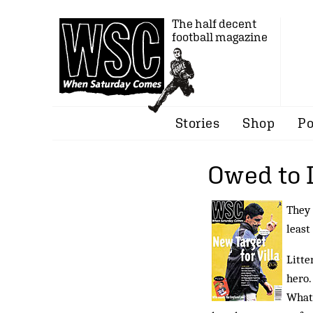
The half decent
football magazine
Stories
Shop
Po
Owed to 
They 
least
Litte
hero.
What 