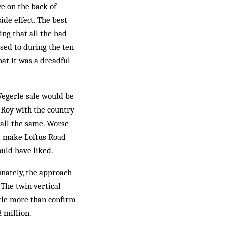
e on the back of
ide effect. The best
ing that all the bad
sed to during the ten
hat it was a dreadful
Wegerle sale would be
g Roy with the country
 all the same. Worse
ll make Loftus Road
uld have liked.
unately, the approach
 The twin vertical
ttle more than confirm
 million.