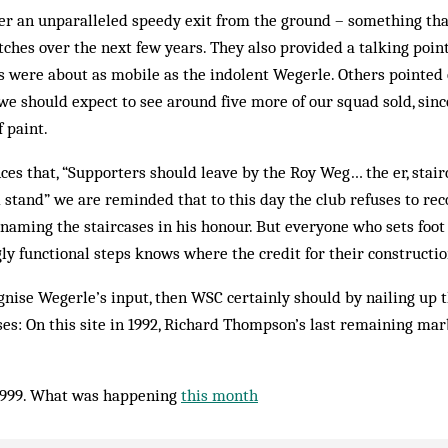
fer an unparalleled speedy exit from the ground – something th
ches over the next few years. They also provided a talking poin
s were about as mob­ile as the indolent Wegerle. Others pointed 
 we should expect to see around five more of our squad sold, sin
f paint.
es that, “Supporters should leave by the Roy Weg… the er, stairc
 stand” we are reminded that to this day the club refuses to re
y naming the staircases in his honour. But everyone who sets foot
gly functional steps knows where the credit for their construction
ognise Wegerle’s input, then WSC certainly should by nailing up 
es: On this site in 1992, Richard Thompson’s last remaining mar
1999. What was happening
this month