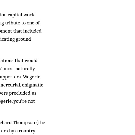
ion capital work
g tribute to one of
opment that included
dicating ground
lations that would
s’ most naturally
supporters. Wegerle
mercurial, enigmatic
ayers precluded us
gerle, you’re not
Richard Thompson (the
ters by a country