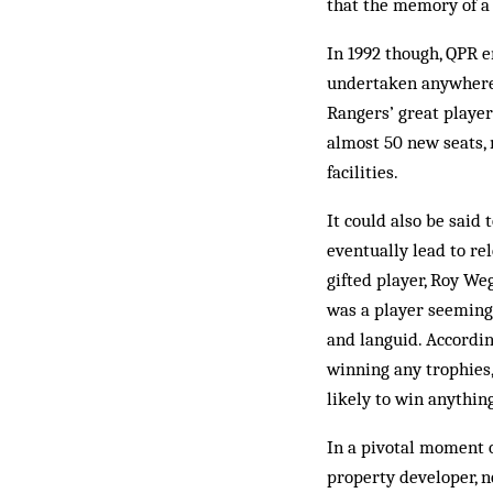
that the memory of a 
In 1992 though, QPR 
undertaken anywhere i
Rangers’ great playe
almost 50 new seats, 
facilities.
It could also be said
eventually lead to re
gifted player, Roy W
was a player seeming
and languid. Accordin
winning any trophies,
like­ly to win anythi
In a pivotal moment 
property developer, n