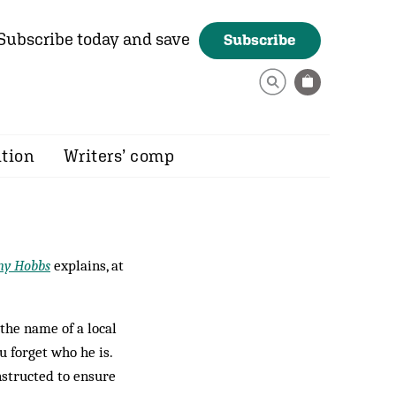
Subscribe today and save
Subscribe
ition
Writers’ comp
ny Hobbs
explains, at
the name of a local
u forget who he is.
nstructed to en­sure