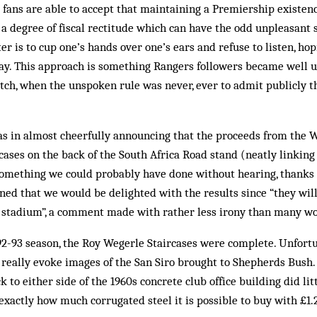
fans are able to accept that maintaining a Premiership existenc
 a degree of fiscal rectitude which can have the odd unpleasant s
r is to cup one’s hands over one’s ears and refuse to listen, hop
way. This approach is some­thing Rangers followers became well u
itch, when the un­spoken rule was never, ever to admit publicly t
s in almost cheerfully ann­ouncing that the proceeds from the 
cases on the back of the South Africa Road stand (neatly linkin
s something we could probably have done without hearing, thanks
ained that we would be delighted with the results since “they wi
ro stadium”, a comment made with rather less irony than many wo
992-93 season, the Roy Weg­erle Staircases were complete. Unfort
 really evoke images of the San Siro brought to Shepherds Bush.
k to either side of the 1960s concrete club office building did li
exactly how much corrugated steel it is possible to buy with £1.2