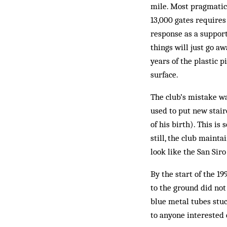
mile. Most pragmatic 
13,000 gates requires
response as a supporte
things will just go a
years of the plastic p
surface.
The club’s mistake wa
used to put new stair
of his birth). This i
still, the club maint
look like the San Si
By the start of the 1
to the ground did not
blue metal tubes stuc
to anyone interested 