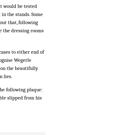
at would be tested
t in the stands. Some
out that, following
ce the dressing rooms
ases to either end of
cognise Wegerle
 on the beautifully
 lies.
the following plaque:
ble slipped from his