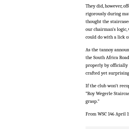
They did, however, of
rigorously during mat
thought the staircase
our chairman’s logic,
could do with a lick o
As the tannoy announc
the South Africa Road
properly by officiall
crafted yet surprisin
If the club won’t rec
“Roy Wegerle Staircas
grasp.”
From WSC 146 April 