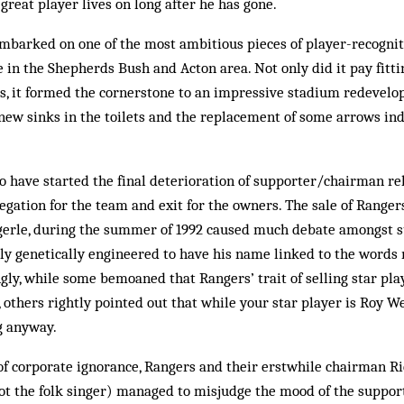
great player lives on long after he has gone.
embarked on one of the most ambitious pieces of player-recognit
n the Shepherds Bush and Act­on area. Not only did it pay fittin
rs, it formed the cornerstone to an impressive stadium redevel
new sinks in the toilets and the re­place­ment of some arrows in
 to have started the final deterioration of supporter/chairman re
legation for the team and exit for the owners. The sale of Ranger
egerle, during the summer of 1992 caused much debate amongst 
ly genetically engineered to have his name linked to the words 
gly, while some bemoaned that Rangers’ trait of selling star pl
 others rightly pointed out that while your star player is Roy We
ng anyway.
of corporate ignorance, Ran­gers and their erstwhile chairman 
ot the folk singer) managed to misjudge the mood of the suppor