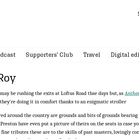
dcast
Supporters’ Club
Travel
Digital ed
Roy
may be rushing the exits at Loftus Road thse days but, as
Antho
 they're doing it in comfort thanks to an enigmatic stroller
red around the country are grounds and bits of grounds bearing 
 Preston have even put a picture of theirs on the seats in case yo
fine tributes these are to the skills of past masters, lovingly co