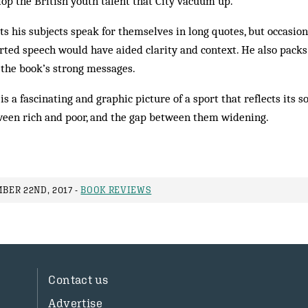
lop the British youth talent that City vacuum up.
s his subjects speak for themselves in long quotes, but occasion
rted speech would have aided clarity and context. He also packs
 the book’s strong messages.
 is a fascinating and graphic picture of a sport that reflects its s
tween rich and poor, and the gap between them widening.
ER 22ND, 2017 -
BOOK REVIEWS
Contact us
Advertise