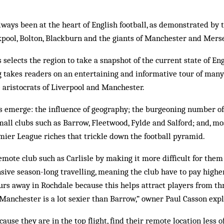
ways been at the heart of English football, as demonstrated by t
kpool, Bolton, Blackburn and the giants of Manchester and Mers
elects the region to take a snapshot of the current state of Engl
g takes readers on an entertaining and informative tour of many 
 aristocrats of Liverpool and Manchester.
s emerge: the influence of geography; the burgeoning number of
mall clubs such as Barrow, Fleetwood, Fylde and Salford; and, mo
mier League riches that trickle down the football pyramid.
emote club such as Carlisle by making it more difficult for them 
sive season-long travelling, meaning the club have to pay highe
urs away in Rochdale because this helps attract players from th
n Manchester is a lot sexier than Barrow,” owner Paul Casson expl
ause they are in the top flight, find their remote location less of