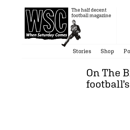
The half decent
football magazine
Stories
Shop
Po
On The B
football