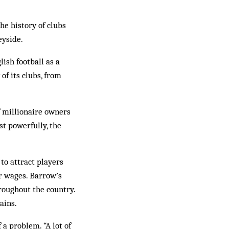
he history of clubs
eyside.
ish football as a
of its clubs, from
 millionaire owners
st powerfully, the
to attract players
r wages. Barrow’s
roughout the country.
ains.
 a problem. “A lot of