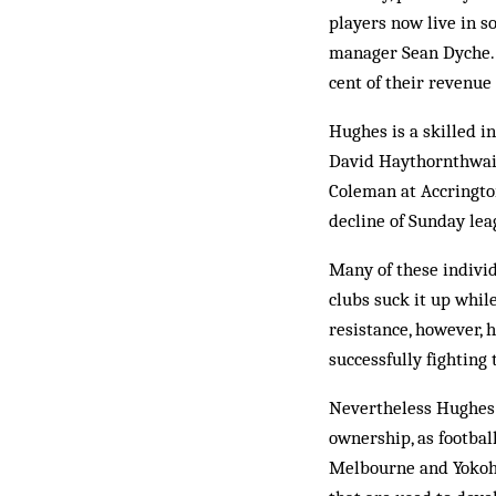
players now live in s
manager Sean Dyche. 
cent of their revenue 
Hughes is a skilled i
David Haythornthwait
Coleman at Accringto
decline of Sunday lea
Many of these individu
clubs suck it up whil
resistance, however, 
successfully fighting
Nevertheless Hughes 
ownership, as football
Melbourne and Yokoha