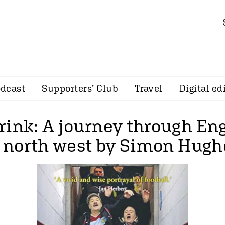
dcast
Supporters’ Club
Travel
Digital ed
rink: A journey through En
’s north west by Simon Hugh