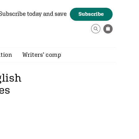
Subscribe today and save
Subscribe
ition
Writers’ comp
glish
es