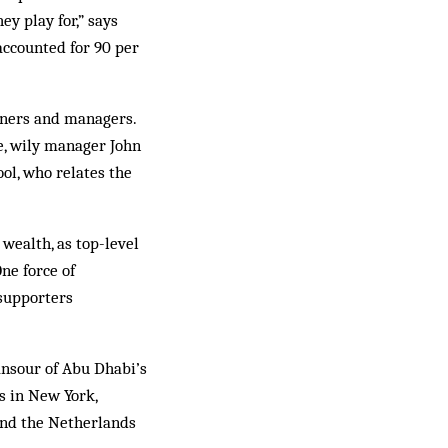
y play for,” says
accounted for 90 per
owners and managers.
e, wily manager John
l, who relates the
 wealth, as top-level
ne force of
 supporters
nsour of Abu Dhabi’s
bs in New York,
and the Netherlands