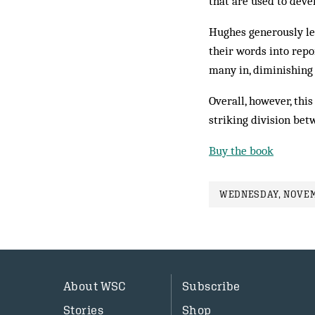
that are used to deve
Hughes generously let
their words into repo
many in, diminishing
Overall, however, this
striking division be
Buy the book
WEDNESDAY, NOVEMB
About WSC
Subscribe
Stories
Shop