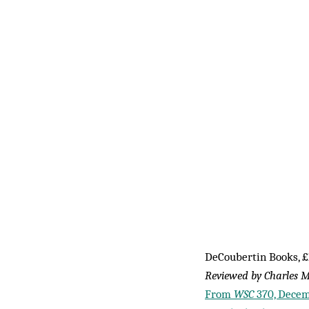
DeCoubertin Books, £
Reviewed by Charles M
From
WSC
370, Decem