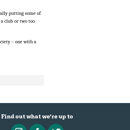
ally putting some of
 a club or two too
ociety – one with a
Find out what we're up to