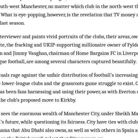
outh-west Manchester, no matter which club in the north-west the
What is eye-popping, however, is the revelation that TV money 
last season.
nterviewer and paints vivid portraits of the clubs, their areas, 
e, the fracking and UKIP-supporting millionaire owner of Fyld
n and Jimmy Vaughan, chairman of Home Bargains FC in Liverpoo
gue football, are among several characters captured beautifully.
als rage against the unfair distribution of football’s increasing
e lower-league clubs and the grassroots game struggle to exist. O
has been fans harnessing and using their power, as with Everton
 the club’s proposed move to Kirkby.
sees the enormous wealth of Manchester City, under Sheikh Ma
’s future, while questioning its fairness. City have ties with clu
ma that Abu Dhabi also owns, as well as with others in Spain 