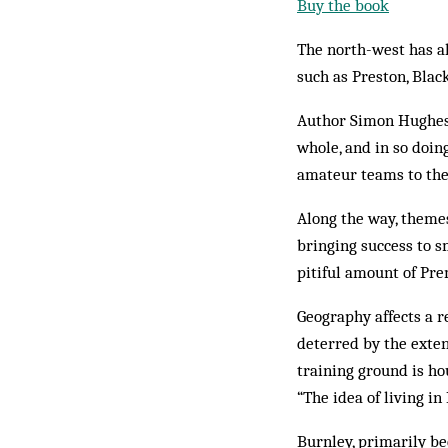
Buy the book
The north-west has al
such as Preston, Blac
Author Simon Hughes s
whole, and in so doin
amateur teams to the
Along the way, theme
bringing success to s
pitiful amount of Pre
Geography affects a r
deterred by the exten
training ground is ho
“The idea of living i
Burnley, primarily bec