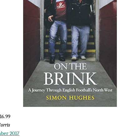
16.99
orris
ber 2017