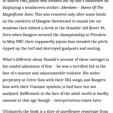
in March 1983, junior was freaked out by dad's insistence on
displaying a windscreen sticker:
Aberdeen – Home Of The
Magnificent Dons
. This was removed only after some locals
on the outskirts of Glasgow threatened to smash the car
windows then lobbed a brick at the Donalds' old Rover P6.
Even when Rangers secured the championship at Pittodrie
in May 1987, their supposedly joyous fans invaded the pitch,
ripped up the turf and destroyed goalposts and seating.
What's different about Donald's account of these outrages is
his candid admission of fear – he was a terrified kid in the
face of a mature and unaccountable violence. His wider
perplexity at Celtic fans with their IRA songs, and Rangers
fans with their Unionist symbols, is laid bare but not
analysed. Bafflement in the face of the adult world is hardly
unusual at that age though – interpretation comes later.
Ultimately, the book is a slice of unreflexive reportage from