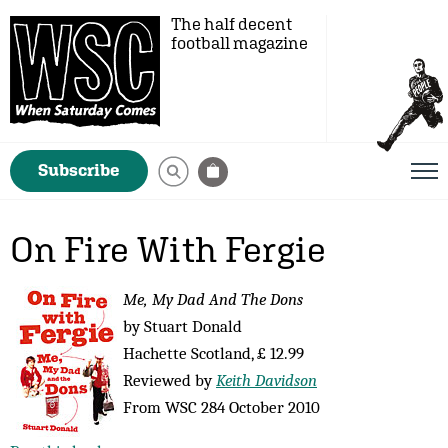
The half decent
football magazine
Subscribe
On Fire With Fergie
Me, My Dad And The Dons
by Stuart Donald
Hachette Scotland, £ 12.99
Reviewed by
Keith Davidson
From WSC 284 October 2010