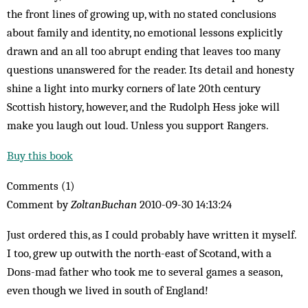
the front lines of growing up, with no stated conclusions
about family and identity, no emotional lessons explicitly
drawn and an all too abrupt ending that leaves too many
questions unanswered for the reader. Its detail and honesty
shine a light into murky corners of late 20th century
Scottish history, however, and the Rudolph Hess joke will
make you laugh out loud. Unless you support Rangers.
Buy this book
Comments (1)
Comment by
ZoltanBuchan
2010-09-30 14:13:24
Just ordered this, as I could probably have written it myself.
I too, grew up outwith the north-east of Scotand, with a
Dons-mad father who took me to several games a season,
even though we lived in south of England!