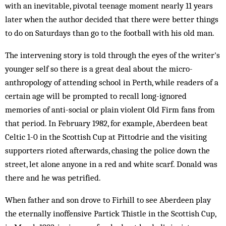
with an inevitable, pivotal teenage moment nearly 11 years
later when the author decided that there were better things
to do on Saturdays than go to the football with his old man.
The intervening story is told through the eyes of the writer's
younger self so there is a great deal about the micro-
anthropology of attending school in Perth, while readers of a
certain age will be prompted to recall long-ignored
memories of anti-social or plain violent Old Firm fans from
that period. In February 1982, for example, Aberdeen beat
Celtic 1-0 in the Scottish Cup at Pittodrie and the visiting
supporters rioted afterwards, chasing the police down the
street, let alone anyone in a red and white scarf. Donald was
there and he was petrified.
When father and son drove to Firhill to see Aberdeen play
the eternally inoffensive Partick Thistle in the Scottish Cup,