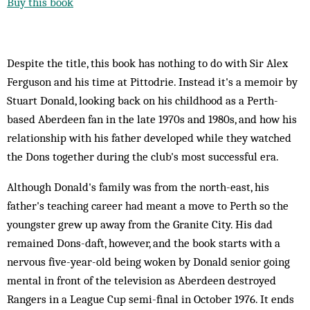
Buy this book
Despite the title, this book has nothing to do with Sir Alex
Ferguson and his time at Pittodrie. Instead it's a memoir by
Stuart Donald, looking back on his childhood as a Perth-
based Aberdeen fan in the late 1970s and 1980s, and how his
relationship with his father developed while they watched
the Dons together during the club's most successful era.
Although Donald's family was from the north-east, his
father's teaching career had meant a move to Perth so the
youngster grew up away from the Granite City. His dad
remained Dons-daft, however, and the book starts with a
nervous five-year-old being woken by Donald senior going
mental in front of the television as Aberdeen destroyed
Rangers in a League Cup semi-final in October 1976. It ends