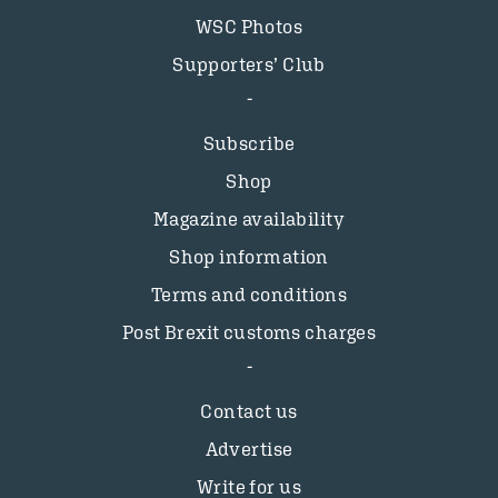
WSC Photos
Supporters’ Club
Subscribe
Shop
Magazine availability
Shop information
Terms and conditions
Post Brexit customs charges
Contact us
Advertise
Write for us