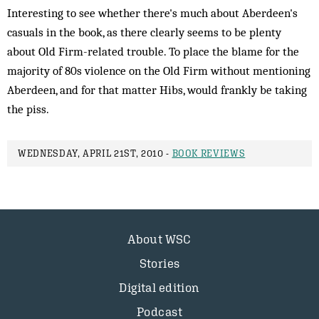
Interesting to see whether there's much about Aberdeen's
casuals in the book, as there clearly seems to be plenty
about Old Firm-related trouble. To place the blame for the
majority of 80s violence on the Old Firm without mentioning
Aberdeen, and for that matter Hibs, would frankly be taking
the piss.
WEDNESDAY, APRIL 21ST, 2010 -
BOOK REVIEWS
About WSC
Stories
Digital edition
Podcast