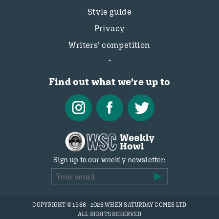
Style guide
Privacy
Writers’ competition
Find out what we're up to
Sign up to our weekly newsletter:
COPYRIGHT © 1986 - 2026 WHEN SATURDAY COMES LTD
ALL RIGHTS RESERVED