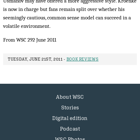
Usmanov may have offered a more aggressive style. Kroenke
is now in charge but fans remain split over whether his
seemingly cautious, common sense model can succeed in a
volatile environment.
From WSC 292 June 2011
TUESDAY, JUNE 21ST, 2011 -
BOOK REVIEWS
About WSC
Stories
Digital edition
Podcast
WSC Photos