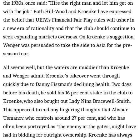
the 1930s, once said: “Hire the right man and let him get on
with the job.” Both Hill-Wood and Kroenke have expressed
the belief that UEFA’s Financial Fair Play rules will usher in
a new era of rationality and that the club should continue to
seek expanding markets overseas. On Kroenke’s suggestion,
Wenger was persuaded to take the side to Asia for the pre-
season tour.
All seems well, but the waters are muddier than Kroenke
and Wenger admit. Kroenke’s takeover went through
quickly due to Danny Fiszman’s declining health. Two days
before his death, he sold his 16 per cent stake in the club to
Kroenke, who also bought out Lady Nina Bracewell-Smith.
This appeared to end any lingering thoughts that Alisher
Usmanov, who controls around 27 per cent, and who has
often been portrayed as “the enemy at the gates”, might have
had in bidding for outright ownership. Kroenke has always