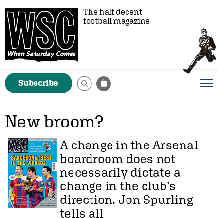
The half decent
football magazine
Subscribe
New broom?
A change in the Arsenal
boardroom does not
necessarily dictate a
change in the club’s
direction.
Jon Spurling
tells all