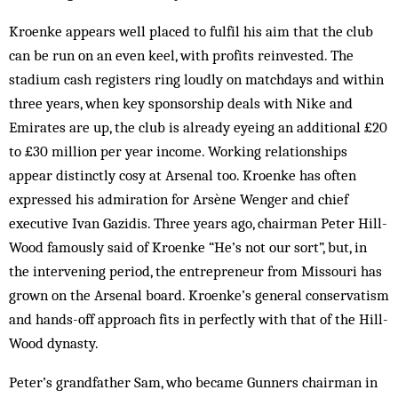
Kroenke appears well placed to fulfil his aim that the club
can be run on an even keel, with profits reinvested. The
stadium cash registers ring loudly on matchdays and within
three years, when key sponsorship deals with Nike and
Emirates are up, the club is already eyeing an additional £20
to £30 million per year income. Working relationships
appear distinctly cosy at Arsenal too. Kroenke has often
expressed his admiration for Arsène Wenger and chief
executive Ivan Gazidis. Three years ago, chairman Peter Hill-
Wood famously said of Kroenke “He’s not our sort”, but, in
the intervening period, the entrepreneur from Missouri has
grown on the Arsenal board. Kroenke’s general conservatism
and hands-off approach fits in perfectly with that of the Hill-
Wood dynasty.
Peter’s grandfather Sam, who became Gunners chairman in