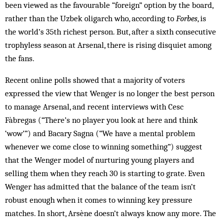
been viewed as the favourable “foreign” option by the board,
rather than the Uzbek oligarch who, according to
Forbes
, is
the world’s 35th richest person. But, after a sixth consecutive
trophyless season at Arsenal, there is rising disquiet among
the fans.
Recent online polls showed that a majority of voters
expressed the view that Wenger is no longer the best person
to manage Arsenal, and recent interviews with Cesc
Fàbregas (“There’s no player you look at here and think
‘wow’”) and Bacary Sagna (“We have a mental problem
whenever we come close to winning something”) suggest
that the Wenger model of nurturing young players and
selling them when they reach 30 is starting to grate. Even
Wenger has admitted that the balance of the team isn’t
robust enough when it comes to winning key pressure
matches. In short, Arsène doesn’t always know any more. The