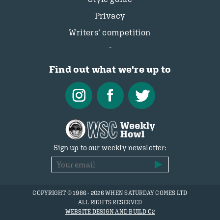
Privacy
Writers’ competition
Find out what we're up to
Sign up to our weekly newsletter:
COPYRIGHT © 1986 - 2026 WHEN SATURDAY COMES LTD
ALL RIGHTS RESERVED
WEBSITE DESIGN AND BUILD C2