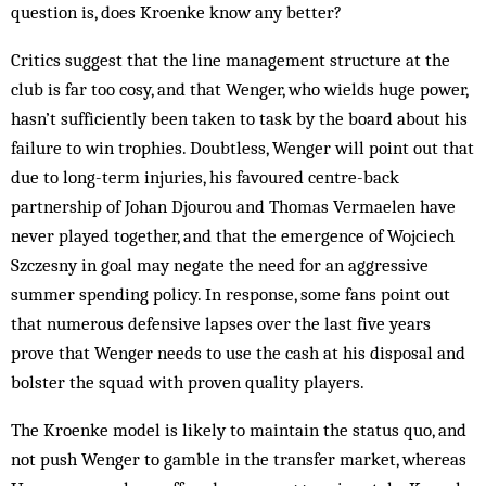
question is, does Kroenke know any better?
Critics suggest that the line management structure at the
club is far too cosy, and that Wenger, who wields huge power,
hasn’t sufficiently been taken to task by the board about his
failure to win trophies. Doubtless, Wenger will point out that
due to long-term injuries, his favoured centre-back
partnership of Johan Djourou and Thomas Vermaelen have
never played together, and that the emergence of Wojciech
Szczesny in goal may negate the need for an aggressive
summer spending policy. In response, some fans point out
that numerous defensive lapses over the last five years
prove that Wenger needs to use the cash at his disposal and
bolster the squad with proven quality players.
The Kroenke model is likely to maintain the status quo, and
not push Wenger to gamble in the transfer market, whereas