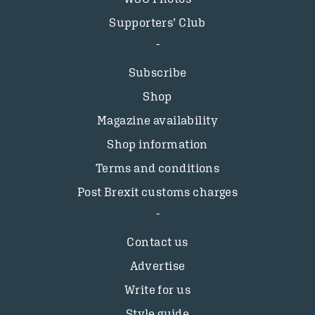
Supporters’ Club
Subscribe
Shop
Magazine availability
Shop information
Terms and conditions
Post Brexit customs charges
Contact us
Advertise
Write for us
Style guide