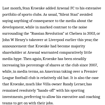
Last month, Stan Kroenke added Arsenal FC to his extensive
portfolio of sports clubs. As usual, “Silent Stan” avoided
saying anything of consequence to the media about the
development, while in marked contrast to the noise
surrounding the “Russian Revolution” at Chelsea in 2003, or
John W Henry’s takeover at Liverpool earlier this year, the
announcement that Kroenke had become majority
shareholder at Arsenal warranted comparatively little
media hype. Then again, Kroenke has been steadily
increasing his percentage of shares at the club since 2007,
while, in media terms, an American taking over a Premier
League football club is relatively old hat. It is also the case
that Kroenke, much like Villa owner Randy Lerner, has
remained resolutely “hands-off” with his sporting
investments, preferring to allow his executive and coaching
teams to get on with their jobs.