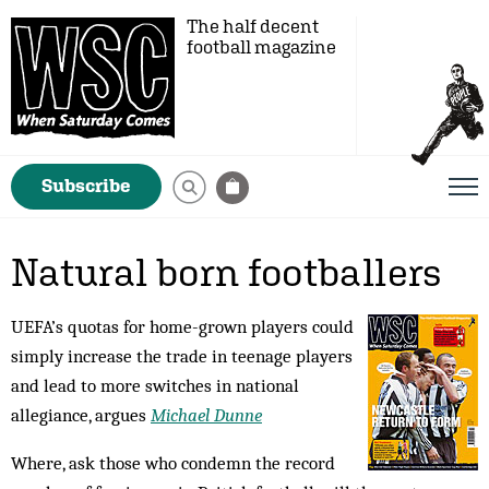
The half decent
football magazine
Subscribe
Natural born footballers
UEFA’s quotas for home-grown players could
simply increase the trade in teenage players
and lead to more switches in national
allegiance, argues
Michael Dunne
Where, ask those who condemn the record