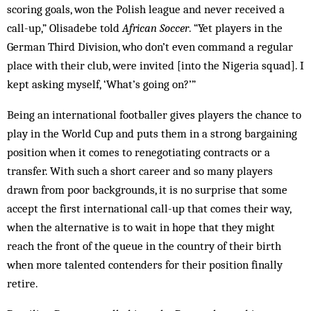
scoring goals, won the Polish league and never received a
call-up,” Olisa­debe told
African Soccer
. “Yet players in the
Ger­man Third Division, who don’t even command a regular
place with their club, were invited [into the Nigeria squad]. I
kept asking myself, ‘What’s going on?’”
Being an international footballer gives players the chance to
play in the World Cup and puts them in a strong bargaining
position when it comes to renegotiating contracts or a
transfer. With such a short career and so many players
drawn from poor backgrounds, it is no surprise that some
accept the first international call-up that comes their way,
when the alternative is to wait in hope that they might
reach the front of the queue in the country of their birth
when more talented contenders for their position finally
retire.