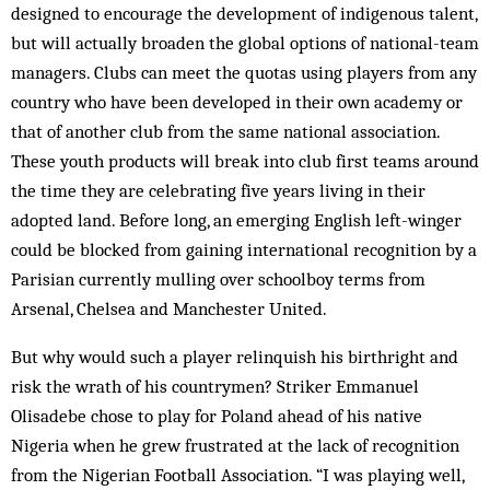
designed to encourage the development of indigenous talent,
but will actually broaden the global options of national-team
managers. Clubs can meet the quotas using players from any
country who have been developed in their own academy or
that of another club from the same national association.
These youth products will break into club first teams around
the time they are celebrating five years living in their
adopted land. Before long, an emerging English left-winger
could be blocked from gaining international recognition by a
Parisian currently mul­ling over schoolboy terms from
Arsenal, Chelsea and Manchester United.
But why would such a player relinquish his birthright and
risk the wrath of his countrymen? Striker Emmanuel
Olisadebe chose to play for Poland ahead of his native
Nigeria when he grew frustrated at the lack of recognition
from the Nigerian Football Association. “I was playing well,