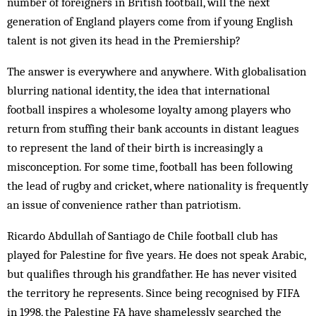
number of foreigners in British football, will the next
generation of England players come from if young English
talent is not given its head in the Premiership?
The answer is everywhere and anywhere. With globalisation
blurring national identity, the idea that international
football inspires a wholesome loyalty among players who
return from stuffing their bank accounts in distant leagues
to represent the land of their birth is increasingly a
misconception. For some time, football has been following
the lead of rugby and cricket, where nationality is frequently
an issue of convenience rather than patriotism.
Ricardo Abdullah of Santiago de Chile football club has
played for Palestine for five years. He does not speak Arabic,
but qualifies through his grandfather. He has never visited
the territory he represents. Since being recognised by FIFA
in 1998, the Palestine FA have shamelessly searched the