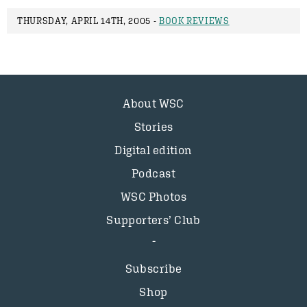
THURSDAY, APRIL 14TH, 2005 -
BOOK REVIEWS
About WSC
Stories
Digital edition
Podcast
WSC Photos
Supporters’ Club
Subscribe
Shop