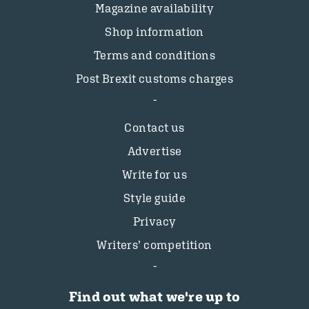
Magazine availability
Shop information
Terms and conditions
Post Brexit customs charges
Contact us
Advertise
Write for us
Style guide
Privacy
Writers’ competition
Find out what we're up to