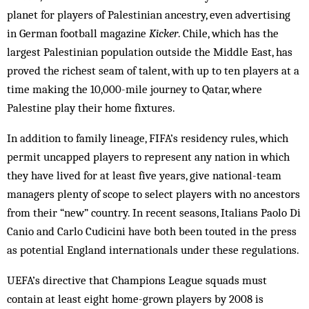
planet for players of Palestinian ancestry, even advertising
in German football magazine
Kicker
. Chile, which has the
largest Palestinian population outside the Middle East, has
proved the richest seam of talent, with up to ten players at a
time making the 10,000-mile journey to Qatar, where
Palestine play their home fixtures.
In addition to family lineage, FIFA’s residency rules, which
permit uncapped players to represent any nation in which
they have lived for at least five years, give national-team
managers plenty of scope to select players with no ancestors
from their “new” country. In recent seasons, Italians Paolo Di
Canio and Carlo Cudicini have both been touted in the press
as potential England internationals under these regulations.
UEFA’s directive that Champions League squads must
contain at least eight home-grown players by 2008 is