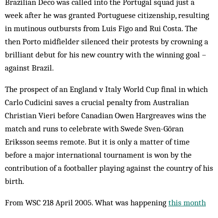
Brazilian Deco was called into the Portugal squad just a
week after he was granted Portuguese citizenship, resulting
in mutinous outbursts from Luis Figo and Rui Costa. The
then Porto midfielder silenced their protests by crowning a
brilliant debut for his new country with the winning goal –
against Brazil.
The prospect of an England v Italy World Cup final in which
Carlo Cudicini saves a crucial penalty from Australian
Christian Vieri before Canadian Owen Hargreaves wins the
match and runs to celebrate with Swede Sven-Göran
Eriksson seems remote. But it is only a matter of time
before a major international tournament is won by the
contribution of a footballer playing against the country of his
birth.
From WSC 218 April 2005. What was happening
this month