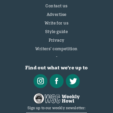
Contact us
Advertise
Write for us
Style guide
Privacy
Writers’ competition
Find out what we're up to
Sign up to our weekly newsletter: