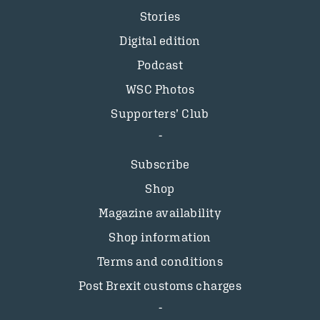
Stories
Digital edition
Podcast
WSC Photos
Supporters’ Club
Subscribe
Shop
Magazine availability
Shop information
Terms and conditions
Post Brexit customs charges