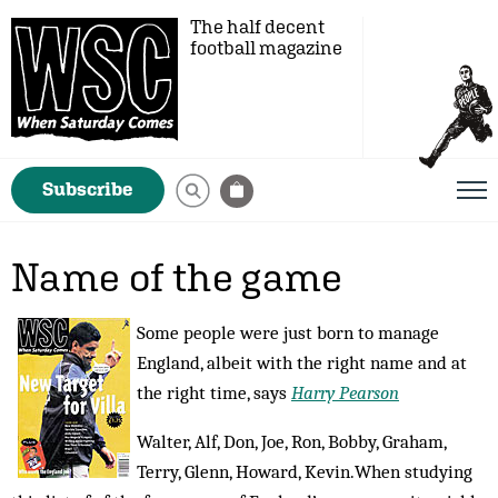
The half decent
football magazine
Subscribe
Name of the game
Some people were just born to manage
England, albeit with the right name and at
the right time, says
Harry Pearson
Walter, Alf, Don, Joe, Ron, Bobby, Graham,
Terry, Glenn, Howard, Kev­in.When studying