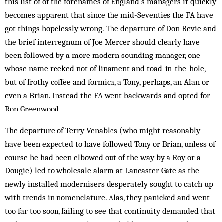
this list of of the forenames of England’s managers it quickly
becomes apparent that since the mid-Seventies the FA have
got things hopelessly wrong. The departure of Don Revie and
the brief interregnum of Joe Mercer should clearly have
been followed by a more modern sounding manager, one
whose name reeked not of linament and toad-in-the-hole,
but of frothy coffee and formica, a Tony, perhaps, an Alan or
even a Brian. Instead the FA went backwards and opted for
Ron Greenwood.
The departure of Terry Venables (who might reasonably
have been expected to have followed Tony or Brian, unless of
course he had been elbowed out of the way by a Roy or a
Dougie) led to wholesale alarm at Lancaster Gate as the
newly installed modernisers desperately sought to catch up
with trends in nomenclature. Alas, they panicked and went
too far too soon, failing to see that continuity demanded that