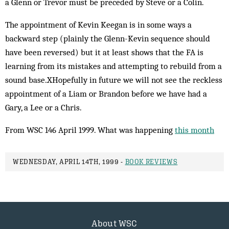
a Glenn or Trevor must be preceded by Steve or a Colin.
The appointment of Kevin Keegan is in some ways a
backward step (plainly the Glenn-Kevin sequence should
have been reversed) but it at least shows that the FA is
learning from its mistakes and attempting to rebuild from a
sound base.XHopefully in future we will not see the reckless
appointment of a Liam or Brandon before we have had a
Gary, a Lee or a Chris.
From WSC 146 April 1999. What was happening
this month
WEDNESDAY, APRIL 14TH, 1999 -
BOOK REVIEWS
About WSC