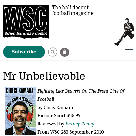
The half decent
football magazine
Subscribe
Mr Unbelievable
Fighting Like Beavers On The Front Line Of
Football
by Chris Kamara
Harper Sport, £15.99
Reviewed by
Barney Ronay
From WSC 283 September 2010