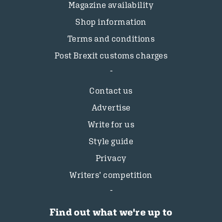
Magazine availability
Shop information
Terms and conditions
Post Brexit customs charges
Contact us
Advertise
Write for us
Style guide
Privacy
Writers’ competition
Find out what we're up to