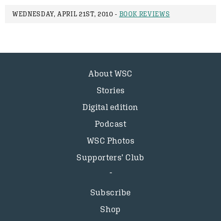
WEDNESDAY, APRIL 21ST, 2010 -
BOOK REVIEWS
About WSC
Stories
Digital edition
Podcast
WSC Photos
Supporters’ Club
Subscribe
Shop