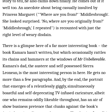
story to tell, he also calms down finally. He comes out of it
well too. An anecdote about being casually insulted by
Princess Margaret ("'Where are you from?' 'Middlesbrough'.
She looked surprised. 'No, where are you originally from?'
'Middlesbrough,' I repeated") is recounted with just the
right level of weary disdain.
There is a glimpse here of a far more interesting book – the
book Kamara hasn't written, but which occasionally rattles
its chains and hammers at the windows of
Mr Unbelievable
.
Kamara's dad, the austere and self-possessed Sierra
Leonean, is the most interesting person in here. He gets no
more than a few paragraphs. And, by the end, the portrait
that emerges of a relentlessly giggly, simultaneously
boastful and self-deprecating TV-infused caricature, albeit
one who remains oddly likeable throughout, has an air of
show business pretence that clunks against the book's