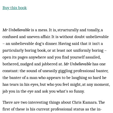
Buy this book
Mr Unbelievable
is a mess. It is, structurally and tonally, a
confused and uneven affair. It is without doubt unbelievable
– an unbelievable dog's dinner. Having said that it isn't a
particularly boring book, or at least not uniformly boring –
open its pages anywhere and you find yourself assailed,
bothered, nudged and jabbered at.
Mr Unbelievable
has one
constant: the sound of uneasily giggling professional banter,
the banter of a man who appears to be laughing so hard he
has tears in his eyes, but who you feel might, at any moment,
jab you in the eye and ask you what's so funny.
There are two interesting things about Chris Kamara. The
first of these is his current professional status as the in-