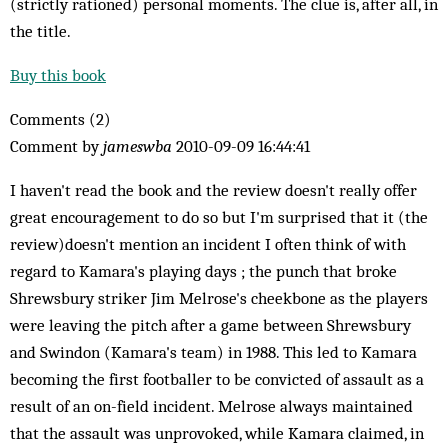
(strictly rationed) personal moments. The clue is, after all, in
the title.
Buy this book
Comments (2)
Comment by
jameswba
2010-09-09 16:44:41
I haven't read the book and the review doesn't really offer
great encouragement to do so but I'm surprised that it (the
review)doesn't mention an incident I often think of with
regard to Kamara's playing days ; the punch that broke
Shrewsbury striker Jim Melrose's cheekbone as the players
were leaving the pitch after a game between Shrewsbury
and Swindon (Kamara's team) in 1988. This led to Kamara
becoming the first footballer to be convicted of assault as a
result of an on-field incident. Melrose always maintained
that the assault was unprovoked, while Kamara claimed, in