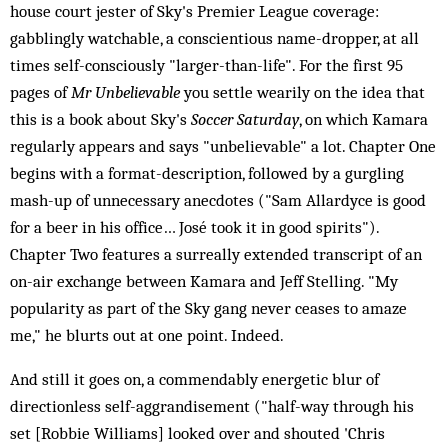
house court jester of Sky's Premier League coverage:
gabblingly watchable, a conscientious name-dropper, at all
times self-consciously "larger-than-life". For the first 95
pages of
Mr Unbelievable
you settle wearily on the idea that
this is a book about Sky's
Soccer Saturday
, on which Kamara
regularly appears and says "unbelievable" a lot. Chapter One
begins with a format-description, followed by a gurgling
mash-up of unnecessary anecdotes ("Sam Allardyce is good
for a beer in his office… José took it in good spirits").
Chapter Two features a surreally extended transcript of an
on-air exchange between Kamara and Jeff Stelling. "My
popularity as part of the Sky gang never ceases to amaze
me," he blurts out at one point. Indeed.
And still it goes on, a commendably energetic blur of
directionless self-aggrandisement ("half-way through his
set [Robbie Williams] looked over and shouted 'Chris