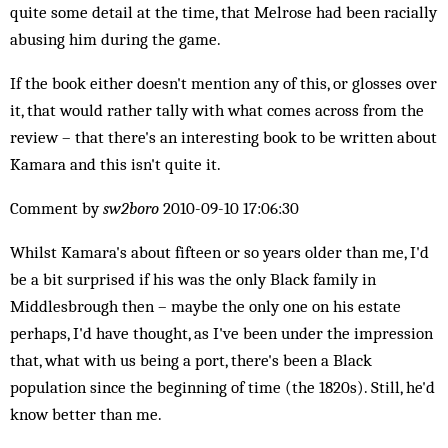
quite some detail at the time, that Melrose had been racially
abusing him during the game.
If the book either doesn't mention any of this, or glosses over
it, that would rather tally with what comes across from the
review – that there's an interesting book to be written about
Kamara and this isn't quite it.
Comment by
sw2boro
2010-09-10 17:06:30
Whilst Kamara's about fifteen or so years older than me, I'd
be a bit surprised if his was the only Black family in
Middlesbrough then – maybe the only one on his estate
perhaps, I'd have thought, as I've been under the impression
that, what with us being a port, there's been a Black
population since the beginning of time (the 1820s). Still, he'd
know better than me.