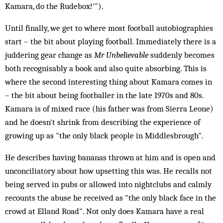
Kamara, do the Rudebox!'").
Until finally, we get to where most football autobiographies
start – the bit about playing football. Immediately there is a
juddering gear change as
Mr Unbelievable
suddenly becomes
both recognisably a book and also quite absorbing. This is
where the second interesting thing about Kamara comes in
– the bit about being footballer in the late 1970s and 80s.
Kamara is of mixed race (his father was from Sierra Leone)
and he doesn't shrink from describing the experience of
growing up as "the only black people in Middlesbrough".
He describes having bananas thrown at him and is open and
unconciliatory about how upsetting this was. He recalls not
being served in pubs or allowed into nightclubs and calmly
recounts the abuse he received as "the only black face in the
crowd at Elland Road". Not only does Kamara have a real