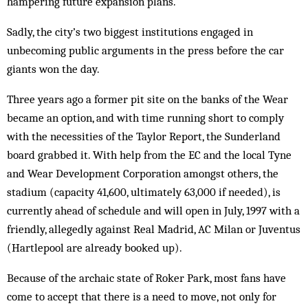
hampering future expansion plans.
Sadly, the city’s two biggest institutions engaged in
unbecoming public arguments in the press before the car
giants won the day.
Three years ago a former pit site on the banks of the Wear
became an option, and with time running short to comply
with the necessities of the Taylor Report, the Sunderland
board grabbed it. With help from the EC and the local Tyne
and Wear Development Corporation amongst others, the
stadium (capacity 41,600, ultimately 63,000 if needed), is
currently ahead of schedule and will open in July, 1997 with a
friendly, allegedly against Real Madrid, AC Milan or Juventus
(Hartlepool are already booked up).
Because of the archaic state of Roker Park, most fans have
come to accept that there is a need to move, not only for