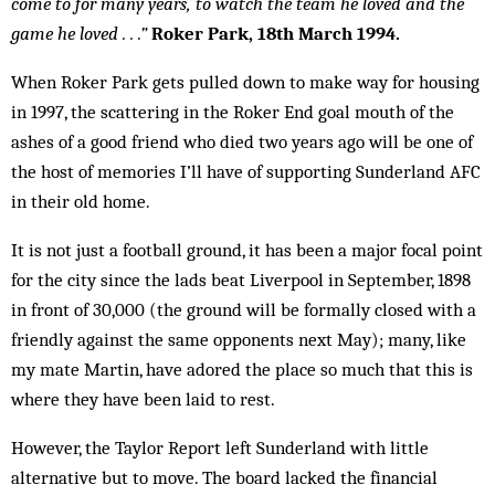
come to for many years, to watch the team he loved and the
game he loved . . .”
Roker Park, 18th March 1994.
When Roker Park gets pulled down to make way for housing
in 1997, the scattering in the Roker End goal mouth of the
ashes of a good friend who died two years ago will be one of
the host of memories I’ll have of supporting Sunderland AFC
in their old home.
It is not just a football ground, it has been a major focal point
for the city since the lads beat Liverpool in September, 1898
in front of 30,000 (the ground will be formally closed with a
friendly against the same opponents next May); many, like
my mate Martin, have adored the place so much that this is
where they have been laid to rest.
However, the Taylor Report left Sunderland with little
alternative but to move. The board lacked the financial