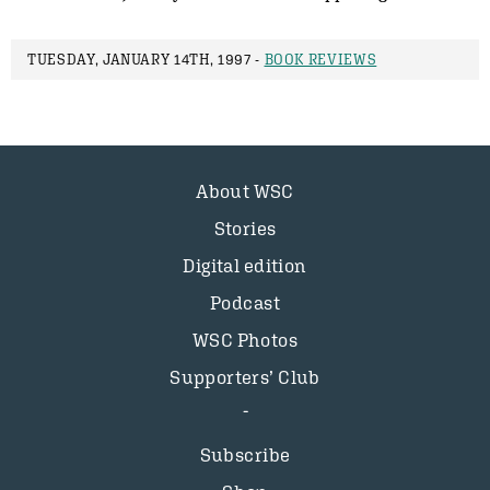
TUESDAY, JANUARY 14TH, 1997 -
BOOK REVIEWS
About WSC
Stories
Digital edition
Podcast
WSC Photos
Supporters’ Club
Subscribe