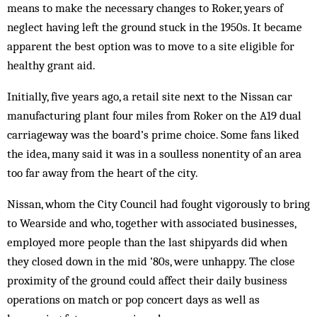
means to make the necessary changes to Roker, years of
neglect having left the ground stuck in the 1950s. It became
apparent the best option was to move to a site eligible for
healthy grant aid.
Initially, five years ago, a retail site next to the Nissan car
manufacturing plant four miles from Roker on the A19 dual
carriageway was the board’s prime choice. Some fans liked
the idea, many said it was in a soulless nonentity of an area
too far away from the heart of the city.
Nissan, whom the City Council had fought vigorously to bring
to Wearside and who, together with associated businesses,
employed more people than the last shipyards did when
they closed down in the mid ’80s, were unhappy. The close
proximity of the ground could affect their daily business
operations on match or pop concert days as well as