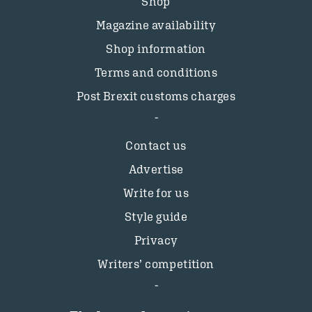
Shop
Magazine availability
Shop information
Terms and conditions
Post Brexit customs charges
Contact us
Advertise
Write for us
Style guide
Privacy
Writers’ competition