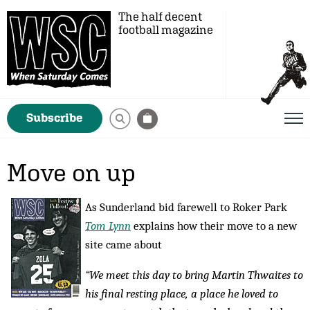
The half decent
football magazine
Subscribe
Move on up
As Sunderland bid farewell to Roker Park
Tom Lynn
explains how their move to a new
site came about
“We meet this day to bring Martin Thwaites to
his final resting place, a place he loved to