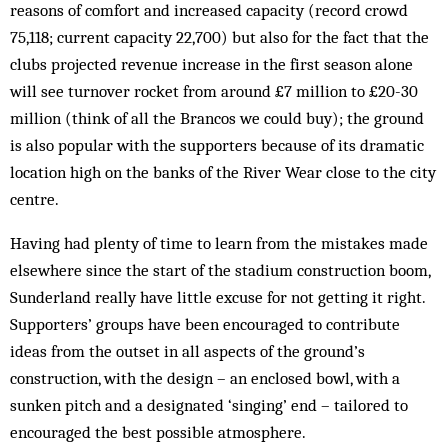
reasons of comfort and increased capacity (record crowd
75,118; current capacity 22,700) but also for the fact that the
clubs projected revenue increase in the first season alone
will see turnover rocket from around £7 million to £20-30
million (think of all the Brancos we could buy); the ground
is also popular with the supporters because of its dramatic
location high on the banks of the River Wear close to the city
centre.
Having had plenty of time to learn from the mistakes made
elsewhere since the start of the stadium construction boom,
Sunderland really have little excuse for not getting it right.
Supporters’ groups have been encouraged to contribute
ideas from the outset in all aspects of the ground’s
construction, with the design – an enclosed bowl, with a
sunken pitch and a designated ‘singing’ end – tailored to
encouraged the best possible atmosphere.