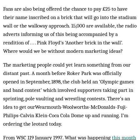
Fans are also being offered the chance to pay £25 to have
their name inscribed on a brick that will go into the stadium
wall or the walkway approach. 15,000 are available, the radio
adverts informing us of this being accompanied by a
rendition of . . . Pink Floyd’s ‘Another brick in the wall’.
Where would we be without modern marketing ideas?
The marketing people could yet learn something from our
distant past. A month before Roker Park was officially
opened in September, 1898, the club held an ‘Olympic games
and band contest’ which involved supporters taking part in
sprinting, pole vaulting and wrestling contests. There’s an
idea to get ourWearmouth-Woolworths-McDonalds-Fuji-
Philips-Calvin Klein-Coca Cola Dome up and running. I’m
ordering the leotard today.
From WSC 119 January 1997. What was happening
this month